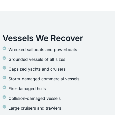
Vessels We Recover
Wrecked sailboats and powerboats
Grounded vessels of all sizes
Capsized yachts and cruisers
Storm-damaged commercial vessels
Fire-damaged hulls
Collision-damaged vessels
Large cruisers and trawlers