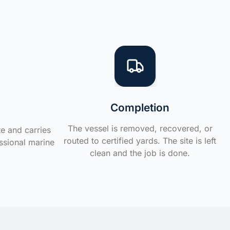
Completion
The vessel is removed, recovered, or
te and carries
routed to certified yards. The site is left
ssional marine
clean and the job is done.