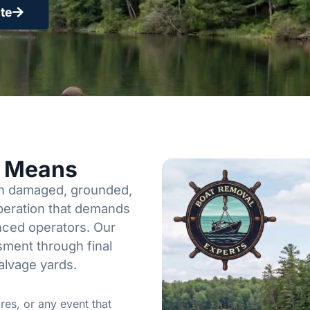
te
y Means
een damaged, grounded,
operation that demands
enced operators. Our
sment through final
alvage yards.
res, or any event that