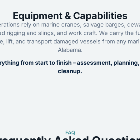
Equipment & Capabilities
ations rely on marine cranes, salvage barges, dewa
ed rigging and slings, and work craft. We carry the fu
ze, lift, and transport damaged vessels from any mar
Alabama.
ything from start to finish – assessment, planning,
cleanup.
FAQ