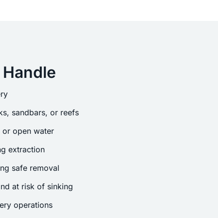
 Handle
ry
s, sandbars, or reefs
s or open water
g extraction
ing safe removal
nd at risk of sinking
ery operations