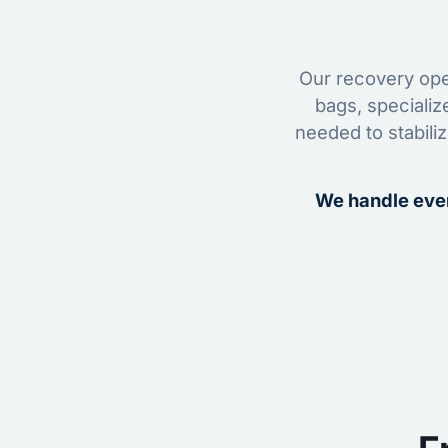
Our recovery oper
bags, specializ
needed to stabili
We handle ever