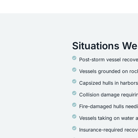
Situations We
Post-storm vessel recove
Vessels grounded on rock
Capsized hulls in harbor
Collision damage requirin
Fire-damaged hulls need
Vessels taking on water a
Insurance-required recov