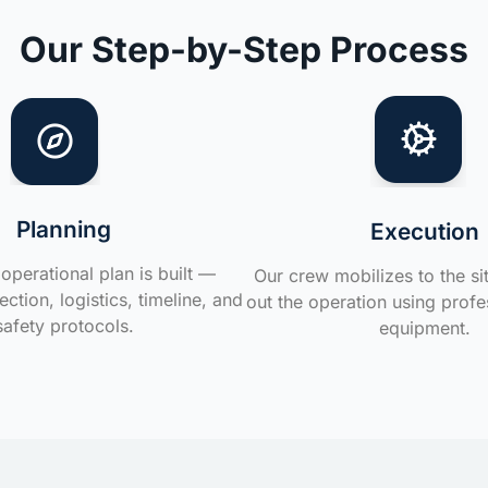
Our Step-by-Step Process
Planning
Execution
operational plan is built —
Our crew mobilizes to the si
ction, logistics, timeline, and
out the operation using profe
safety protocols.
equipment.