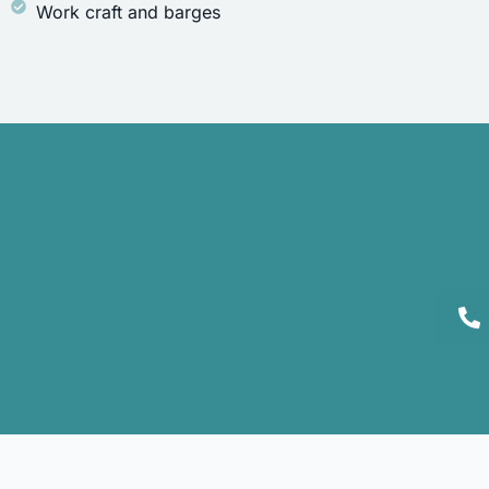
Work craft and barges