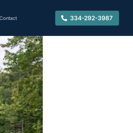
334-292-3987
Contact