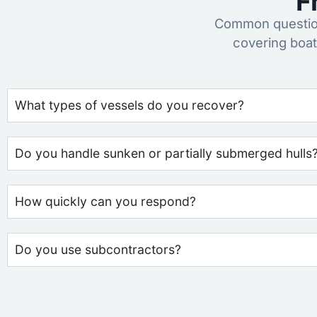
F
Common question
covering boat
What types of vessels do you recover?
Do you handle sunken or partially submerged hulls
How quickly can you respond?
Do you use subcontractors?