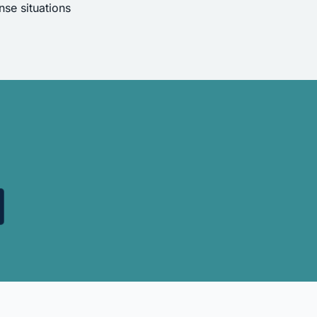
se situations
.