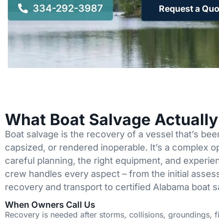
334-292-3987
Request a Quo
What Boat Salvage Actuall
Boat salvage is the recovery of a vessel that’s b
capsized, or rendered inoperable. It’s a complex 
careful planning, the right equipment, and experi
crew handles every aspect – from the initial asses
recovery and transport to certified Alabama boat s
When Owners Call Us
Recovery is needed after storms, collisions, groundings, fi