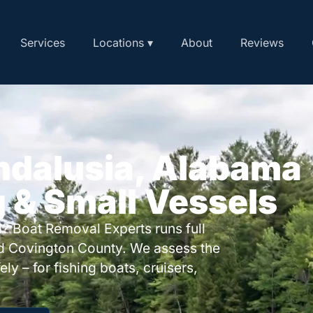
Services
Locations ▾
About
Reviews
ndalusia, Alabama
g & Small Vessels
? Boat Removal Experts runs full
d Covington County. We assess the
ly – for fishing boats, cruisers,