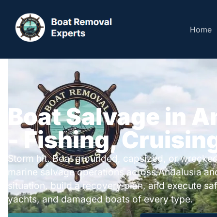
Home
Boat Salvage in A
- Fishing, Cruisin
Storm hit. Boat grounded, capsized, or wrecked
marine salvage operations across Andalusia an
situation, build a recovery plan, and execute safe
yachts, and damaged boats of every type.