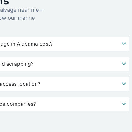
ns
alvage near me –
how our marine
age in Alabama cost?
nd scrapping?
access location?
nce companies?