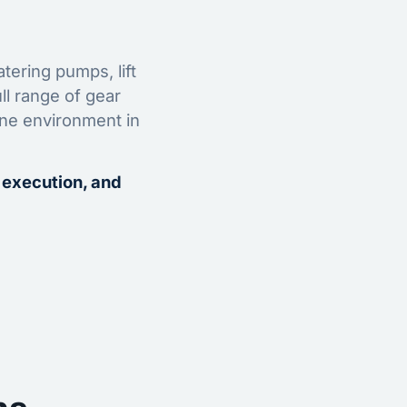
tering pumps, lift
ll range of gear
ine environment in
 execution, and