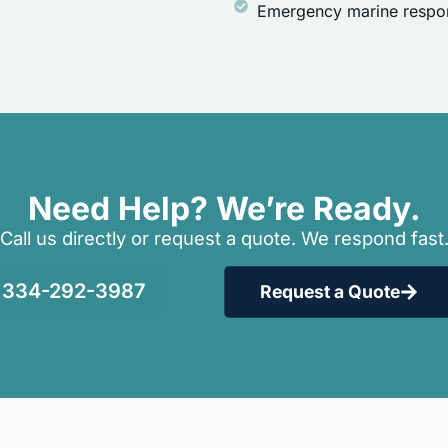
Emergency marine respon
Need Help? We’re Ready.
Call us directly or request a quote. We respond fast
334-292-3987
Request a Quote