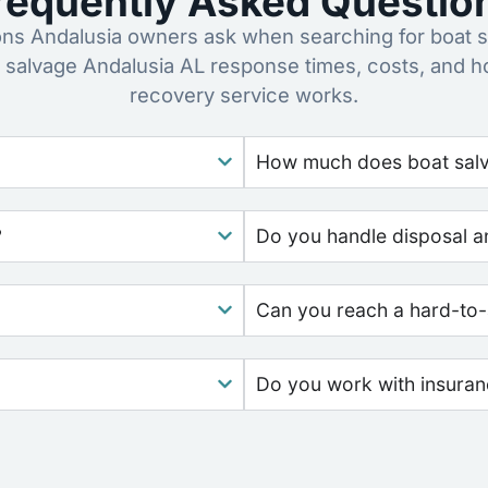
requently Asked Questio
s Andalusia owners ask when searching for boat s
 salvage Andalusia AL response times, costs, and 
recovery service works.
How much does boat salv
?
Do you handle disposal a
Can you reach a hard-to-
Do you work with insura