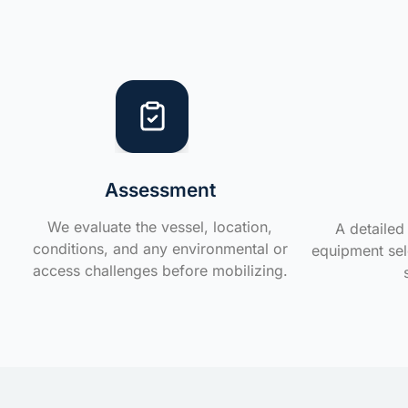
Assessment
We evaluate the vessel, location,
A detailed 
conditions, and any environmental or
equipment sele
access challenges before mobilizing.