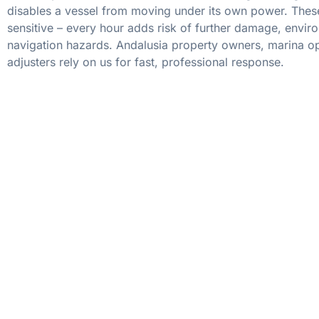
disables a vessel from moving under its own power. These
sensitive – every hour adds risk of further damage, envir
navigation hazards. Andalusia property owners, marina op
adjusters rely on us for fast, professional response.