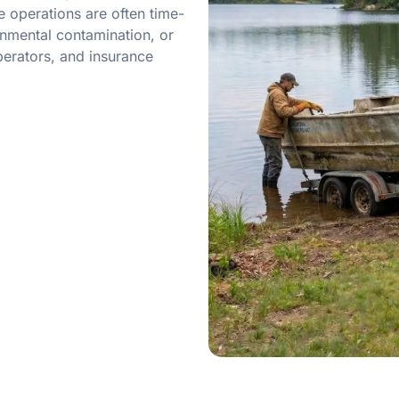
 operations are often time-
onmental contamination, or
erators, and insurance