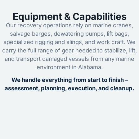
Equipment & Capabilities
Our recovery operations rely on marine cranes,
salvage barges, dewatering pumps, lift bags,
specialized rigging and slings, and work craft. We
carry the full range of gear needed to stabilize, lift,
and transport damaged vessels from any marine
environment in Alabama.
We handle everything from start to finish –
assessment, planning, execution, and cleanup.