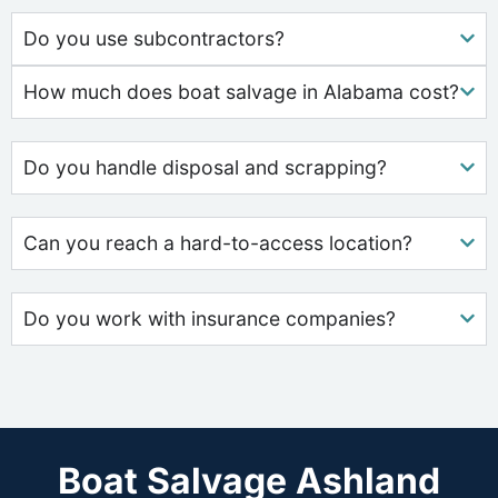
Do you use subcontractors?
How much does boat salvage in Alabama cost?
Do you handle disposal and scrapping?
Can you reach a hard-to-access location?
Do you work with insurance companies?
Boat Salvage Ashland