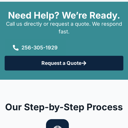
Need Help? We’re Ready.
Call us directly or request a quote. We respond
fast.
256-305-1929
Request a Quote
Our Step-by-Step Process