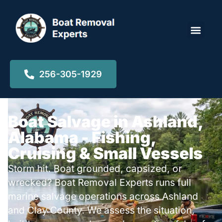
Locations ▾
256-305-1929
Boat Salvage in Ashland,
Alabama - Fishing,
Cruising & Small Vessels
Storm hit. Boat grounded, capsized, or
wrecked? Boat Removal Experts runs full
marine salvage operations across Ashland
and Clay County. We assess the situation,