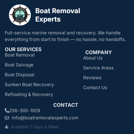
Full-service marine removal and recovery. We handle
everything from start to finish — no hassle, no handoffs.
OUR SERVICES
COMPANY
Boat Removal
About Us
Boat Salvage
Service Areas
Boat Disposal
Reviews
Sunken Boat Recovery
Contact Us
Refloating & Recovery
CONTACT
256-305-1929
info@boatremovalexperts.com
Available 7 Days a Week