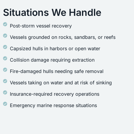
Situations We Handle
Post-storm vessel recovery
Vessels grounded on rocks, sandbars, or reefs
Capsized hulls in harbors or open water
Collision damage requiring extraction
Fire-damaged hulls needing safe removal
Vessels taking on water and at risk of sinking
Insurance-required recovery operations
Emergency marine response situations