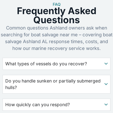
FAQ
Frequently Asked
Questions
Common questions Ashland owners ask when
searching for boat salvage near me – covering boat
salvage Ashland AL response times, costs, and
how our marine recovery service works.
What types of vessels do you recover?
Do you handle sunken or partially submerged
hulls?
How quickly can you respond?