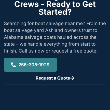
Crews - Ready to Get
Started?
Searching for boat salvage near me? From the
boat salvage yard Ashland owners trust to
Alabama salvage boats hauled across the
state – we handle everything from start to
finish. Call us now or request a free quote.
256-305-1929
Request a Quote