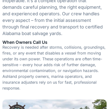
inoperable. It’s a complex operation that
demands careful planning, the right equipment,
and experienced operators. Our crew handles
every aspect – from the initial assessment
through final recovery and transport to certified
Alabama boat salvage yards.
When Owners Call Us
Recovery is needed after storms, collisions, groundings,
fires, or any event that disables a vessel from moving
under its own power. These operations are often time-
sensitive – every hour adds risk of further damage,
environmental contamination, or navigation hazards.
Ashland property owners, marina operators, and
insurance adjusters rely on us for fast, professional
response.