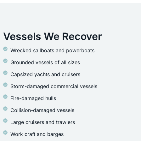
Vessels We Recover
Wrecked sailboats and powerboats
Grounded vessels of all sizes
Capsized yachts and cruisers
Storm-damaged commercial vessels
Fire-damaged hulls
Collision-damaged vessels
Large cruisers and trawlers
Work craft and barges