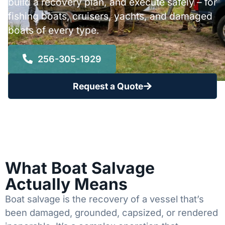
build a recovery plan, and execute safely – for
fishing boats, cruisers, yachts, and damaged
boats of every type.
256-305-1929
Request a Quote
What Boat Salvage
Actually Means
Boat salvage is the recovery of a vessel that’s
been damaged, grounded, capsized, or rendered