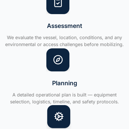
Assessment
We evaluate the vessel, location, conditions, and any
environmental or access challenges before mobilizing.
Planning
A detailed operational plan is built — equipment
selection, logistics, timeline, and safety protocols.