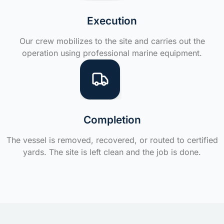
Execution
Our crew mobilizes to the site and carries out the
operation using professional marine equipment.
Completion
The vessel is removed, recovered, or routed to certified
yards. The site is left clean and the job is done.