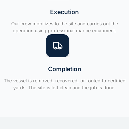
Execution
Our crew mobilizes to the site and carries out the
operation using professional marine equipment.
Completion
The vessel is removed, recovered, or routed to certified
yards. The site is left clean and the job is done.