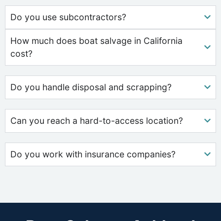
Do you use subcontractors?
How much does boat salvage in California
cost?
Do you handle disposal and scrapping?
Can you reach a hard-to-access location?
Do you work with insurance companies?