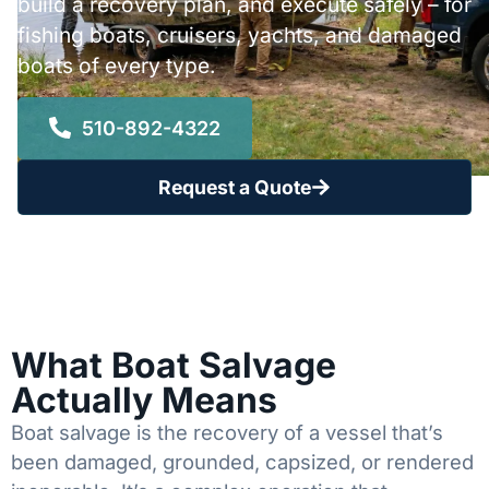
build a recovery plan, and execute safely – for
fishing boats, cruisers, yachts, and damaged
boats of every type.
510-892-4322
Request a Quote
What Boat Salvage
Actually Means
Boat salvage is the recovery of a vessel that’s
been damaged, grounded, capsized, or rendered