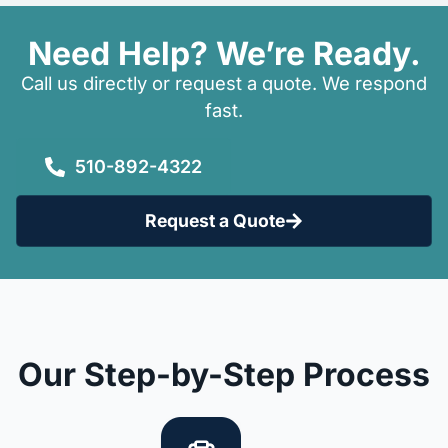
Need Help? We’re Ready.
Call us directly or request a quote. We respond
fast.
510-892-4322
Request a Quote
Our Step-by-Step Process