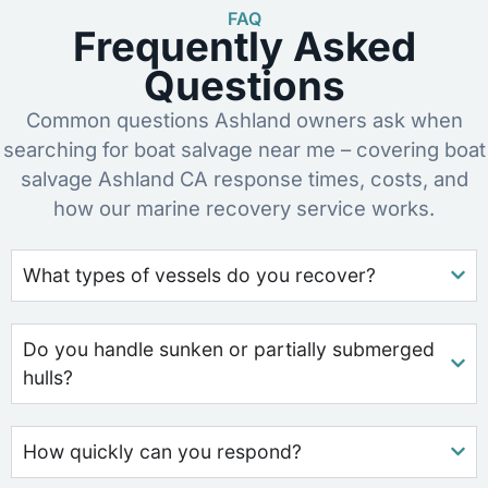
FAQ
Frequently Asked
Questions
Common questions Ashland owners ask when
searching for boat salvage near me – covering boat
salvage Ashland CA response times, costs, and
how our marine recovery service works.
What types of vessels do you recover?
Do you handle sunken or partially submerged
hulls?
How quickly can you respond?