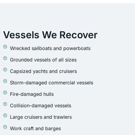
Vessels We Recover
Wrecked sailboats and powerboats
Grounded vessels of all sizes
Capsized yachts and cruisers
Storm-damaged commercial vessels
Fire-damaged hulls
Collision-damaged vessels
Large cruisers and trawlers
Work craft and barges