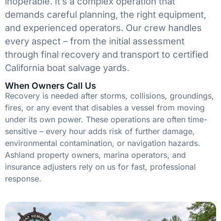
inoperable. It’s a complex operation that
demands careful planning, the right equipment,
and experienced operators. Our crew handles
every aspect – from the initial assessment
through final recovery and transport to certified
California boat salvage yards.
When Owners Call Us
Recovery is needed after storms, collisions, groundings,
fires, or any event that disables a vessel from moving
under its own power. These operations are often time-
sensitive – every hour adds risk of further damage,
environmental contamination, or navigation hazards.
Ashland property owners, marina operators, and
insurance adjusters rely on us for fast, professional
response.