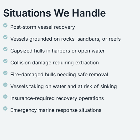
Situations We Handle
Post-storm vessel recovery
Vessels grounded on rocks, sandbars, or reefs
Capsized hulls in harbors or open water
Collision damage requiring extraction
Fire-damaged hulls needing safe removal
Vessels taking on water and at risk of sinking
Insurance-required recovery operations
Emergency marine response situations