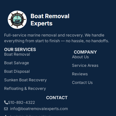
Full-service marine removal and recovery. We handle
everything from start to finish — no hassle, no handoffs.
OUR SERVICES
COMPANY
Boat Removal
About Us
Boat Salvage
Service Areas
Boat Disposal
Reviews
Sunken Boat Recovery
Contact Us
Refloating & Recovery
CONTACT
510-892-4322
info@boatremovalexperts.com