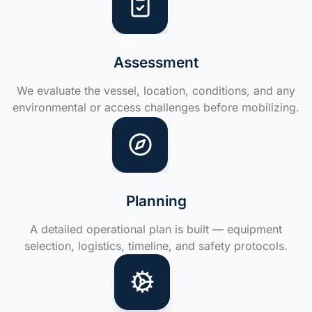
Assessment
We evaluate the vessel, location, conditions, and any
environmental or access challenges before mobilizing.
Planning
A detailed operational plan is built — equipment
selection, logistics, timeline, and safety protocols.