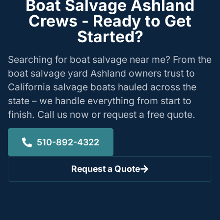
Boat Salvage Ashland
Crews - Ready to Get
Started?
Searching for boat salvage near me? From the
boat salvage yard Ashland owners trust to
California salvage boats hauled across the
state – we handle everything from start to
finish. Call us now or request a free quote.
510-892-4322
Request a Quote