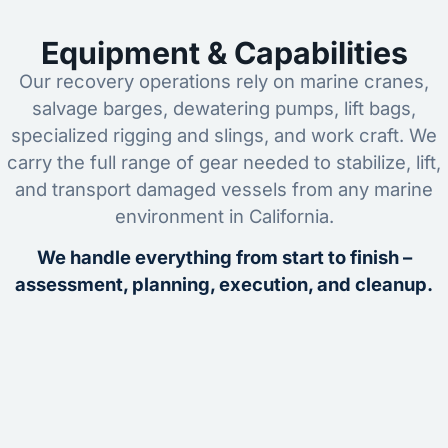
Equipment & Capabilities
Our recovery operations rely on marine cranes,
salvage barges, dewatering pumps, lift bags,
specialized rigging and slings, and work craft. We
carry the full range of gear needed to stabilize, lift,
and transport damaged vessels from any marine
environment in California.
We handle everything from start to finish –
assessment, planning, execution, and cleanup.