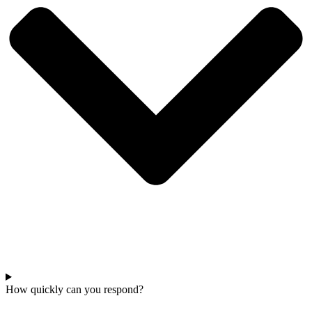
How quickly can you respond?