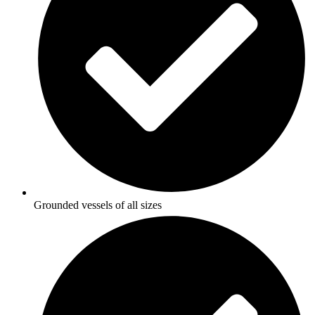
Grounded vessels of all sizes