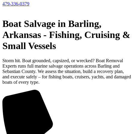
479-336-0379
Boat Salvage in Barling,
Arkansas - Fishing, Cruising &
Small Vessels
Storm hit. Boat grounded, capsized, or wrecked? Boat Removal
Experts runs full marine salvage operations across Barling and
Sebastian County. We assess the situation, build a recovery plan,
and execute safely – for fishing boats, cruisers, yachts, and damaged
boats of every type.