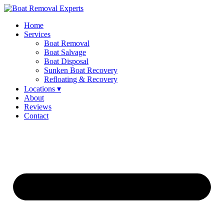
Home
Services
Boat Removal
Boat Salvage
Boat Disposal
Sunken Boat Recovery
Refloating & Recovery
Locations ▾
About
Reviews
Contact