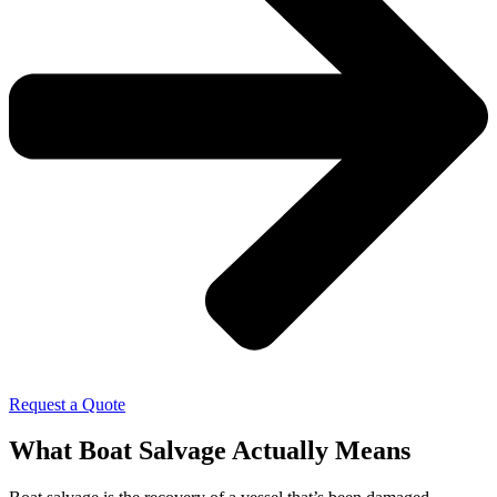
Request a Quote
What Boat Salvage Actually Means