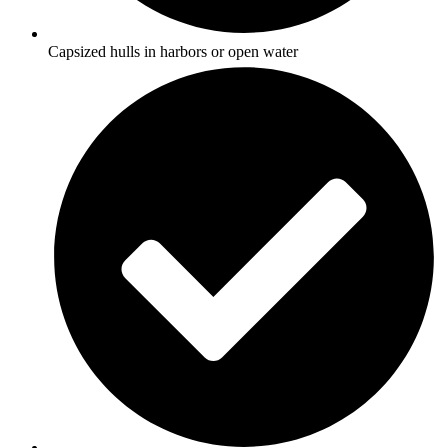
Capsized hulls in harbors or open water