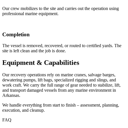
Our crew mobilizes to the site and carries out the operation using
professional marine equipment.
Completion
The vessel is removed, recovered, or routed to certified yards. The
site is left clean and the job is done.
Equipment & Capabilities
Our recovery operations rely on marine cranes, salvage barges,
dewatering pumps, lift bags, specialized rigging and slings, and
work craft. We carry the full range of gear needed to stabilize, lift,
and transport damaged vessels from any marine environment in
Arkansas.
We handle everything from start to finish – assessment, planning,
execution, and cleanup.
FAQ