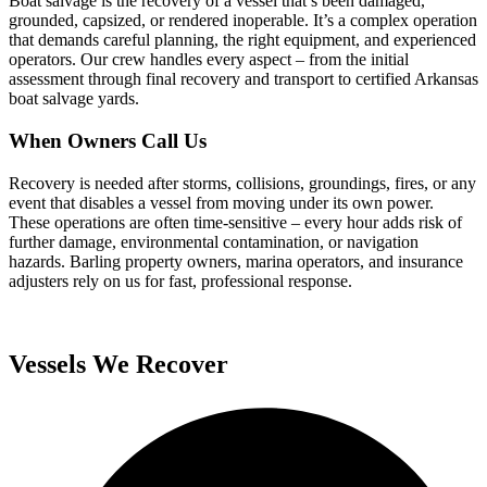
Boat salvage is the recovery of a vessel that’s been damaged,
grounded, capsized, or rendered inoperable. It’s a complex operation
that demands careful planning, the right equipment, and experienced
operators. Our crew handles every aspect – from the initial
assessment through final recovery and transport to certified Arkansas
boat salvage yards.
When Owners Call Us
Recovery is needed after storms, collisions, groundings, fires, or any
event that disables a vessel from moving under its own power.
These operations are often time-sensitive – every hour adds risk of
further damage, environmental contamination, or navigation
hazards. Barling property owners, marina operators, and insurance
adjusters rely on us for fast, professional response.
Vessels We Recover