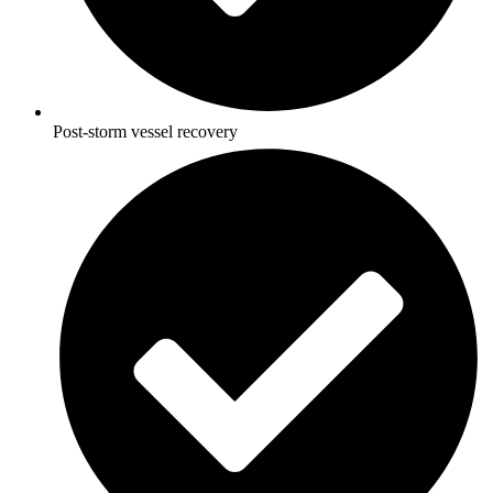
Post-storm vessel recovery