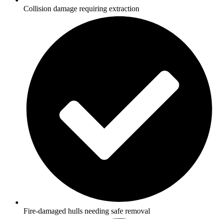
Collision damage requiring extraction
Fire-damaged hulls needing safe removal