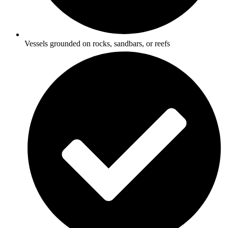
Vessels grounded on rocks, sandbars, or reefs