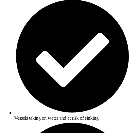
Vessels taking on water and at risk of sinking