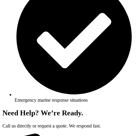
Emergency marine response situations
Need Help? We’re Ready.
Call us directly or request a quote. We respond fast.