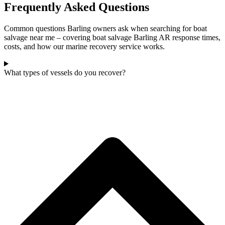
Frequently Asked Questions
Common questions Barling owners ask when searching for boat
salvage near me – covering boat salvage Barling AR response times,
costs, and how our marine recovery service works.
What types of vessels do you recover?