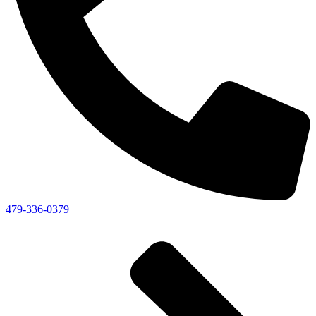
479-336-0379