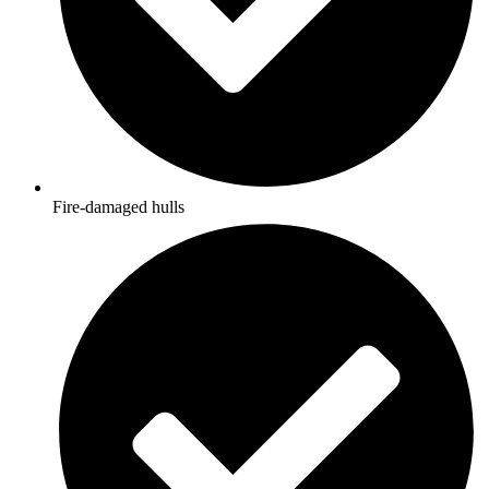
Fire-damaged hulls