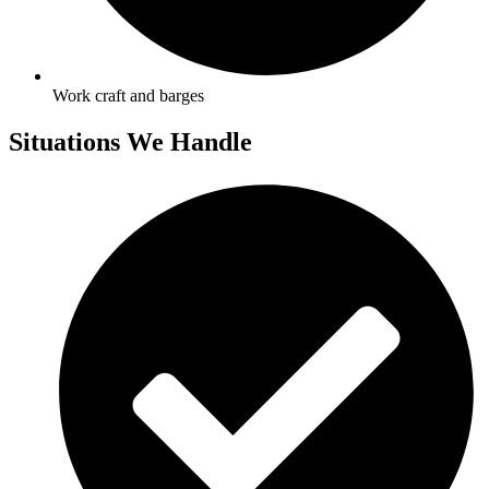
Work craft and barges
Situations We Handle