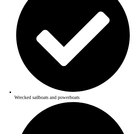
Wrecked sailboats and powerboats