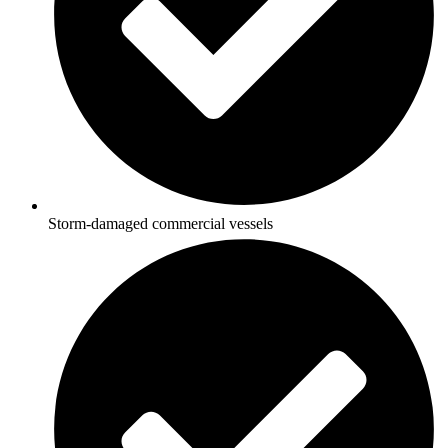
Storm-damaged commercial vessels