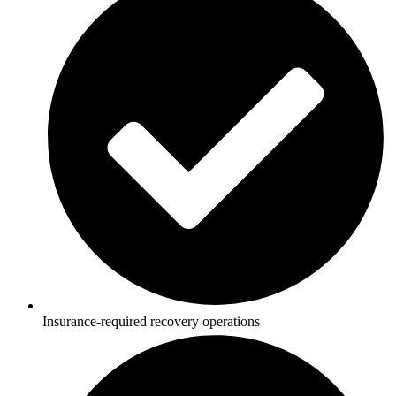
Insurance-required recovery operations