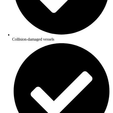
Collision-damaged vessels