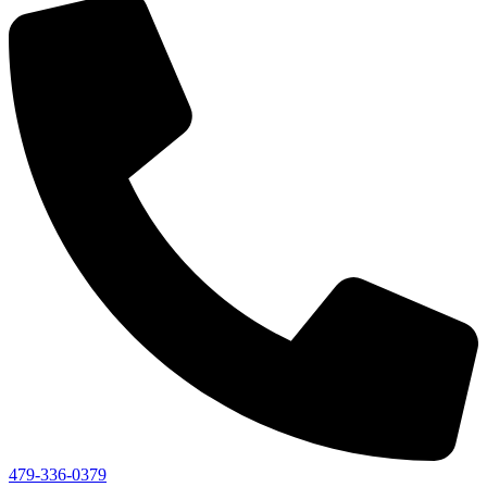
479-336-0379