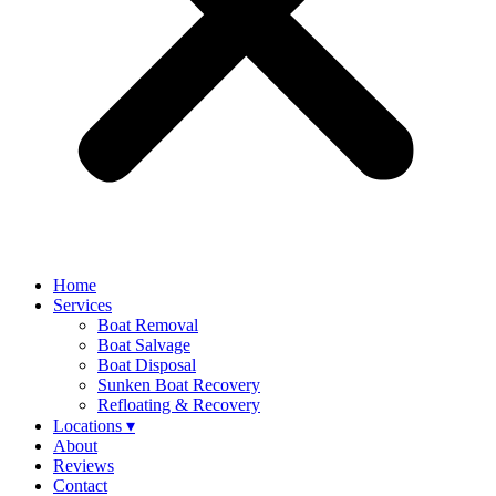
Home
Services
Boat Removal
Boat Salvage
Boat Disposal
Sunken Boat Recovery
Refloating & Recovery
Locations ▾
About
Reviews
Contact