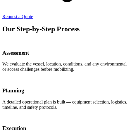
Request a Quote
Our Step-by-Step Process
Assessment
We evaluate the vessel, location, conditions, and any environmental
or access challenges before mobilizing.
Planning
A detailed operational plan is built — equipment selection, logistics,
timeline, and safety protocols.
Execution