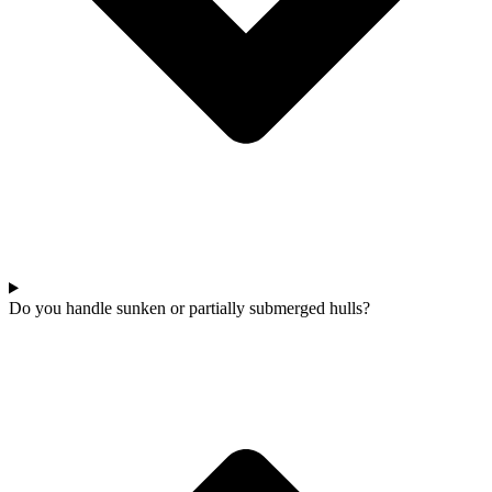
Do you handle sunken or partially submerged hulls?