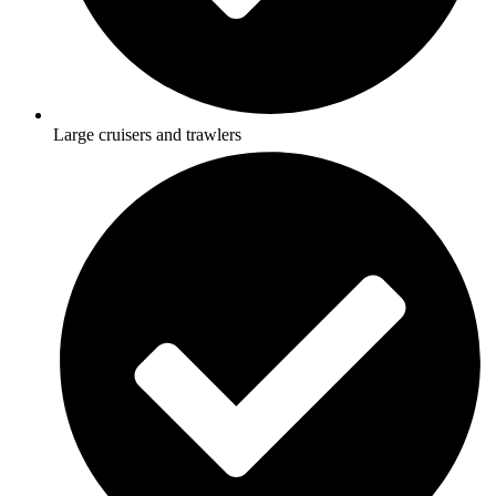
Large cruisers and trawlers