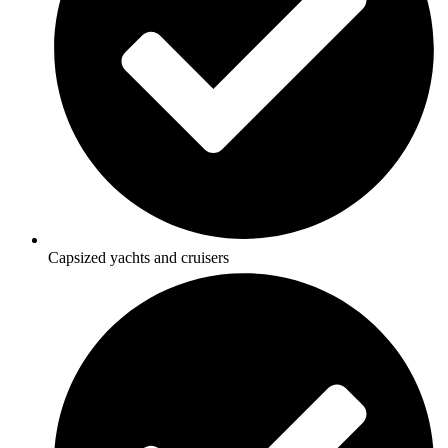
Capsized yachts and cruisers