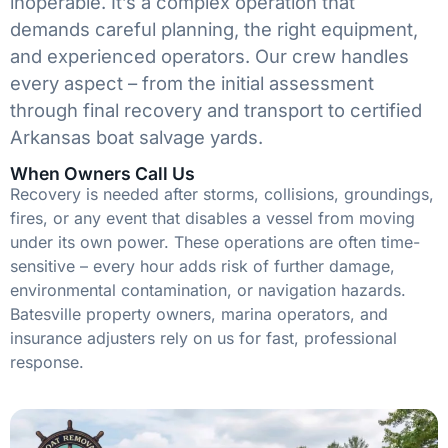
inoperable. It’s a complex operation that
demands careful planning, the right equipment,
and experienced operators. Our crew handles
every aspect – from the initial assessment
through final recovery and transport to certified
Arkansas boat salvage yards.
When Owners Call Us
Recovery is needed after storms, collisions, groundings,
fires, or any event that disables a vessel from moving
under its own power. These operations are often time-
sensitive – every hour adds risk of further damage,
environmental contamination, or navigation hazards.
Batesville property owners, marina operators, and
insurance adjusters rely on us for fast, professional
response.