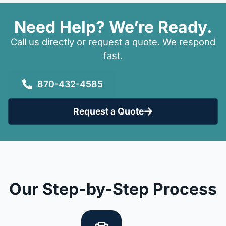
Need Help? We’re Ready.
Call us directly or request a quote. We respond
fast.
870-432-4585
Request a Quote
Our Step-by-Step Process