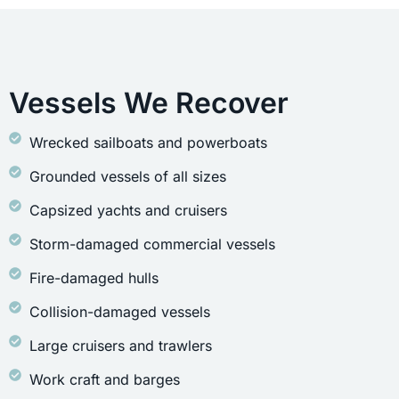
Vessels We Recover
Wrecked sailboats and powerboats
Grounded vessels of all sizes
Capsized yachts and cruisers
Storm-damaged commercial vessels
Fire-damaged hulls
Collision-damaged vessels
Large cruisers and trawlers
Work craft and barges