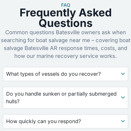
FAQ
Frequently Asked
Questions
Common questions Batesville owners ask when
searching for boat salvage near me – covering boat
salvage Batesville AR response times, costs, and
how our marine recovery service works.
What types of vessels do you recover?
Do you handle sunken or partially submerged
hulls?
How quickly can you respond?