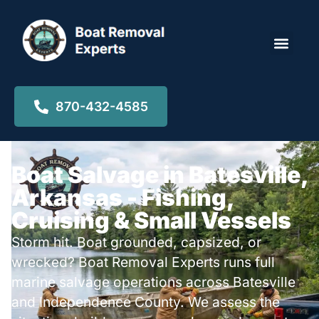
Locations ▾
870-432-4585
Boat Salvage in Batesville,
Arkansas - Fishing,
Cruising & Small Vessels
Storm hit. Boat grounded, capsized, or
wrecked? Boat Removal Experts runs full
marine salvage operations across Batesville
and Independence County. We assess the