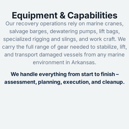
Equipment & Capabilities
Our recovery operations rely on marine cranes,
salvage barges, dewatering pumps, lift bags,
specialized rigging and slings, and work craft. We
carry the full range of gear needed to stabilize, lift,
and transport damaged vessels from any marine
environment in Arkansas.
We handle everything from start to finish –
assessment, planning, execution, and cleanup.