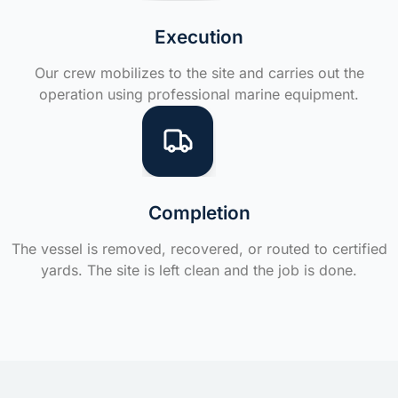
Execution
Our crew mobilizes to the site and carries out the
operation using professional marine equipment.
Completion
The vessel is removed, recovered, or routed to certified
yards. The site is left clean and the job is done.