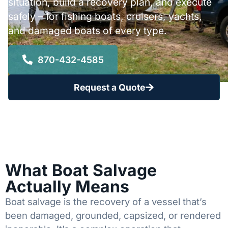
situation, build a recovery plan, and execute
safely – for fishing boats, cruisers, yachts,
and damaged boats of every type.
870-432-4585
Request a Quote
What Boat Salvage
Actually Means
Boat salvage is the recovery of a vessel that’s
been damaged, grounded, capsized, or rendered