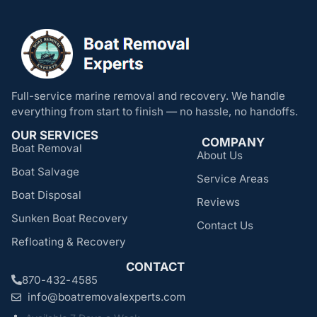
Full-service marine removal and recovery. We handle
everything from start to finish — no hassle, no handoffs.
OUR SERVICES
COMPANY
Boat Removal
About Us
Boat Salvage
Service Areas
Boat Disposal
Reviews
Sunken Boat Recovery
Contact Us
Refloating & Recovery
CONTACT
870-432-4585
info@boatremovalexperts.com