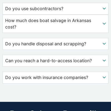
Do you use subcontractors?
How much does boat salvage in Arkansas
cost?
Do you handle disposal and scrapping?
Can you reach a hard-to-access location?
Do you work with insurance companies?