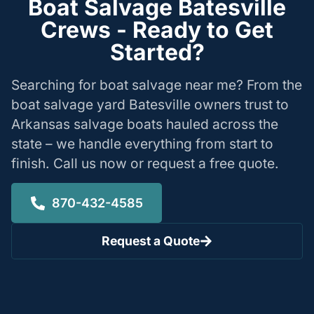
Boat Salvage Batesville
Crews - Ready to Get
Started?
Searching for boat salvage near me? From the
boat salvage yard Batesville owners trust to
Arkansas salvage boats hauled across the
state – we handle everything from start to
finish. Call us now or request a free quote.
870-432-4585
Request a Quote