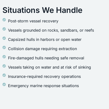
Situations We Handle
Post-storm vessel recovery
Vessels grounded on rocks, sandbars, or reefs
Capsized hulls in harbors or open water
Collision damage requiring extraction
Fire-damaged hulls needing safe removal
Vessels taking on water and at risk of sinking
Insurance-required recovery operations
Emergency marine response situations