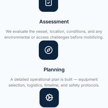
Assessment
We evaluate the vessel, location, conditions, and any
environmental or access challenges before mobilizing.
Planning
A detailed operational plan is built — equipment
selection, logistics, timeline, and safety protocols.