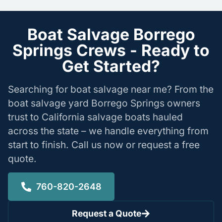
Boat Salvage Borrego
Springs Crews - Ready to
Get Started?
Searching for boat salvage near me? From the
boat salvage yard Borrego Springs owners
trust to California salvage boats hauled
across the state – we handle everything from
start to finish. Call us now or request a free
quote.
760-820-2648
Request a Quote