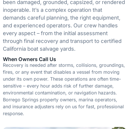
been damaged, grounded, capsized, or rendered
inoperable. It’s a complex operation that
demands careful planning, the right equipment,
and experienced operators. Our crew handles
every aspect – from the initial assessment
through final recovery and transport to certified
California boat salvage yards.
When Owners Call Us
Recovery is needed after storms, collisions, groundings,
fires, or any event that disables a vessel from moving
under its own power. These operations are often time-
sensitive – every hour adds risk of further damage,
environmental contamination, or navigation hazards.
Borrego Springs property owners, marina operators,
and insurance adjusters rely on us for fast, professional
response.