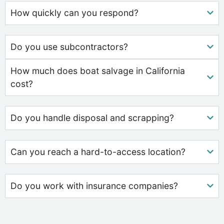
How quickly can you respond?
Do you use subcontractors?
How much does boat salvage in California
cost?
Do you handle disposal and scrapping?
Can you reach a hard-to-access location?
Do you work with insurance companies?