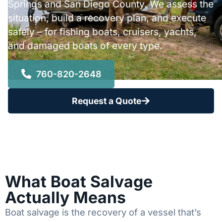
Springs and San Diego County. We assess the
situation, build a recovery plan, and execute
safely – for fishing boats, cruisers, yachts,
and damaged boats of every type.
760-820-2648
Request a Quote
What Boat Salvage
Actually Means
Boat salvage is the recovery of a vessel that’s