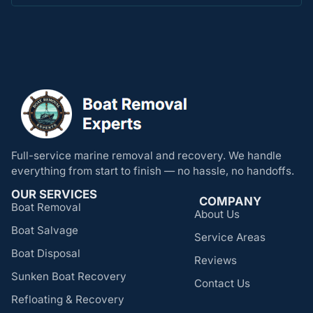
Full-service marine removal and recovery. We handle
everything from start to finish — no hassle, no handoffs.
OUR SERVICES
COMPANY
Boat Removal
About Us
Boat Salvage
Service Areas
Boat Disposal
Reviews
Sunken Boat Recovery
Contact Us
Refloating & Recovery