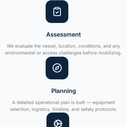
Assessment
We evaluate the vessel, location, conditions, and any
environmental or access challenges before mobilizing.
Planning
A detailed operational plan is built — equipment
selection, logistics, timeline, and safety protocols.