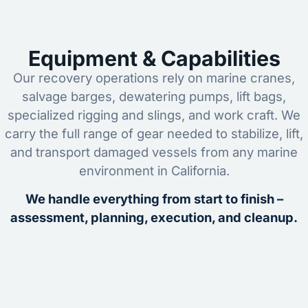
Equipment & Capabilities
Our recovery operations rely on marine cranes,
salvage barges, dewatering pumps, lift bags,
specialized rigging and slings, and work craft. We
carry the full range of gear needed to stabilize, lift,
and transport damaged vessels from any marine
environment in California.
We handle everything from start to finish –
assessment, planning, execution, and cleanup.