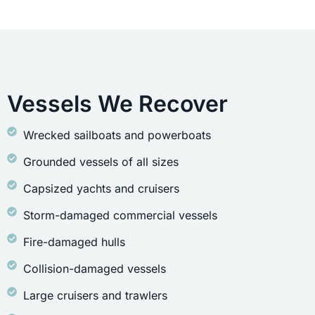
Vessels We Recover
Wrecked sailboats and powerboats
Grounded vessels of all sizes
Capsized yachts and cruisers
Storm-damaged commercial vessels
Fire-damaged hulls
Collision-damaged vessels
Large cruisers and trawlers