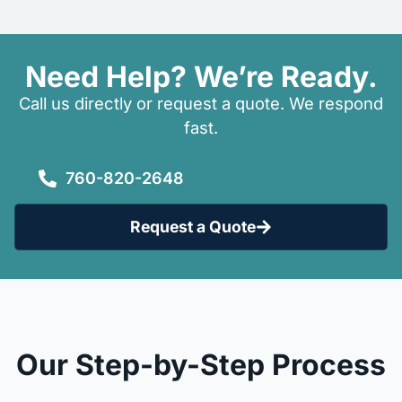
Need Help? We’re Ready.
Call us directly or request a quote. We respond
fast.
760-820-2648
Request a Quote
Our Step-by-Step Process