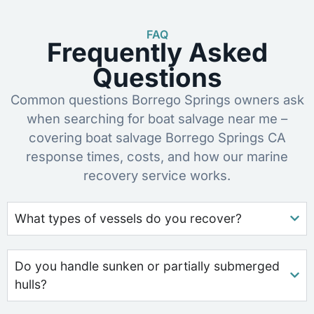
FAQ
Frequently Asked
Questions
Common questions Borrego Springs owners ask
when searching for boat salvage near me –
covering boat salvage Borrego Springs CA
response times, costs, and how our marine
recovery service works.
What types of vessels do you recover?
Do you handle sunken or partially submerged
hulls?