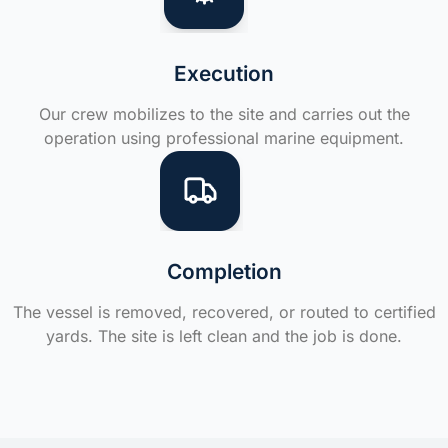
Execution
Our crew mobilizes to the site and carries out the
operation using professional marine equipment.
Completion
The vessel is removed, recovered, or routed to certified
yards. The site is left clean and the job is done.