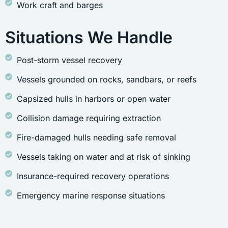
Work craft and barges
Situations We Handle
Post-storm vessel recovery
Vessels grounded on rocks, sandbars, or reefs
Capsized hulls in harbors or open water
Collision damage requiring extraction
Fire-damaged hulls needing safe removal
Vessels taking on water and at risk of sinking
Insurance-required recovery operations
Emergency marine response situations