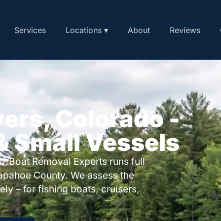
Services
Locations ▾
About
Reviews
yers, Colorado -
 & Small Vessels
? Boat Removal Experts runs full
rapahoe County. We assess the
ly – for fishing boats, cruisers,