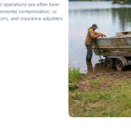
 operations are often time-
onmental contamination, or
ors, and insurance adjusters