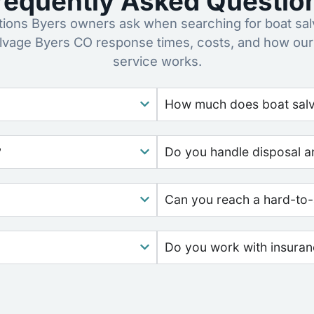
requently Asked Questio
ons Byers owners ask when searching for boat sal
alvage Byers CO response times, costs, and how our
service works.
How much does boat salv
?
Do you handle disposal a
Can you reach a hard-to-
Do you work with insura