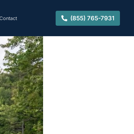
(855) 765-7931
Contact