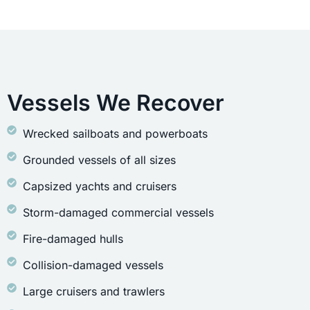
Vessels We Recover
Wrecked sailboats and powerboats
Grounded vessels of all sizes
Capsized yachts and cruisers
Storm-damaged commercial vessels
Fire-damaged hulls
Collision-damaged vessels
Large cruisers and trawlers