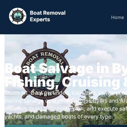
Home
Boat Salvage in B
Fishing, Cruising
Storm hit. Boat grounded, capsized, or wrecked
marine salvage operations across Byers and A
situation, build a recovery plan, and execute safe
yachts, and damaged boats of every type.