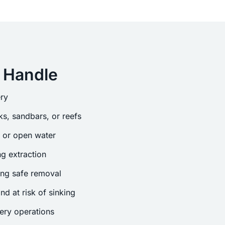
 Handle
ry
s, sandbars, or reefs
s or open water
g extraction
ing safe removal
nd at risk of sinking
ery operations