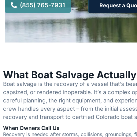
(855) 765-7931
Request a Quo
What Boat Salvage Actuall
Boat salvage is the recovery of a vessel that’s b
capsized, or rendered inoperable. It’s a complex 
careful planning, the right equipment, and experi
crew handles every aspect – from the initial asses
recovery and transport to certified Colorado boat 
When Owners Call Us
Recovery is needed after storms, collisions, groundings, fi