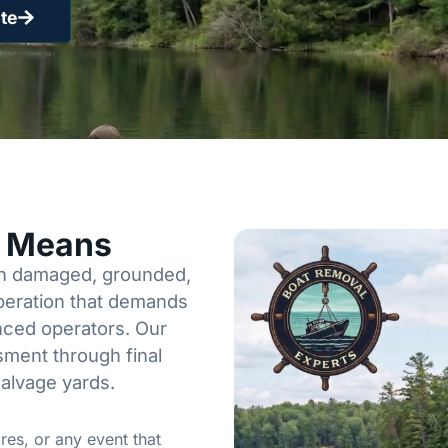
te
y Means
een damaged, grounded,
operation that demands
enced operators. Our
sment through final
salvage yards.
res, or any event that