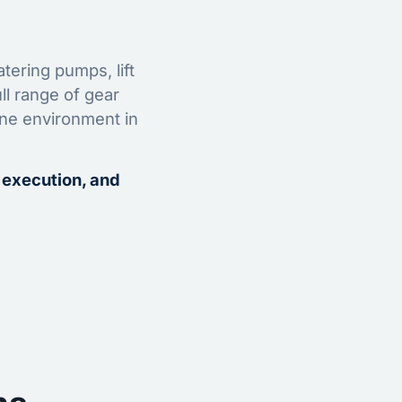
tering pumps, lift
ll range of gear
ine environment in
 execution, and