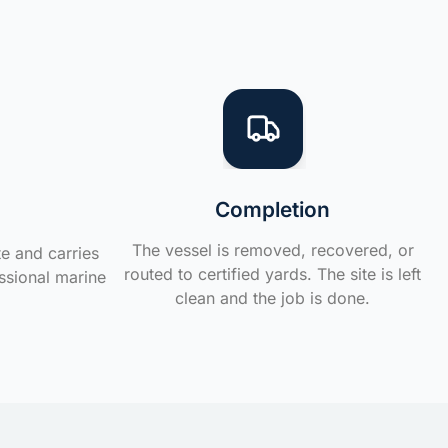
Completion
The vessel is removed, recovered, or
te and carries
routed to certified yards. The site is left
ssional marine
clean and the job is done.