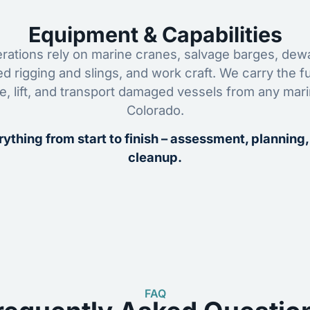
Equipment & Capabilities
ations rely on marine cranes, salvage barges, dewa
ed rigging and slings, and work craft. We carry the fu
ze, lift, and transport damaged vessels from any mar
Colorado.
ything from start to finish – assessment, planning,
cleanup.
FAQ