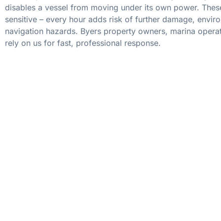
disables a vessel from moving under its own power. These
sensitive – every hour adds risk of further damage, envir
navigation hazards. Byers property owners, marina operat
rely on us for fast, professional response.