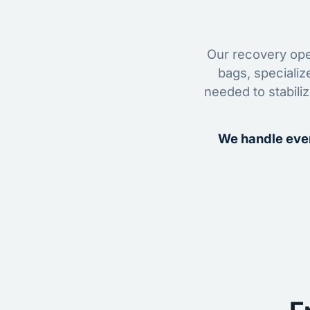
Our recovery oper
bags, specializ
needed to stabili
We handle ever