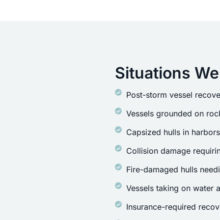
Situations We
Post-storm vessel recove
Vessels grounded on rock
Capsized hulls in harbor
Collision damage requirin
Fire-damaged hulls need
Vessels taking on water a
Insurance-required recov