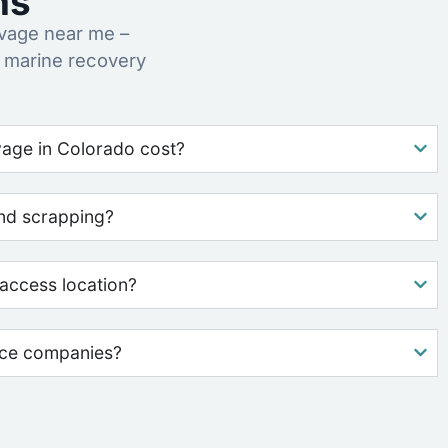
ns
vage near me –
 marine recovery
age in Colorado cost?
nd scrapping?
access location?
nce companies?