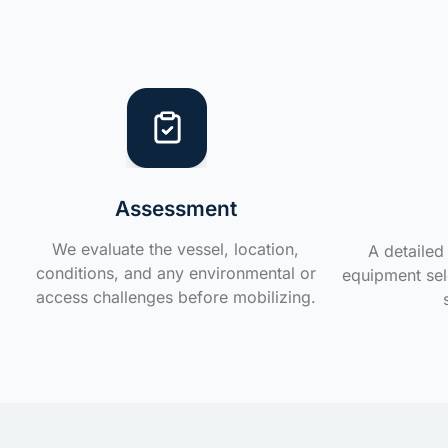
Assessment
We evaluate the vessel, location,
A detailed 
conditions, and any environmental or
equipment sele
access challenges before mobilizing.