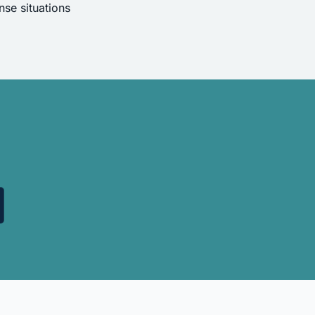
se situations
.