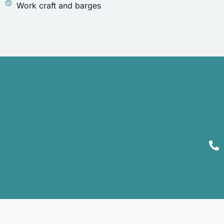
Work craft and barges