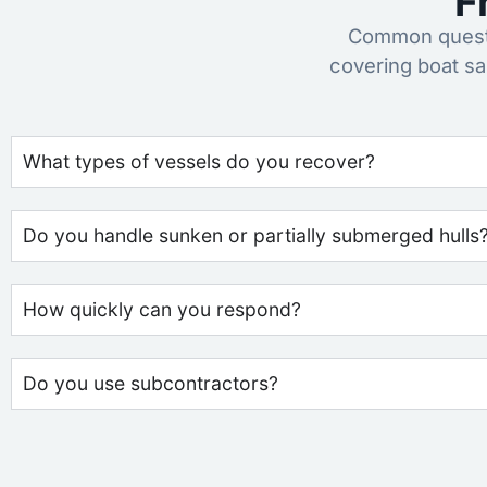
F
Common questi
covering boat s
What types of vessels do you recover?
Do you handle sunken or partially submerged hulls
How quickly can you respond?
Do you use subcontractors?