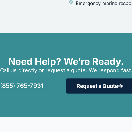
Emergency marine respon
Need Help? We’re Ready.
Call us directly or request a quote. We respond fast
(855) 765-7931
Request a Quote