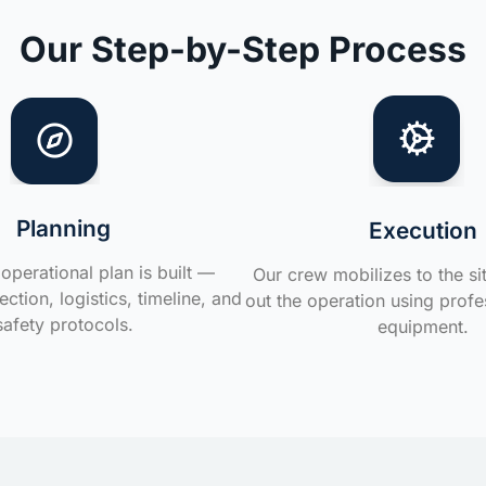
Our Step-by-Step Process
Planning
Execution
operational plan is built —
Our crew mobilizes to the si
ction, logistics, timeline, and
out the operation using profe
safety protocols.
equipment.