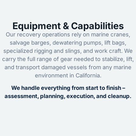
Equipment & Capabilities
Our recovery operations rely on marine cranes,
salvage barges, dewatering pumps, lift bags,
specialized rigging and slings, and work craft. We
carry the full range of gear needed to stabilize, lift,
and transport damaged vessels from any marine
environment in California.
We handle everything from start to finish –
assessment, planning, execution, and cleanup.