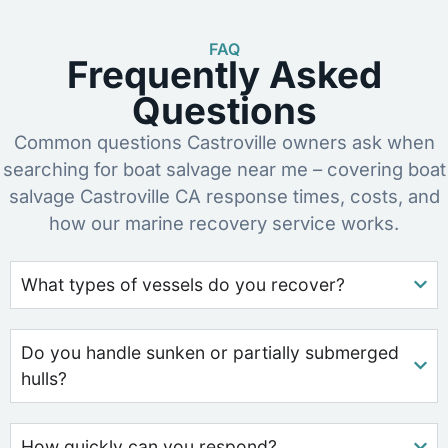
FAQ
Frequently Asked
Questions
Common questions Castroville owners ask when
searching for boat salvage near me – covering boat
salvage Castroville CA response times, costs, and
how our marine recovery service works.
What types of vessels do you recover?
Do you handle sunken or partially submerged
hulls?
How quickly can you respond?