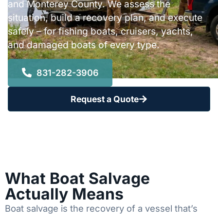
and Monterey County. We assess the
situation, build a recovery plan, and execute
safely – for fishing boats, cruisers, yachts,
and damaged boats of every type.
831-282-3906
Request a Quote
What Boat Salvage
Actually Means
Boat salvage is the recovery of a vessel that’s