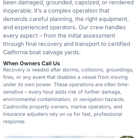
been damaged, grounded, capsized, or rendered
inoperable. It’s a complex operation that
demands careful planning, the right equipment,
and experienced operators. Our crew handles
every aspect – from the initial assessment
through final recovery and transport to certified
California boat salvage yards.
When Owners Call Us
Recovery is needed after storms, collisions, groundings,
fires, or any event that disables a vessel from moving
under its own power. These operations are often time-
sensitive – every hour adds risk of further damage,
environmental contamination, or navigation hazards.
Castroville property owners, marina operators, and
insurance adjusters rely on us for fast, professional
response.