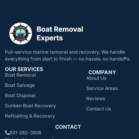
Full-service marine removal and recovery. We handle
everything from start to finish — no hassle, no handoffs.
OUR SERVICES
COMPANY
Boat Removal
About Us
Boat Salvage
Service Areas
Boat Disposal
Reviews
Sunken Boat Recovery
Contact Us
Refloating & Recovery
CONTACT
831-282-3906