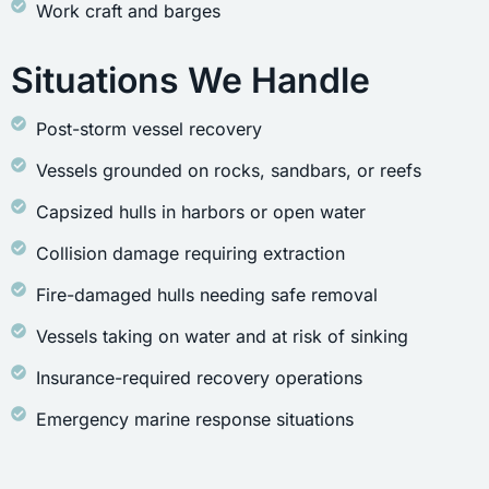
Work craft and barges
Situations We Handle
Post-storm vessel recovery
Vessels grounded on rocks, sandbars, or reefs
Capsized hulls in harbors or open water
Collision damage requiring extraction
Fire-damaged hulls needing safe removal
Vessels taking on water and at risk of sinking
Insurance-required recovery operations
Emergency marine response situations