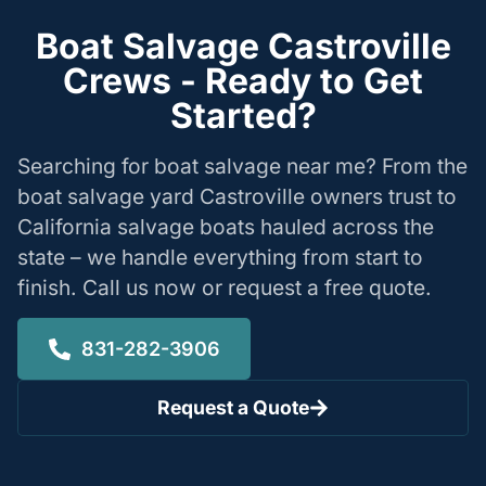
Boat Salvage Castroville
Crews - Ready to Get
Started?
Searching for boat salvage near me? From the
boat salvage yard Castroville owners trust to
California salvage boats hauled across the
state – we handle everything from start to
finish. Call us now or request a free quote.
831-282-3906
Request a Quote