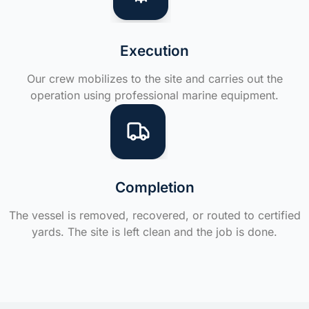
Execution
Our crew mobilizes to the site and carries out the
operation using professional marine equipment.
Completion
The vessel is removed, recovered, or routed to certified
yards. The site is left clean and the job is done.