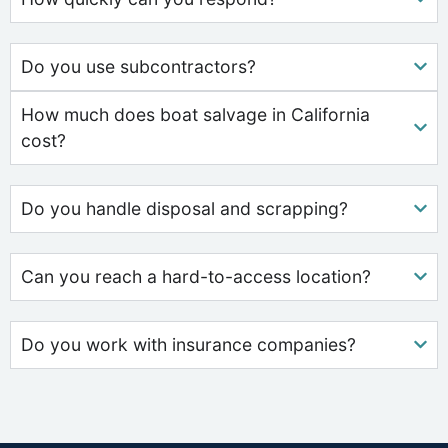
Do you use subcontractors?
How much does boat salvage in California
cost?
Do you handle disposal and scrapping?
Can you reach a hard-to-access location?
Do you work with insurance companies?