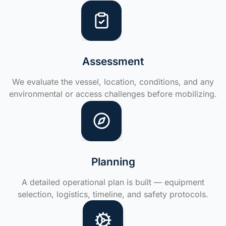
Assessment
We evaluate the vessel, location, conditions, and any
environmental or access challenges before mobilizing.
Planning
A detailed operational plan is built — equipment
selection, logistics, timeline, and safety protocols.