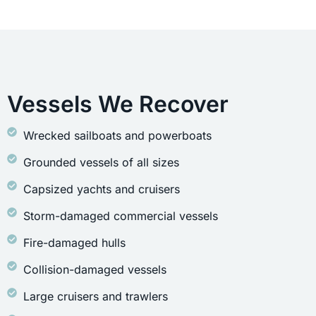
Vessels We Recover
Wrecked sailboats and powerboats
Grounded vessels of all sizes
Capsized yachts and cruisers
Storm-damaged commercial vessels
Fire-damaged hulls
Collision-damaged vessels
Large cruisers and trawlers