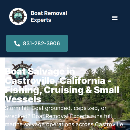
Locations ▾
831-282-3906
Boat Salvage in
Castroville, California -
Fishing, Cruising & Small
Vessels
Storm hit. Boat grounded, capsized, or
wrecked? Boat Removal Experts runs full
marine salvage operations across Castroville