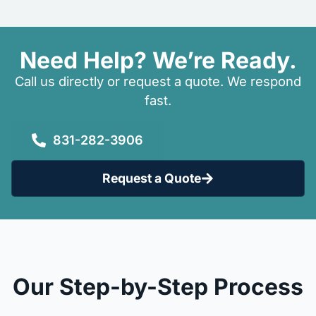
Need Help? We’re Ready.
Call us directly or request a quote. We respond
fast.
831-282-3906
Request a Quote
Our Step-by-Step Process