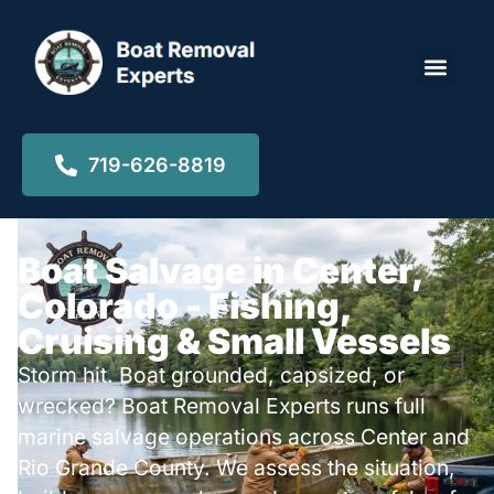
Locations ▾
719-626-8819
Boat Salvage in Center,
Colorado - Fishing,
Cruising & Small Vessels
Storm hit. Boat grounded, capsized, or
wrecked? Boat Removal Experts runs full
marine salvage operations across Center and
Rio Grande County. We assess the situation,