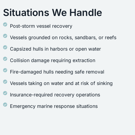
Situations We Handle
Post-storm vessel recovery
Vessels grounded on rocks, sandbars, or reefs
Capsized hulls in harbors or open water
Collision damage requiring extraction
Fire-damaged hulls needing safe removal
Vessels taking on water and at risk of sinking
Insurance-required recovery operations
Emergency marine response situations