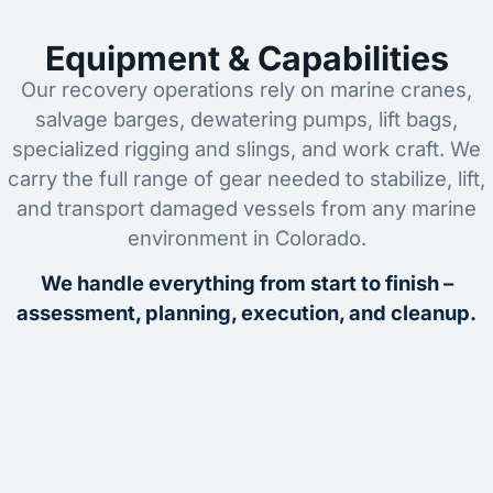
Equipment & Capabilities
Our recovery operations rely on marine cranes,
salvage barges, dewatering pumps, lift bags,
specialized rigging and slings, and work craft. We
carry the full range of gear needed to stabilize, lift,
and transport damaged vessels from any marine
environment in Colorado.
We handle everything from start to finish –
assessment, planning, execution, and cleanup.