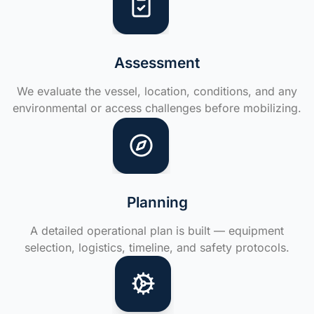
Assessment
We evaluate the vessel, location, conditions, and any
environmental or access challenges before mobilizing.
Planning
A detailed operational plan is built — equipment
selection, logistics, timeline, and safety protocols.