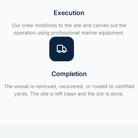
Execution
Our crew mobilizes to the site and carries out the
operation using professional marine equipment.
Completion
The vessel is removed, recovered, or routed to certified
yards. The site is left clean and the job is done.