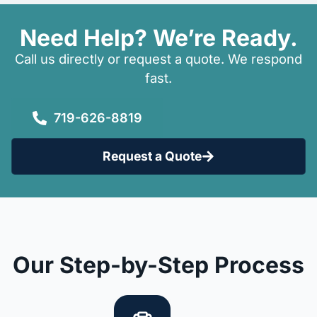
Need Help? We’re Ready.
Call us directly or request a quote. We respond
fast.
719-626-8819
Request a Quote
Our Step-by-Step Process