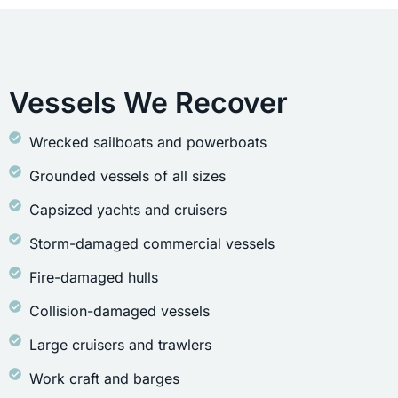
Vessels We Recover
Wrecked sailboats and powerboats
Grounded vessels of all sizes
Capsized yachts and cruisers
Storm-damaged commercial vessels
Fire-damaged hulls
Collision-damaged vessels
Large cruisers and trawlers
Work craft and barges