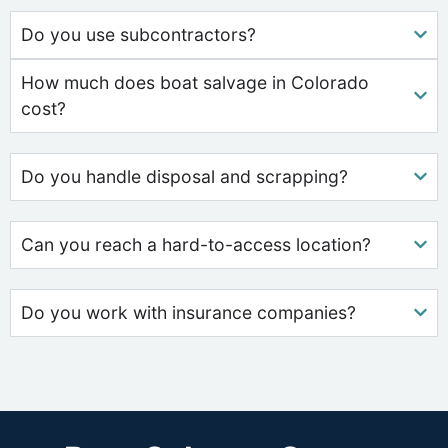
Do you use subcontractors?
How much does boat salvage in Colorado
cost?
Do you handle disposal and scrapping?
Can you reach a hard-to-access location?
Do you work with insurance companies?