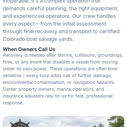
inoperable. It’s a complex operation that
demands careful planning, the right equipment,
and experienced operators. Our crew handles
every aspect – from the initial assessment
through final recovery and transport to certified
Colorado boat salvage yards.
When Owners Call Us
Recovery is needed after storms, collisions, groundings,
fires, or any event that disables a vessel from moving
under its own power. These operations are often time-
sensitive – every hour adds risk of further damage,
environmental contamination, or navigation hazards.
Center property owners, marina operators, and
insurance adjusters rely on us for fast, professional
response.