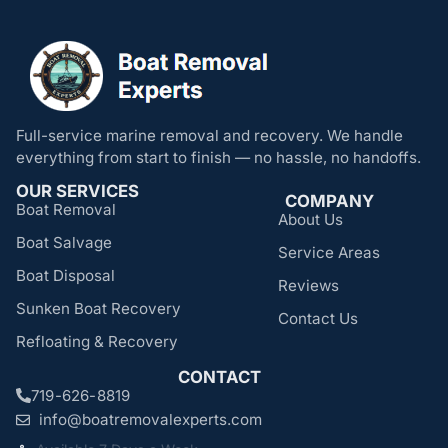
Full-service marine removal and recovery. We handle
everything from start to finish — no hassle, no handoffs.
OUR SERVICES
COMPANY
Boat Removal
About Us
Boat Salvage
Service Areas
Boat Disposal
Reviews
Sunken Boat Recovery
Contact Us
Refloating & Recovery
CONTACT
719-626-8819
info@boatremovalexperts.com