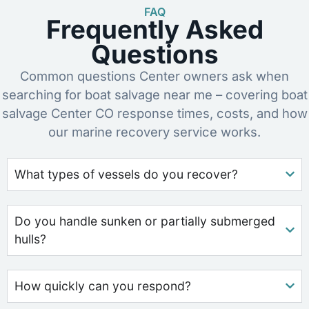
FAQ
Frequently Asked
Questions
Common questions Center owners ask when
searching for boat salvage near me – covering boat
salvage Center CO response times, costs, and how
our marine recovery service works.
What types of vessels do you recover?
Do you handle sunken or partially submerged
hulls?
How quickly can you respond?