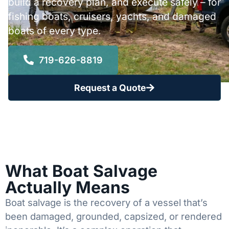
build a recovery plan, and execute safely – for
fishing boats, cruisers, yachts, and damaged
boats of every type.
719-626-8819
Request a Quote
What Boat Salvage
Actually Means
Boat salvage is the recovery of a vessel that’s
been damaged, grounded, capsized, or rendered