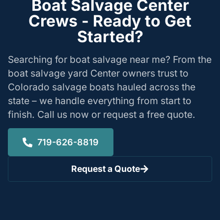
Boat Salvage Center
Crews - Ready to Get
Started?
Searching for boat salvage near me? From the
boat salvage yard Center owners trust to
Colorado salvage boats hauled across the
state – we handle everything from start to
finish. Call us now or request a free quote.
719-626-8819
Request a Quote