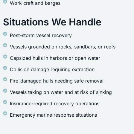
Work craft and barges
Situations We Handle
Post-storm vessel recovery
Vessels grounded on rocks, sandbars, or reefs
Capsized hulls in harbors or open water
Collision damage requiring extraction
Fire-damaged hulls needing safe removal
Vessels taking on water and at risk of sinking
Insurance-required recovery operations
Emergency marine response situations