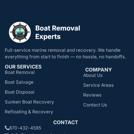
Full-service marine removal and recovery. We handle
everything from start to finish — no hassle, no handoffs.
OUR SERVICES
COMPANY
Boat Removal
About Us
Boat Salvage
Service Areas
Boat Disposal
Reviews
Sunken Boat Recovery
Contact Us
Refloating & Recovery
CONTACT
870-432-4585