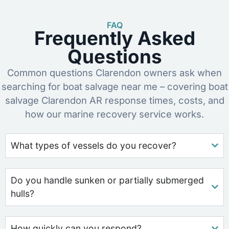
FAQ
Frequently Asked
Questions
Common questions Clarendon owners ask when
searching for boat salvage near me – covering boat
salvage Clarendon AR response times, costs, and
how our marine recovery service works.
What types of vessels do you recover?
Do you handle sunken or partially submerged
hulls?
How quickly can you respond?