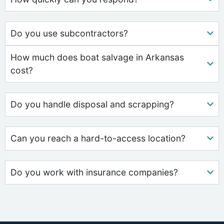
Do you use subcontractors?
How much does boat salvage in Arkansas
cost?
Do you handle disposal and scrapping?
Can you reach a hard-to-access location?
Do you work with insurance companies?