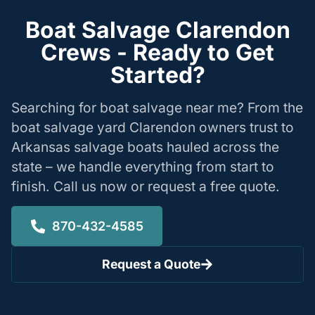
Boat Salvage Clarendon
Crews - Ready to Get
Started?
Searching for boat salvage near me? From the
boat salvage yard Clarendon owners trust to
Arkansas salvage boats hauled across the
state – we handle everything from start to
finish. Call us now or request a free quote.
870-432-4585
Request a Quote