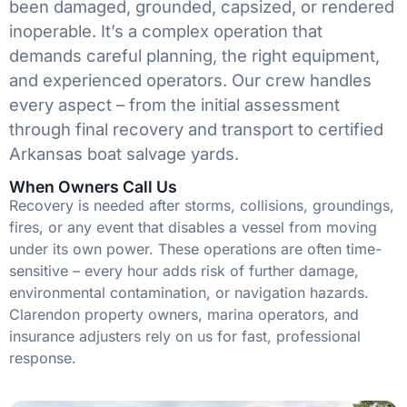
been damaged, grounded, capsized, or rendered
inoperable. It’s a complex operation that
demands careful planning, the right equipment,
and experienced operators. Our crew handles
every aspect – from the initial assessment
through final recovery and transport to certified
Arkansas boat salvage yards.
When Owners Call Us
Recovery is needed after storms, collisions, groundings,
fires, or any event that disables a vessel from moving
under its own power. These operations are often time-
sensitive – every hour adds risk of further damage,
environmental contamination, or navigation hazards.
Clarendon property owners, marina operators, and
insurance adjusters rely on us for fast, professional
response.