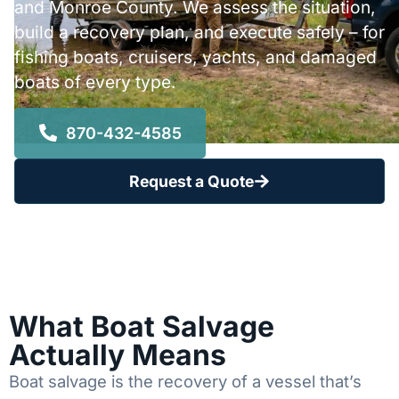
and Monroe County. We assess the situation,
build a recovery plan, and execute safely – for
fishing boats, cruisers, yachts, and damaged
boats of every type.
870-432-4585
Request a Quote
What Boat Salvage
Actually Means
Boat salvage is the recovery of a vessel that’s