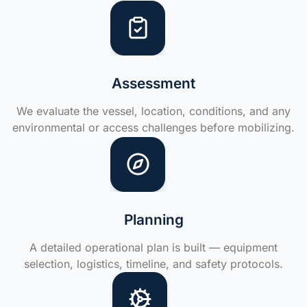
Assessment
We evaluate the vessel, location, conditions, and any
environmental or access challenges before mobilizing.
Planning
A detailed operational plan is built — equipment
selection, logistics, timeline, and safety protocols.