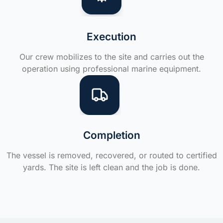
Execution
Our crew mobilizes to the site and carries out the
operation using professional marine equipment.
Completion
The vessel is removed, recovered, or routed to certified
yards. The site is left clean and the job is done.