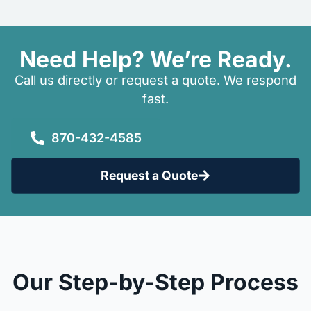
Need Help? We’re Ready.
Call us directly or request a quote. We respond
fast.
870-432-4585
Request a Quote
Our Step-by-Step Process