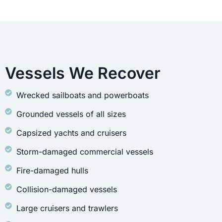
Vessels We Recover
Wrecked sailboats and powerboats
Grounded vessels of all sizes
Capsized yachts and cruisers
Storm-damaged commercial vessels
Fire-damaged hulls
Collision-damaged vessels
Large cruisers and trawlers