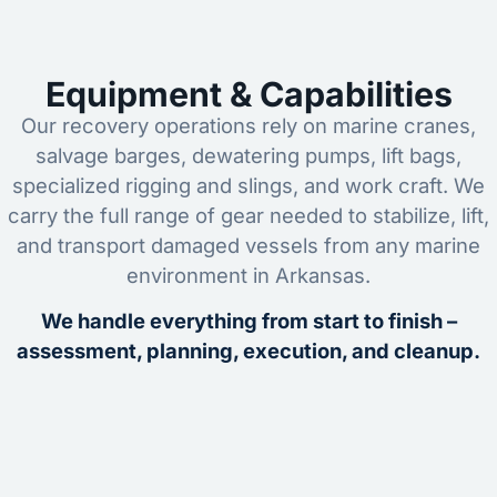
Equipment & Capabilities
Our recovery operations rely on marine cranes,
salvage barges, dewatering pumps, lift bags,
specialized rigging and slings, and work craft. We
carry the full range of gear needed to stabilize, lift,
and transport damaged vessels from any marine
environment in Arkansas.
We handle everything from start to finish –
assessment, planning, execution, and cleanup.