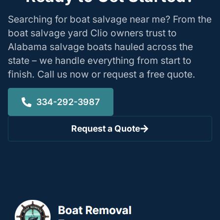
Searching for boat salvage near me? From the
boat salvage yard Clio owners trust to
Alabama salvage boats hauled across the
state – we handle everything from start to
finish. Call us now or request a free quote.
334-292-3987
Request a Quote