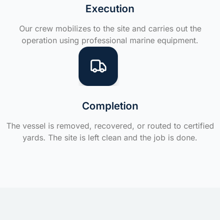
Execution
Our crew mobilizes to the site and carries out the
operation using professional marine equipment.
Completion
The vessel is removed, recovered, or routed to certified
yards. The site is left clean and the job is done.