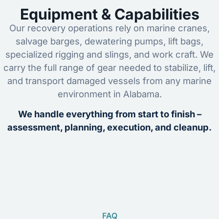
Equipment & Capabilities
Our recovery operations rely on marine cranes,
salvage barges, dewatering pumps, lift bags,
specialized rigging and slings, and work craft. We
carry the full range of gear needed to stabilize, lift,
and transport damaged vessels from any marine
environment in Alabama.
We handle everything from start to finish –
assessment, planning, execution, and cleanup.
FAQ