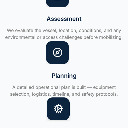
Assessment
We evaluate the vessel, location, conditions, and any
environmental or access challenges before mobilizing.
Planning
A detailed operational plan is built — equipment
selection, logistics, timeline, and safety protocols.