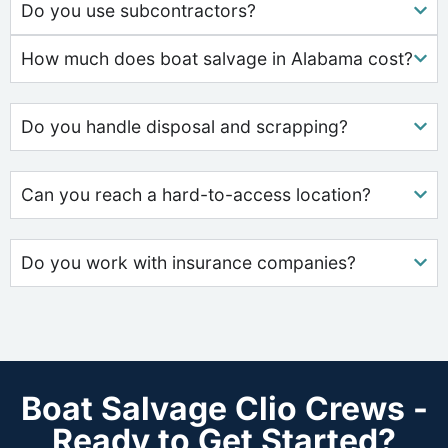
Do you use subcontractors?
How much does boat salvage in Alabama cost?
Do you handle disposal and scrapping?
Can you reach a hard-to-access location?
Do you work with insurance companies?
Boat Salvage Clio Crews -
Ready to Get Started?