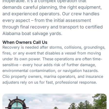
inoperable. It’s a complex operation that
demands careful planning, the right equipment,
and experienced operators. Our crew handles
every aspect – from the initial assessment
through final recovery and transport to certified
Alabama boat salvage yards.
When Owners Call Us
Recovery is needed after storms, collisions, groundings,
fires, or any event that disables a vessel from moving
under its own power. These operations are often time-
sensitive – every hour adds risk of further damage,
environmental contamination, or navigation hazards.
Clio property owners, marina operators, and insurance
adjusters rely on us for fast, professional response.