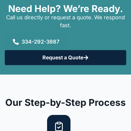
Need Help? We’re Ready.
Call us directly or request a quote. We respond
fast.
334-292-3987
Request a Quote
Our Step-by-Step Process