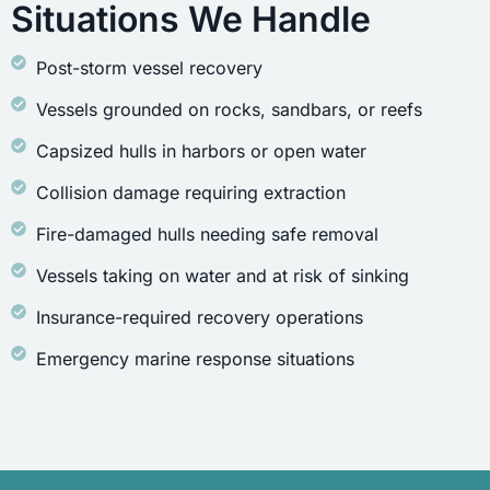
Situations We Handle
Post-storm vessel recovery
Vessels grounded on rocks, sandbars, or reefs
Capsized hulls in harbors or open water
Collision damage requiring extraction
Fire-damaged hulls needing safe removal
Vessels taking on water and at risk of sinking
Insurance-required recovery operations
Emergency marine response situations