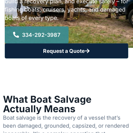
build a recovery plan, and execute safely – for
fishing boats, cruisers, yachts, and damaged
boats of every type.
334-292-3987
Request a Quote
What Boat Salvage
Actually Means
Boat salvage is the recovery of a vessel that’s
been damaged, grounded, capsized, or rendered