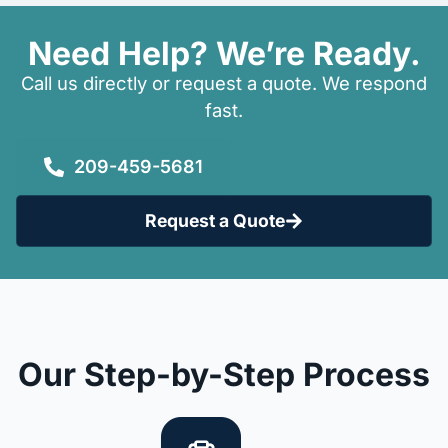
Need Help? We’re Ready.
Call us directly or request a quote. We respond
fast.
209-459-5681
Request a Quote
Our Step-by-Step Process