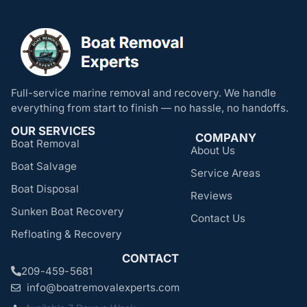
Full-service marine removal and recovery. We handle
everything from start to finish — no hassle, no handoffs.
OUR SERVICES
COMPANY
Boat Removal
About Us
Boat Salvage
Service Areas
Boat Disposal
Reviews
Sunken Boat Recovery
Contact Us
Refloating & Recovery
CONTACT
209-459-5681
info@boatremovalexperts.com