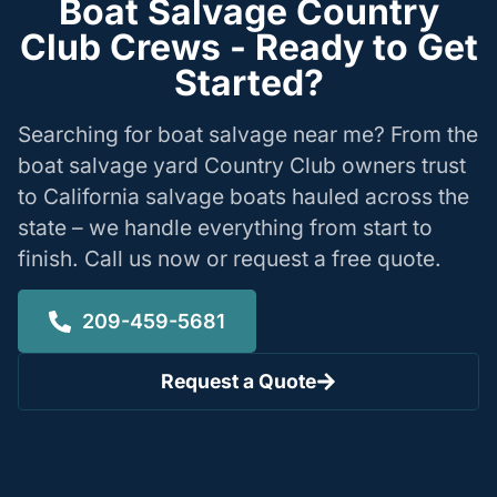
Boat Salvage Country
Club Crews - Ready to Get
Started?
Searching for boat salvage near me? From the
boat salvage yard Country Club owners trust
to California salvage boats hauled across the
state – we handle everything from start to
finish. Call us now or request a free quote.
209-459-5681
Request a Quote