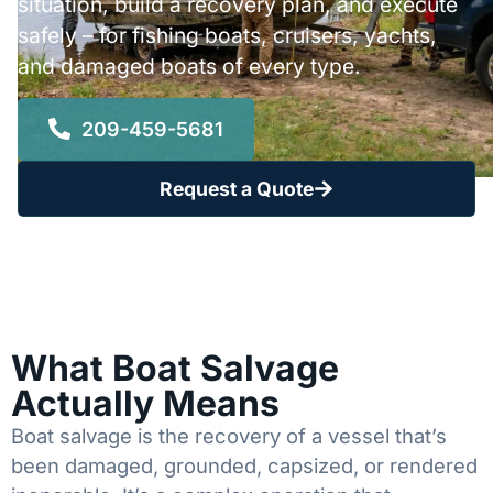
situation, build a recovery plan, and execute
safely – for fishing boats, cruisers, yachts,
and damaged boats of every type.
209-459-5681
Request a Quote
What Boat Salvage
Actually Means
Boat salvage is the recovery of a vessel that’s
been damaged, grounded, capsized, or rendered