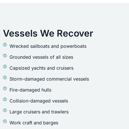
Vessels We Recover
Wrecked sailboats and powerboats
Grounded vessels of all sizes
Capsized yachts and cruisers
Storm-damaged commercial vessels
Fire-damaged hulls
Collision-damaged vessels
Large cruisers and trawlers
Work craft and barges