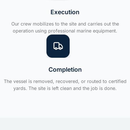
Execution
Our crew mobilizes to the site and carries out the
operation using professional marine equipment.
Completion
The vessel is removed, recovered, or routed to certified
yards. The site is left clean and the job is done.