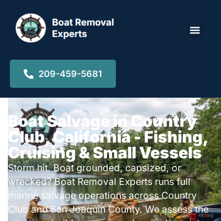
Locations ▾
209-459-5681
Boat Salvage in Country
Club, California - Fishing,
Cruising & Small Vessels
Storm hit. Boat grounded, capsized, or
wrecked? Boat Removal Experts runs full
marine salvage operations across Country
Club and San Joaquin County. We assess the