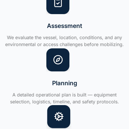
Assessment
We evaluate the vessel, location, conditions, and any
environmental or access challenges before mobilizing.
Planning
A detailed operational plan is built — equipment
selection, logistics, timeline, and safety protocols.