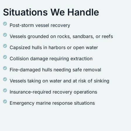
Situations We Handle
Post-storm vessel recovery
Vessels grounded on rocks, sandbars, or reefs
Capsized hulls in harbors or open water
Collision damage requiring extraction
Fire-damaged hulls needing safe removal
Vessels taking on water and at risk of sinking
Insurance-required recovery operations
Emergency marine response situations