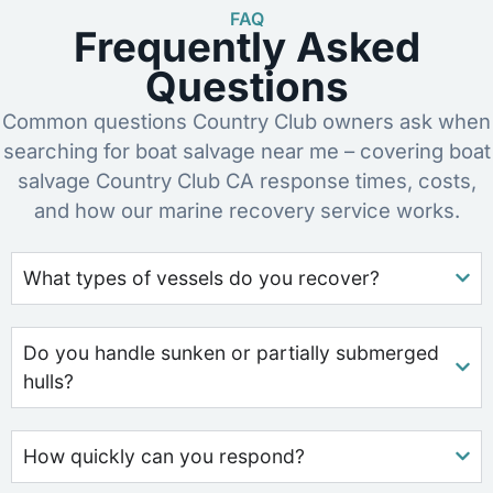
FAQ
Frequently Asked
Questions
Common questions Country Club owners ask when
searching for boat salvage near me – covering boat
salvage Country Club CA response times, costs,
and how our marine recovery service works.
What types of vessels do you recover?
Do you handle sunken or partially submerged
hulls?
How quickly can you respond?