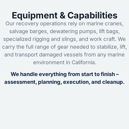
Equipment & Capabilities
Our recovery operations rely on marine cranes,
salvage barges, dewatering pumps, lift bags,
specialized rigging and slings, and work craft. We
carry the full range of gear needed to stabilize, lift,
and transport damaged vessels from any marine
environment in California.
We handle everything from start to finish –
assessment, planning, execution, and cleanup.