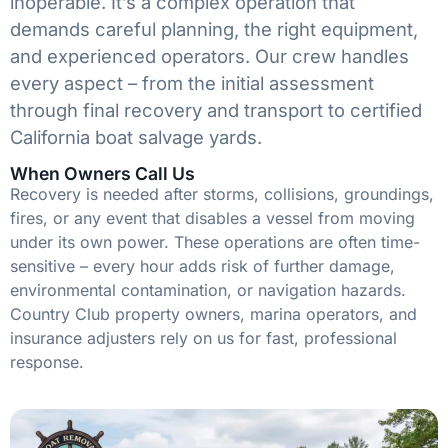
inoperable. It’s a complex operation that
demands careful planning, the right equipment,
and experienced operators. Our crew handles
every aspect – from the initial assessment
through final recovery and transport to certified
California boat salvage yards.
When Owners Call Us
Recovery is needed after storms, collisions, groundings,
fires, or any event that disables a vessel from moving
under its own power. These operations are often time-
sensitive – every hour adds risk of further damage,
environmental contamination, or navigation hazards.
Country Club property owners, marina operators, and
insurance adjusters rely on us for fast, professional
response.