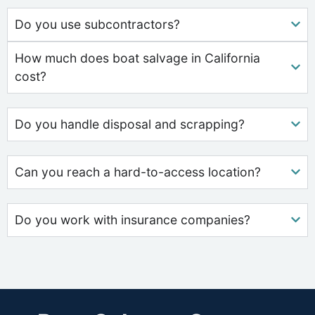
Do you use subcontractors?
How much does boat salvage in California
cost?
Do you handle disposal and scrapping?
Can you reach a hard-to-access location?
Do you work with insurance companies?