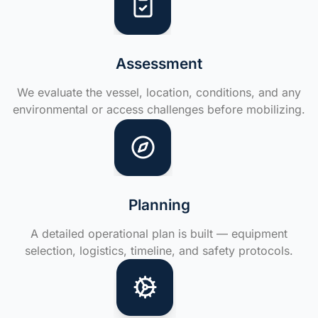
Assessment
We evaluate the vessel, location, conditions, and any
environmental or access challenges before mobilizing.
Planning
A detailed operational plan is built — equipment
selection, logistics, timeline, and safety protocols.