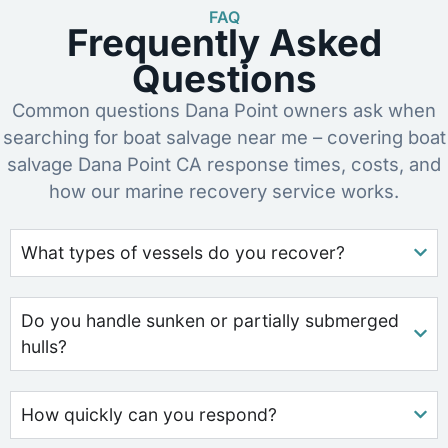
FAQ
Frequently Asked
Questions
Common questions Dana Point owners ask when
searching for boat salvage near me – covering boat
salvage Dana Point CA response times, costs, and
how our marine recovery service works.
What types of vessels do you recover?
Do you handle sunken or partially submerged
hulls?
How quickly can you respond?