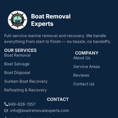
Full-service marine removal and recovery. We handle
everything from start to finish — no hassle, no handoffs.
OUR SERVICES
COMPANY
Boat Removal
About Us
Boat Salvage
Service Areas
Boat Disposal
Reviews
Sunken Boat Recovery
Contact Us
Refloating & Recovery
CONTACT
949-628-1357
info@boatremovalexperts.com