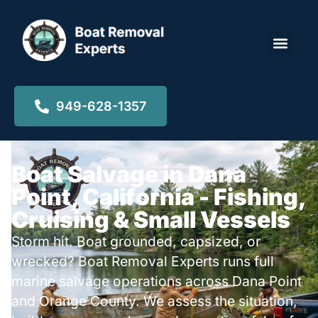
Locations ▾
949-628-1357
Boat Salvage in Dana
Point, California - Fishing,
Cruising & Small Vessels
Storm hit. Boat grounded, capsized, or
wrecked? Boat Removal Experts runs full
marine salvage operations across Dana Point
and Orange County. We assess the situation,