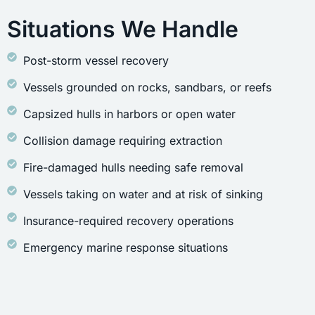
Situations We Handle
Post-storm vessel recovery
Vessels grounded on rocks, sandbars, or reefs
Capsized hulls in harbors or open water
Collision damage requiring extraction
Fire-damaged hulls needing safe removal
Vessels taking on water and at risk of sinking
Insurance-required recovery operations
Emergency marine response situations