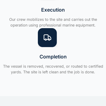
Execution
Our crew mobilizes to the site and carries out the
operation using professional marine equipment.
Completion
The vessel is removed, recovered, or routed to certified
yards. The site is left clean and the job is done.