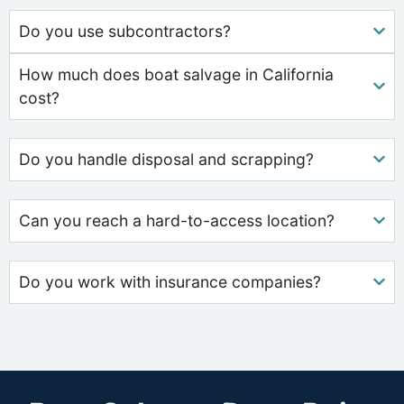
Do you use subcontractors?
How much does boat salvage in California
cost?
Do you handle disposal and scrapping?
Can you reach a hard-to-access location?
Do you work with insurance companies?