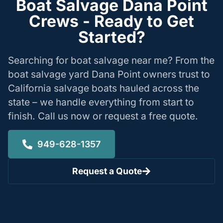
Boat Salvage Dana Point
Crews - Ready to Get
Started?
Searching for boat salvage near me? From the
boat salvage yard Dana Point owners trust to
California salvage boats hauled across the
state – we handle everything from start to
finish. Call us now or request a free quote.
949-628-1357
Request a Quote