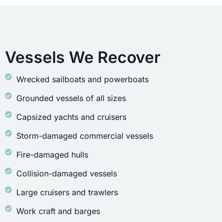
Vessels We Recover
Wrecked sailboats and powerboats
Grounded vessels of all sizes
Capsized yachts and cruisers
Storm-damaged commercial vessels
Fire-damaged hulls
Collision-damaged vessels
Large cruisers and trawlers
Work craft and barges