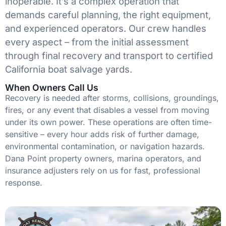
inoperable. It’s a complex operation that
demands careful planning, the right equipment,
and experienced operators. Our crew handles
every aspect – from the initial assessment
through final recovery and transport to certified
California boat salvage yards.
When Owners Call Us
Recovery is needed after storms, collisions, groundings,
fires, or any event that disables a vessel from moving
under its own power. These operations are often time-
sensitive – every hour adds risk of further damage,
environmental contamination, or navigation hazards.
Dana Point property owners, marina operators, and
insurance adjusters rely on us for fast, professional
response.