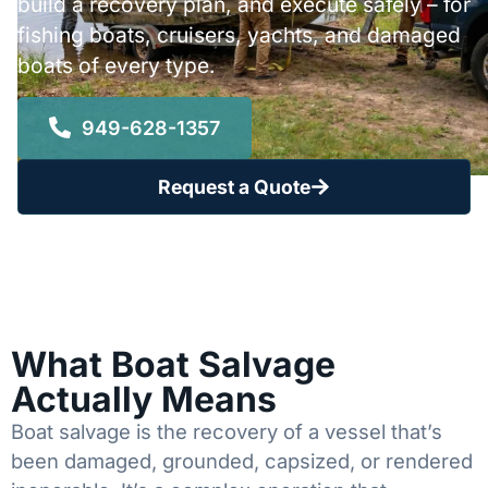
build a recovery plan, and execute safely – for
fishing boats, cruisers, yachts, and damaged
boats of every type.
949-628-1357
Request a Quote
What Boat Salvage
Actually Means
Boat salvage is the recovery of a vessel that’s
been damaged, grounded, capsized, or rendered