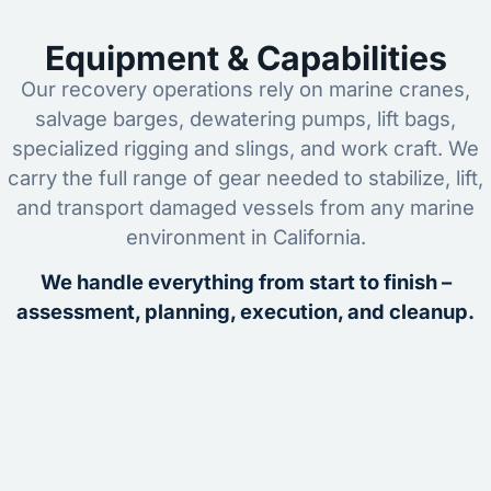
Equipment & Capabilities
Our recovery operations rely on marine cranes,
salvage barges, dewatering pumps, lift bags,
specialized rigging and slings, and work craft. We
carry the full range of gear needed to stabilize, lift,
and transport damaged vessels from any marine
environment in California.
We handle everything from start to finish –
assessment, planning, execution, and cleanup.