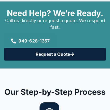
Need Help? We’re Ready.
Call us directly or request a quote. We respond
fast.
949-628-1357
Request a Quote
Our Step-by-Step Process