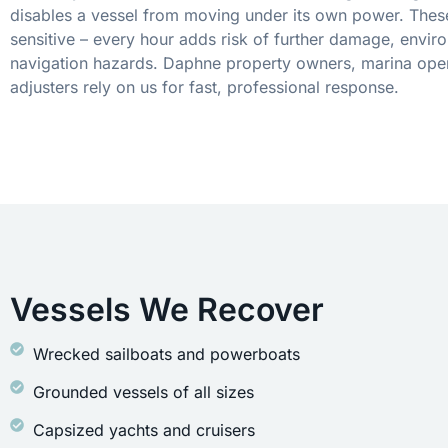
disables a vessel from moving under its own power. These
sensitive – every hour adds risk of further damage, envir
navigation hazards. Daphne property owners, marina oper
adjusters rely on us for fast, professional response.
Vessels We Recover
Wrecked sailboats and powerboats
Grounded vessels of all sizes
Capsized yachts and cruisers