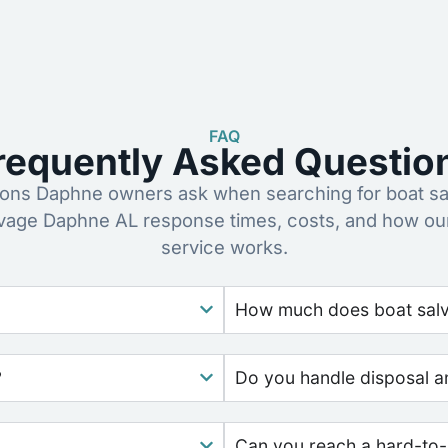
FAQ
requently Asked Questio
ns Daphne owners ask when searching for boat sa
lvage Daphne AL response times, costs, and how ou
service works.
How much does boat salv
?
Do you handle disposal a
Can you reach a hard-to-