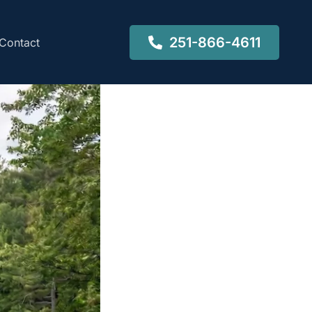
251-866-4611
Contact