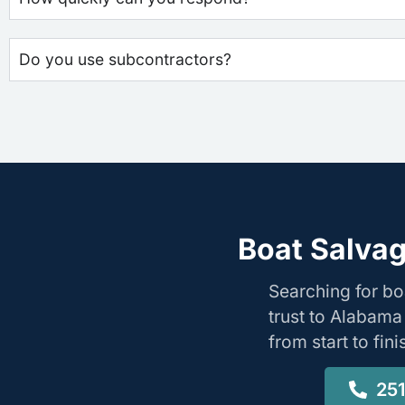
Do you use subcontractors?
Boat Salvag
Searching for b
trust to Alabama
from start to fin
25