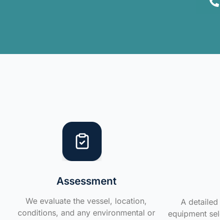
Assessment
We evaluate the vessel, location,
A detailed 
conditions, and any environmental or
equipment sele