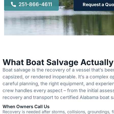
251-866-4611
Request a Quo
What Boat Salvage Actuall
Boat salvage is the recovery of a vessel that’s b
capsized, or rendered inoperable. It’s a complex 
careful planning, the right equipment, and experi
crew handles every aspect – from the initial asses
recovery and transport to certified Alabama boat s
When Owners Call Us
Recovery is needed after storms, collisions, groundings, fi