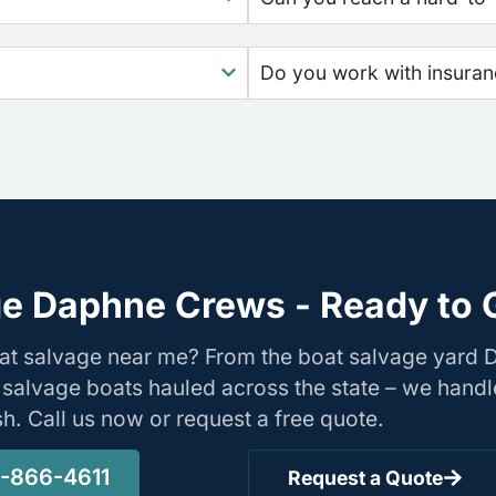
Do you work with insura
e Daphne Crews - Ready to 
oat salvage near me? From the boat salvage yard
 salvage boats hauled across the state – we handl
ish. Call us now or request a free quote.
1-866-4611
Request a Quote