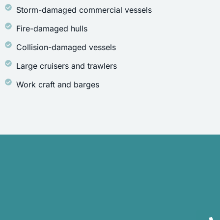
Storm-damaged commercial vessels
Fire-damaged hulls
Collision-damaged vessels
Large cruisers and trawlers
Work craft and barges