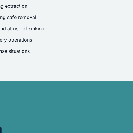
g extraction
ing safe removal
nd at risk of sinking
ery operations
se situations
.