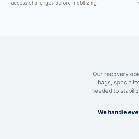
access challenges before mobilizing.
Our recovery oper
bags, specializ
needed to stabili
We handle ever