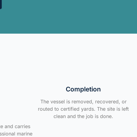
Completion
The vessel is removed, recovered, or
routed to certified yards. The site is left
clean and the job is done.
te and carries
ssional marine