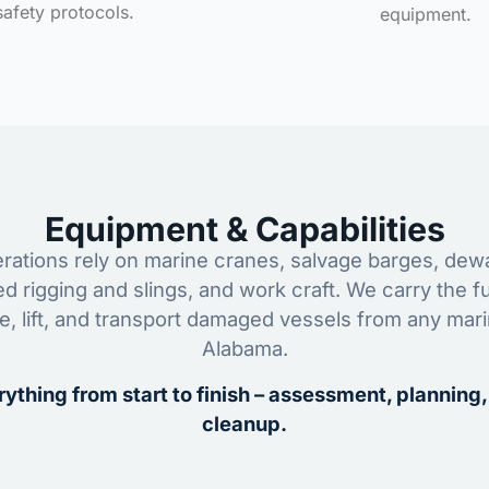
safety protocols.
equipment.
Equipment & Capabilities
ations rely on marine cranes, salvage barges, dewa
ed rigging and slings, and work craft. We carry the fu
ze, lift, and transport damaged vessels from any mar
Alabama.
ything from start to finish – assessment, planning,
cleanup.