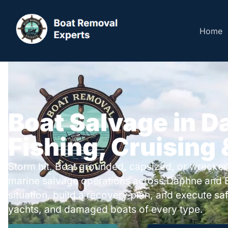
Home
Boat Salvage in D
Fishing, Cruising
Storm hit. Boat grounded, capsized, or wrecked
marine salvage operations across Daphne and 
situation, build a recovery plan, and execute safe
yachts, and damaged boats of every type.