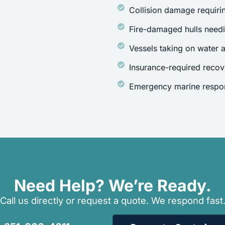
Collision damage requirin
Fire-damaged hulls need
Vessels taking on water a
Insurance-required recov
Emergency marine respon
Need Help? We’re Ready.
Call us directly or request a quote. We respond fast