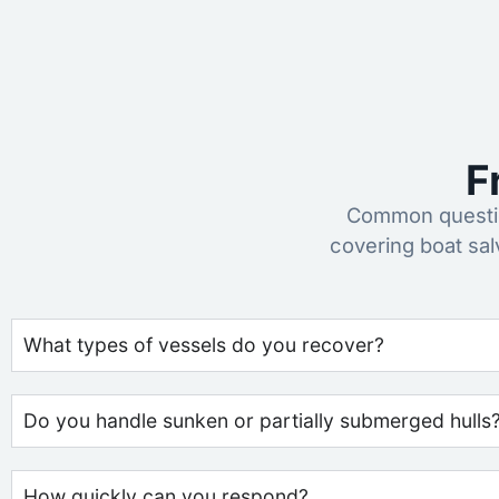
F
Common questio
covering boat sa
What types of vessels do you recover?
Do you handle sunken or partially submerged hulls
How quickly can you respond?