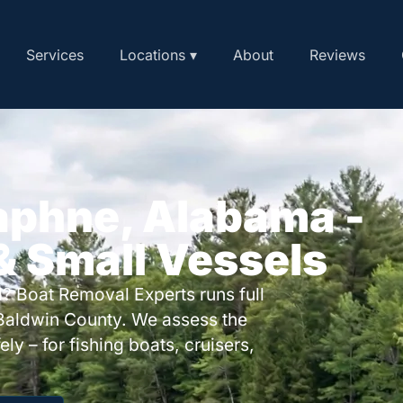
Services
Locations ▾
About
Reviews
aphne, Alabama -
 & Small Vessels
? Boat Removal Experts runs full
Baldwin County. We assess the
ly – for fishing boats, cruisers,