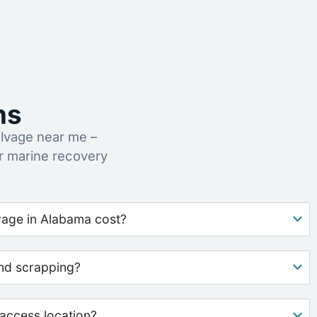
ns
lvage near me –
r marine recovery
age in Alabama cost?
nd scrapping?
access location?