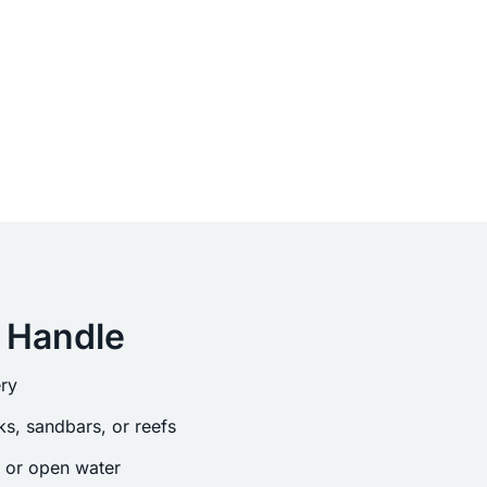
 Handle
ry
s, sandbars, or reefs
s or open water