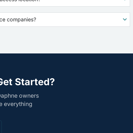
nce companies?
Get Started?
 Daphne owners
e everything