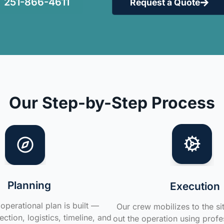
251-866-4611
Request a Quote
Our Step-by-Step Process
Planning
Execution
operational plan is built —
Our crew mobilizes to the si
ction, logistics, timeline, and
out the operation using profe