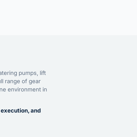
tering pumps, lift
ll range of gear
ine environment in
 execution, and