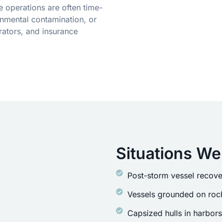
 operations are often time-
onmental contamination, or
ators, and insurance
Situations We
Post-storm vessel recove
Vessels grounded on rock
Capsized hulls in harbor