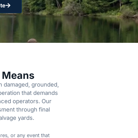
te
y Means
een damaged, grounded,
operation that demands
enced operators. Our
sment through final
alvage yards.
res, or any event that