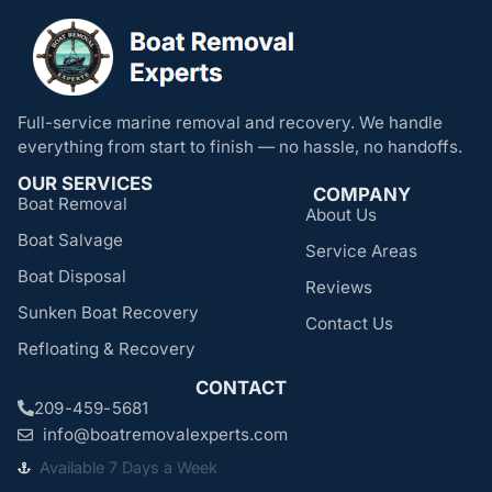
Full-service marine removal and recovery. We handle
everything from start to finish — no hassle, no handoffs.
OUR SERVICES
COMPANY
Boat Removal
About Us
Boat Salvage
Service Areas
Boat Disposal
Reviews
Sunken Boat Recovery
Contact Us
Refloating & Recovery
CONTACT
209-459-5681
info@boatremovalexperts.com
Available 7 Days a Week