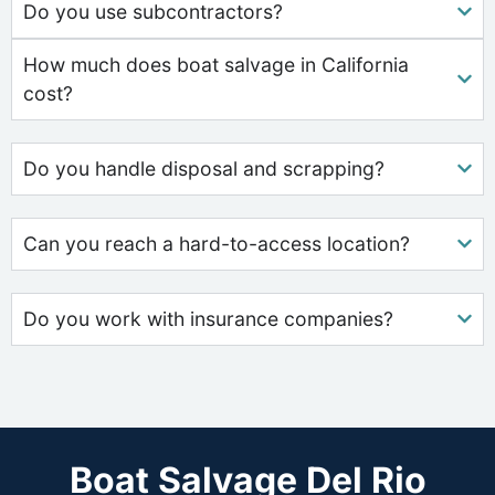
Do you use subcontractors?
How much does boat salvage in California
cost?
Do you handle disposal and scrapping?
Can you reach a hard-to-access location?
Do you work with insurance companies?
Boat Salvage Del Rio