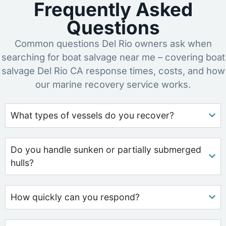
Frequently Asked
Questions
Common questions Del Rio owners ask when
searching for boat salvage near me – covering boat
salvage Del Rio CA response times, costs, and how
our marine recovery service works.
What types of vessels do you recover?
Do you handle sunken or partially submerged
hulls?
How quickly can you respond?