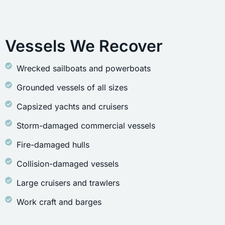
Vessels We Recover
Wrecked sailboats and powerboats
Grounded vessels of all sizes
Capsized yachts and cruisers
Storm-damaged commercial vessels
Fire-damaged hulls
Collision-damaged vessels
Large cruisers and trawlers
Work craft and barges