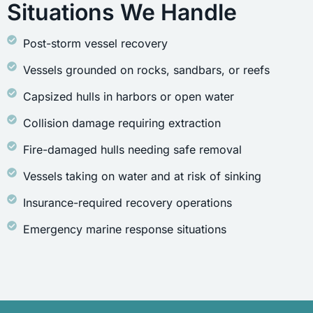
Situations We Handle
Post-storm vessel recovery
Vessels grounded on rocks, sandbars, or reefs
Capsized hulls in harbors or open water
Collision damage requiring extraction
Fire-damaged hulls needing safe removal
Vessels taking on water and at risk of sinking
Insurance-required recovery operations
Emergency marine response situations