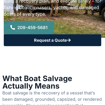
build a recovery plan, and execute safely – for
fishing boats, cruisers, yachts, and damaged
boats of every type.
209-459-5681
Request a Quote
What Boat Salvage
Actually Means
Boat salvage is the recovery of a vessel that’s
been damaged, grounded, capsized, or rendered