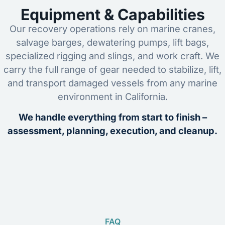
Equipment & Capabilities
Our recovery operations rely on marine cranes,
salvage barges, dewatering pumps, lift bags,
specialized rigging and slings, and work craft. We
carry the full range of gear needed to stabilize, lift,
and transport damaged vessels from any marine
environment in California.
We handle everything from start to finish –
assessment, planning, execution, and cleanup.
FAQ