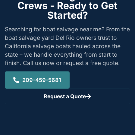
Crews - Ready to Get
Started?
Searching for boat salvage near me? From the
boat salvage yard Del Rio owners trust to
California salvage boats hauled across the
state – we handle everything from start to
finish. Call us now or request a free quote.
209-459-5681
Request a Quote