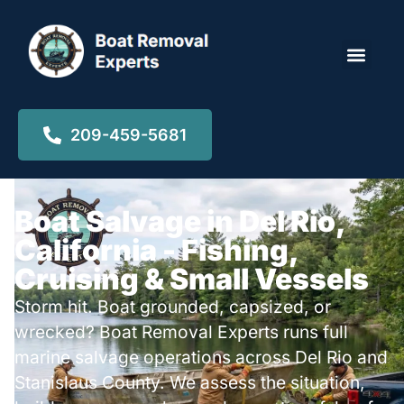
Locations ▾
209-459-5681
Boat Salvage in Del Rio,
California - Fishing,
Cruising & Small Vessels
Storm hit. Boat grounded, capsized, or
wrecked? Boat Removal Experts runs full
marine salvage operations across Del Rio and
Stanislaus County. We assess the situation,