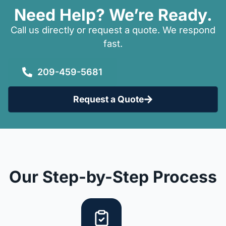
Need Help? We’re Ready.
Call us directly or request a quote. We respond
fast.
209-459-5681
Request a Quote
Our Step-by-Step Process