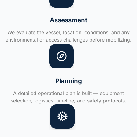
Assessment
We evaluate the vessel, location, conditions, and any
environmental or access challenges before mobilizing.
Planning
A detailed operational plan is built — equipment
selection, logistics, timeline, and safety protocols.