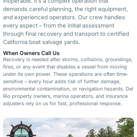
inoperable. It’s a complex operation that
demands careful planning, the right equipment,
and experienced operators. Our crew handles
every aspect – from the initial assessment
through final recovery and transport to certified
California boat salvage yards.
When Owners Call Us
Recovery is needed after storms, collisions, groundings,
fires, or any event that disables a vessel from moving
under its own power. These operations are often time-
sensitive – every hour adds risk of further damage,
environmental contamination, or navigation hazards. Del
Rio property owners, marina operators, and insurance
adjusters rely on us for fast, professional response.