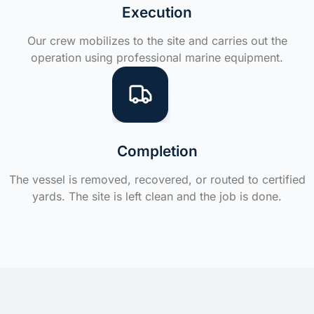
Execution
Our crew mobilizes to the site and carries out the
operation using professional marine equipment.
Completion
The vessel is removed, recovered, or routed to certified
yards. The site is left clean and the job is done.