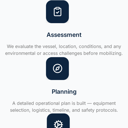
Assessment
We evaluate the vessel, location, conditions, and any
environmental or access challenges before mobilizing.
Planning
A detailed operational plan is built — equipment
selection, logistics, timeline, and safety protocols.