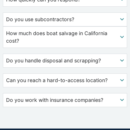
Do you use subcontractors?
How much does boat salvage in California
cost?
Do you handle disposal and scrapping?
Can you reach a hard-to-access location?
Do you work with insurance companies?