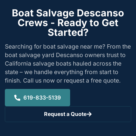
Boat Salvage Descanso
Crews - Ready to Get
Started?
Searching for boat salvage near me? From the
boat salvage yard Descanso owners trust to
California salvage boats hauled across the
state – we handle everything from start to
finish. Call us now or request a free quote.
619-833-5139
Request a Quote