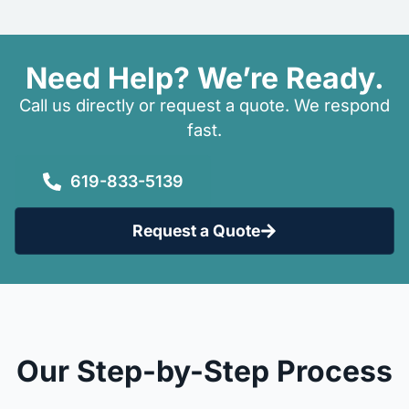
Need Help? We’re Ready.
Call us directly or request a quote. We respond
fast.
619-833-5139
Request a Quote
Our Step-by-Step Process