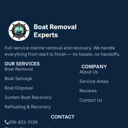
Full-service marine removal and recovery. We handle
everything from start to finish — no hassle, no handoffs.
OUR SERVICES
COMPANY
Boat Removal
About Us
Boat Salvage
Service Areas
Boat Disposal
Reviews
Sunken Boat Recovery
Contact Us
Refloating & Recovery
CONTACT
619-833-5139