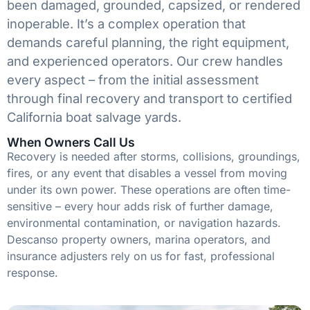
been damaged, grounded, capsized, or rendered
inoperable. It’s a complex operation that
demands careful planning, the right equipment,
and experienced operators. Our crew handles
every aspect – from the initial assessment
through final recovery and transport to certified
California boat salvage yards.
When Owners Call Us
Recovery is needed after storms, collisions, groundings,
fires, or any event that disables a vessel from moving
under its own power. These operations are often time-
sensitive – every hour adds risk of further damage,
environmental contamination, or navigation hazards.
Descanso property owners, marina operators, and
insurance adjusters rely on us for fast, professional
response.