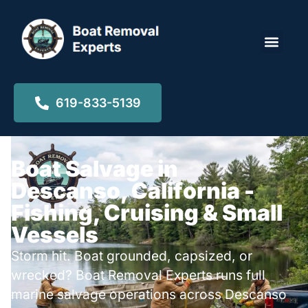
Locations ▾
619-833-5139
Boat Salvage in
Descanso, California -
Fishing, Cruising & Small
Vessels
Storm hit. Boat grounded, capsized, or
wrecked? Boat Removal Experts runs full
marine salvage operations across Descanso