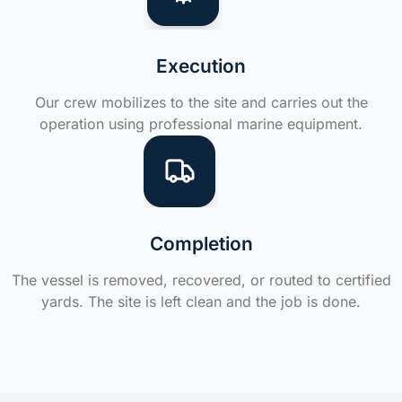
Execution
Our crew mobilizes to the site and carries out the
operation using professional marine equipment.
Completion
The vessel is removed, recovered, or routed to certified
yards. The site is left clean and the job is done.