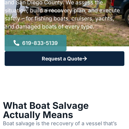
and San Diego County. We assess the
situation, build a recovery plan, and execute
safely – for fishing boats, cruisers, yachts,
and damaged boats of every type.
619-833-5139
Request a Quote
What Boat Salvage
Actually Means
Boat salvage is the recovery of a vessel that’s