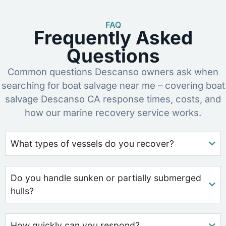
FAQ
Frequently Asked
Questions
Common questions Descanso owners ask when
searching for boat salvage near me – covering boat
salvage Descanso CA response times, costs, and
how our marine recovery service works.
What types of vessels do you recover?
Do you handle sunken or partially submerged
hulls?
How quickly can you respond?