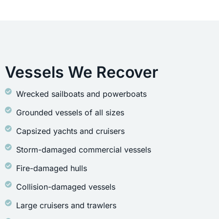
Vessels We Recover
Wrecked sailboats and powerboats
Grounded vessels of all sizes
Capsized yachts and cruisers
Storm-damaged commercial vessels
Fire-damaged hulls
Collision-damaged vessels
Large cruisers and trawlers