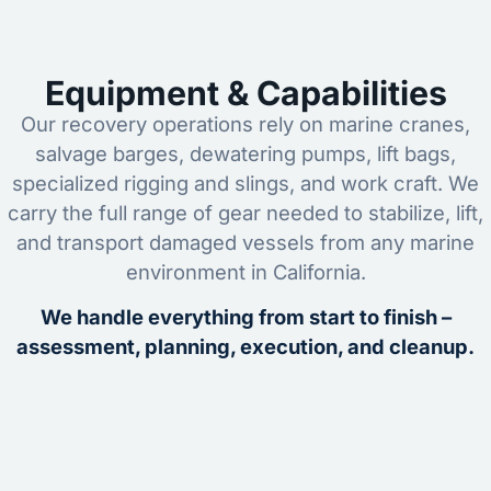
Equipment & Capabilities
Our recovery operations rely on marine cranes,
salvage barges, dewatering pumps, lift bags,
specialized rigging and slings, and work craft. We
carry the full range of gear needed to stabilize, lift,
and transport damaged vessels from any marine
environment in California.
We handle everything from start to finish –
assessment, planning, execution, and cleanup.