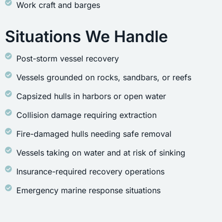
Work craft and barges
Situations We Handle
Post-storm vessel recovery
Vessels grounded on rocks, sandbars, or reefs
Capsized hulls in harbors or open water
Collision damage requiring extraction
Fire-damaged hulls needing safe removal
Vessels taking on water and at risk of sinking
Insurance-required recovery operations
Emergency marine response situations