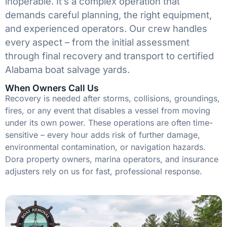
inoperable. It’s a complex operation that
demands careful planning, the right equipment,
and experienced operators. Our crew handles
every aspect – from the initial assessment
through final recovery and transport to certified
Alabama boat salvage yards.
When Owners Call Us
Recovery is needed after storms, collisions, groundings,
fires, or any event that disables a vessel from moving
under its own power. These operations are often time-
sensitive – every hour adds risk of further damage,
environmental contamination, or navigation hazards.
Dora property owners, marina operators, and insurance
adjusters rely on us for fast, professional response.