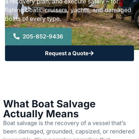
a recovery plan, and execute safely – for
fishing boats, cruisers, yachts, and damaged
boats of every type.
205-852-9436
Request a Quote
What Boat Salvage
Actually Means
Boat salvage is the recovery of a vessel that’s
been damaged, grounded, capsized, or rendered