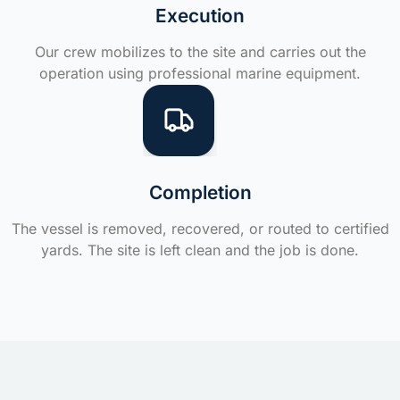
Execution
Our crew mobilizes to the site and carries out the
operation using professional marine equipment.
Completion
The vessel is removed, recovered, or routed to certified
yards. The site is left clean and the job is done.