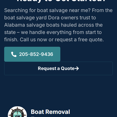
Searching for boat salvage near me? From the
boat salvage yard Dora owners trust to
Alabama salvage boats hauled across the
state – we handle everything from start to
finish. Call us now or request a free quote.
205-852-9436
Request a Quote