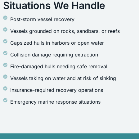
Situations We Handle
Post-storm vessel recovery
Vessels grounded on rocks, sandbars, or reefs
Capsized hulls in harbors or open water
Collision damage requiring extraction
Fire-damaged hulls needing safe removal
Vessels taking on water and at risk of sinking
Insurance-required recovery operations
Emergency marine response situations