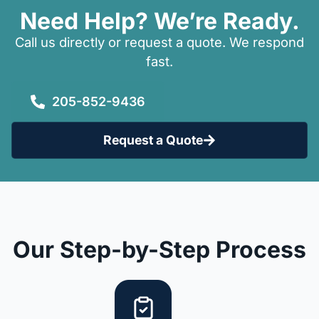
Need Help? We’re Ready.
Call us directly or request a quote. We respond
fast.
205-852-9436
Request a Quote
Our Step-by-Step Process