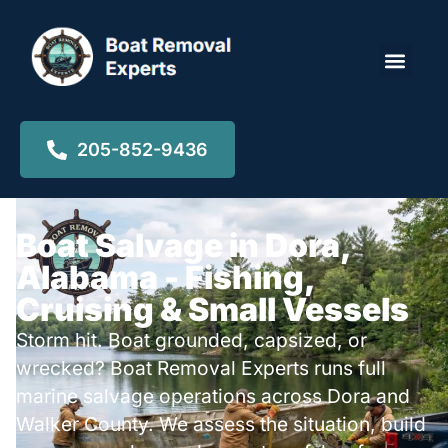
Locations ▾
205-852-9436
Boat Salvage in Dora,
Alabama - Fishing,
Cruising & Small Vessels
Storm hit. Boat grounded, capsized, or
wrecked? Boat Removal Experts runs full
marine salvage operations across Dora and
Walker County. We assess the situation, build