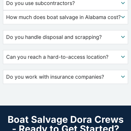
Do you use subcontractors?
How much does boat salvage in Alabama cost?
Do you handle disposal and scrapping?
Can you reach a hard-to-access location?
Do you work with insurance companies?
Boat Salvage Dora Crews
- Ready to Get Started?