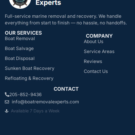
Full-service marine removal and recovery. We handle
everything from start to finish — no hassle, no handoffs.
OUR SERVICES
COMPANY
Boat Removal
About Us
Boat Salvage
Service Areas
Boat Disposal
Reviews
Sunken Boat Recovery
Contact Us
Refloating & Recovery
CONTACT
205-852-9436
info@boatremovalexperts.com
Available 7 Days a Week