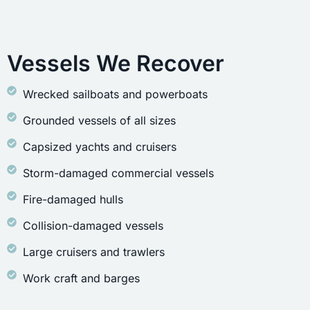
Vessels We Recover
Wrecked sailboats and powerboats
Grounded vessels of all sizes
Capsized yachts and cruisers
Storm-damaged commercial vessels
Fire-damaged hulls
Collision-damaged vessels
Large cruisers and trawlers
Work craft and barges