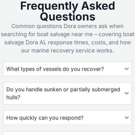
Frequently Asked
Questions
Common questions Dora owners ask when
searching for boat salvage near me – covering boat
salvage Dora AL response times, costs, and how
our marine recovery service works.
What types of vessels do you recover?
Do you handle sunken or partially submerged
hulls?
How quickly can you respond?