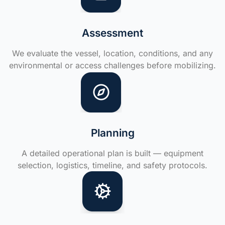
Assessment
We evaluate the vessel, location, conditions, and any
environmental or access challenges before mobilizing.
Planning
A detailed operational plan is built — equipment
selection, logistics, timeline, and safety protocols.