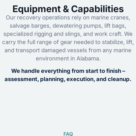
Equipment & Capabilities
Our recovery operations rely on marine cranes,
salvage barges, dewatering pumps, lift bags,
specialized rigging and slings, and work craft. We
carry the full range of gear needed to stabilize, lift,
and transport damaged vessels from any marine
environment in Alabama.
We handle everything from start to finish –
assessment, planning, execution, and cleanup.
FAQ