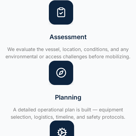
Assessment
We evaluate the vessel, location, conditions, and any
environmental or access challenges before mobilizing.
Planning
A detailed operational plan is built — equipment
selection, logistics, timeline, and safety protocols.