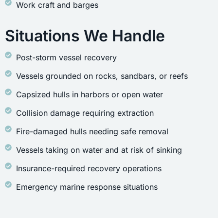
Work craft and barges
Situations We Handle
Post-storm vessel recovery
Vessels grounded on rocks, sandbars, or reefs
Capsized hulls in harbors or open water
Collision damage requiring extraction
Fire-damaged hulls needing safe removal
Vessels taking on water and at risk of sinking
Insurance-required recovery operations
Emergency marine response situations