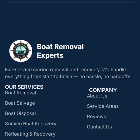
Full-service marine removal and recovery. We handle
everything from start to finish — no hassle, no handoffs.
OUR SERVICES
COMPANY
Boat Removal
About Us
Boat Salvage
Service Areas
Boat Disposal
Reviews
Sunken Boat Recovery
Contact Us
Refloating & Recovery