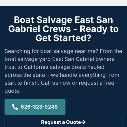
Boat Salvage East San
Gabriel Crews - Ready to
Get Started?
Searching for boat salvage near me? From the
boat salvage yard East San Gabriel owners
trust to California salvage boats hauled
across the state – we handle everything from
start to finish. Call us now or request a free
quote.
626-323-9248
Request a Quote