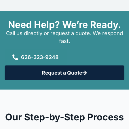
Need Help? We’re Ready.
Call us directly or request a quote. We respond
fast.
626-323-9248
Request a Quote
Our Step-by-Step Process