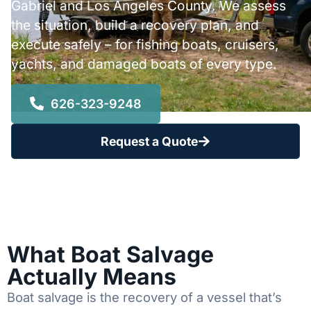
Gabriel and Los Angeles County. We assess
the situation, build a recovery plan, and
execute safely – for fishing boats, cruisers,
yachts, and damaged boats of every type.
626-323-9248
Request a Quote
What Boat Salvage
Actually Means
Boat salvage is the recovery of a vessel that’s