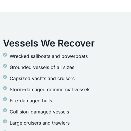
Vessels We Recover
Wrecked sailboats and powerboats
Grounded vessels of all sizes
Capsized yachts and cruisers
Storm-damaged commercial vessels
Fire-damaged hulls
Collision-damaged vessels
Large cruisers and trawlers