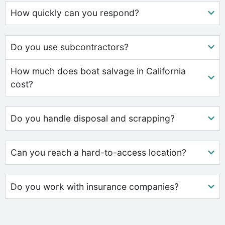
How quickly can you respond?
Do you use subcontractors?
How much does boat salvage in California
cost?
Do you handle disposal and scrapping?
Can you reach a hard-to-access location?
Do you work with insurance companies?