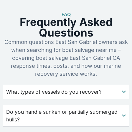
FAQ
Frequently Asked
Questions
Common questions East San Gabriel owners ask
when searching for boat salvage near me –
covering boat salvage East San Gabriel CA
response times, costs, and how our marine
recovery service works.
What types of vessels do you recover?
Do you handle sunken or partially submerged
hulls?