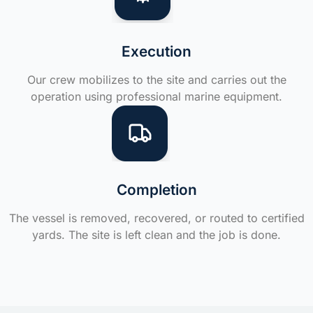
Execution
Our crew mobilizes to the site and carries out the
operation using professional marine equipment.
Completion
The vessel is removed, recovered, or routed to certified
yards. The site is left clean and the job is done.