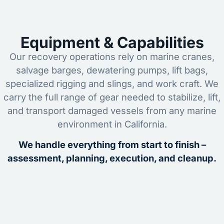
Equipment & Capabilities
Our recovery operations rely on marine cranes,
salvage barges, dewatering pumps, lift bags,
specialized rigging and slings, and work craft. We
carry the full range of gear needed to stabilize, lift,
and transport damaged vessels from any marine
environment in California.
We handle everything from start to finish –
assessment, planning, execution, and cleanup.