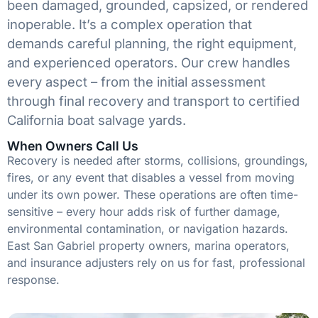
been damaged, grounded, capsized, or rendered
inoperable. It’s a complex operation that
demands careful planning, the right equipment,
and experienced operators. Our crew handles
every aspect – from the initial assessment
through final recovery and transport to certified
California boat salvage yards.
When Owners Call Us
Recovery is needed after storms, collisions, groundings,
fires, or any event that disables a vessel from moving
under its own power. These operations are often time-
sensitive – every hour adds risk of further damage,
environmental contamination, or navigation hazards.
East San Gabriel property owners, marina operators,
and insurance adjusters rely on us for fast, professional
response.