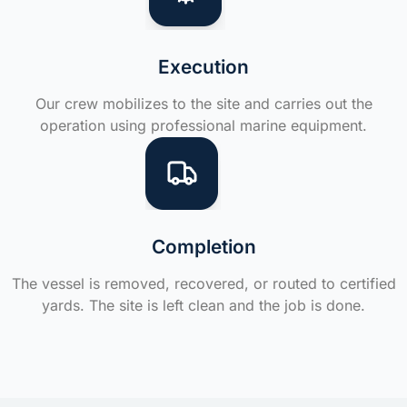
Execution
Our crew mobilizes to the site and carries out the
operation using professional marine equipment.
Completion
The vessel is removed, recovered, or routed to certified
yards. The site is left clean and the job is done.