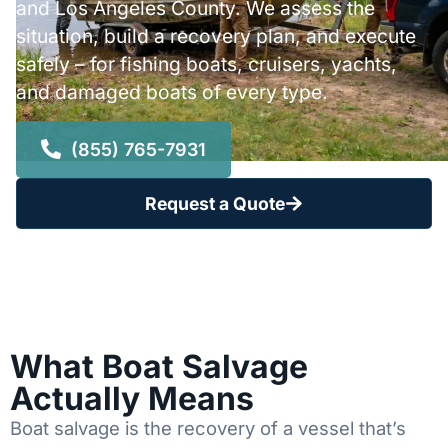
and Los Angeles County. We assess the
situation, build a recovery plan, and execute
safely – for fishing boats, cruisers, yachts,
and damaged boats of every type.
(855) 765-7931
Request a Quote
What Boat Salvage
Actually Means
Boat salvage is the recovery of a vessel that’s