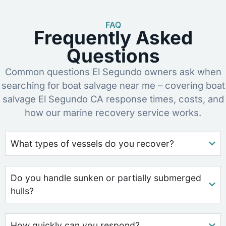
FAQ
Frequently Asked
Questions
Common questions El Segundo owners ask when
searching for boat salvage near me – covering boat
salvage El Segundo CA response times, costs, and
how our marine recovery service works.
What types of vessels do you recover?
Do you handle sunken or partially submerged
hulls?
How quickly can you respond?