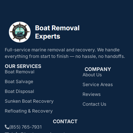
Full-service marine removal and recovery. We handle
everything from start to finish — no hassle, no handoffs.
OUR SERVICES
COMPANY
Boat Removal
About Us
Boat Salvage
Service Areas
Boat Disposal
Reviews
Sunken Boat Recovery
Contact Us
Refloating & Recovery
CONTACT
(855) 765-7931