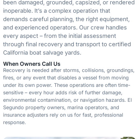
been damaged, grounded, capsized, or rendered
inoperable. It’s a complex operation that
demands careful planning, the right equipment,
and experienced operators. Our crew handles
every aspect – from the initial assessment
through final recovery and transport to certified
California boat salvage yards.
When Owners Call Us
Recovery is needed after storms, collisions, groundings,
fires, or any event that disables a vessel from moving
under its own power. These operations are often time-
sensitive – every hour adds risk of further damage,
environmental contamination, or navigation hazards. El
Segundo property owners, marina operators, and
insurance adjusters rely on us for fast, professional
response.