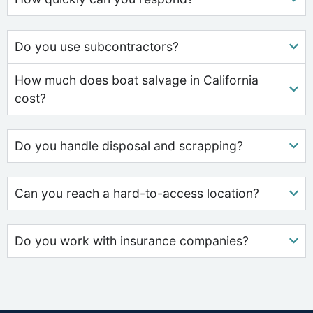
Do you use subcontractors?
How much does boat salvage in California
cost?
Do you handle disposal and scrapping?
Can you reach a hard-to-access location?
Do you work with insurance companies?