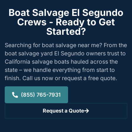
Boat Salvage El Segundo
Crews - Ready to Get
Started?
Searching for boat salvage near me? From the
boat salvage yard El Segundo owners trust to
California salvage boats hauled across the
state – we handle everything from start to
finish. Call us now or request a free quote.
(855) 765-7931
Request a Quote