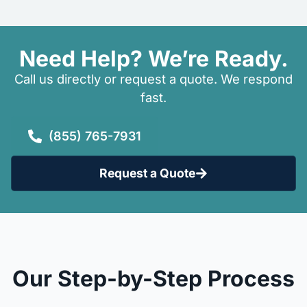
Need Help? We’re Ready.
Call us directly or request a quote. We respond
fast.
(855) 765-7931
Request a Quote
Our Step-by-Step Process