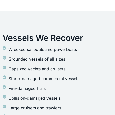
Vessels We Recover
Wrecked sailboats and powerboats
Grounded vessels of all sizes
Capsized yachts and cruisers
Storm-damaged commercial vessels
Fire-damaged hulls
Collision-damaged vessels
Large cruisers and trawlers