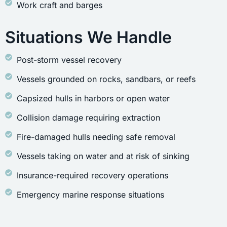
Work craft and barges
Situations We Handle
Post-storm vessel recovery
Vessels grounded on rocks, sandbars, or reefs
Capsized hulls in harbors or open water
Collision damage requiring extraction
Fire-damaged hulls needing safe removal
Vessels taking on water and at risk of sinking
Insurance-required recovery operations
Emergency marine response situations