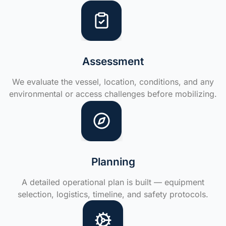
Assessment
We evaluate the vessel, location, conditions, and any
environmental or access challenges before mobilizing.
Planning
A detailed operational plan is built — equipment
selection, logistics, timeline, and safety protocols.