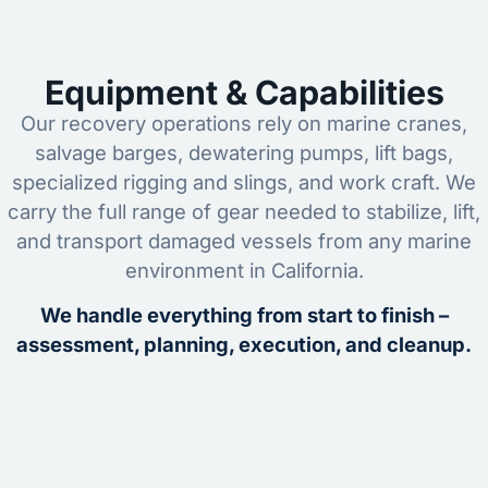
Equipment & Capabilities
Our recovery operations rely on marine cranes,
salvage barges, dewatering pumps, lift bags,
specialized rigging and slings, and work craft. We
carry the full range of gear needed to stabilize, lift,
and transport damaged vessels from any marine
environment in California.
We handle everything from start to finish –
assessment, planning, execution, and cleanup.