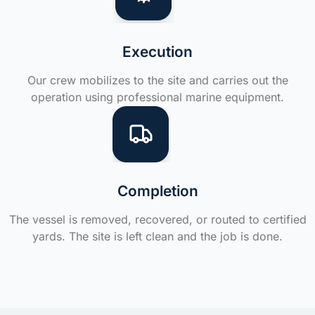
Execution
Our crew mobilizes to the site and carries out the
operation using professional marine equipment.
Completion
The vessel is removed, recovered, or routed to certified
yards. The site is left clean and the job is done.