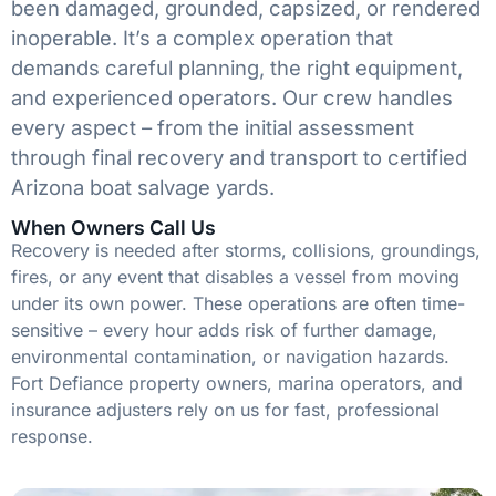
been damaged, grounded, capsized, or rendered
inoperable. It’s a complex operation that
demands careful planning, the right equipment,
and experienced operators. Our crew handles
every aspect – from the initial assessment
through final recovery and transport to certified
Arizona boat salvage yards.
When Owners Call Us
Recovery is needed after storms, collisions, groundings,
fires, or any event that disables a vessel from moving
under its own power. These operations are often time-
sensitive – every hour adds risk of further damage,
environmental contamination, or navigation hazards.
Fort Defiance property owners, marina operators, and
insurance adjusters rely on us for fast, professional
response.