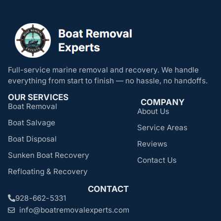
Full-service marine removal and recovery. We handle
everything from start to finish — no hassle, no handoffs.
OUR SERVICES
COMPANY
Boat Removal
About Us
Boat Salvage
Service Areas
Boat Disposal
Reviews
Sunken Boat Recovery
Contact Us
Refloating & Recovery
CONTACT
928-662-5331
info@boatremovalexperts.com