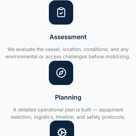
Assessment
We evaluate the vessel, location, conditions, and any
environmental or access challenges before mobilizing.
Planning
A detailed operational plan is built — equipment
selection, logistics, timeline, and safety protocols.