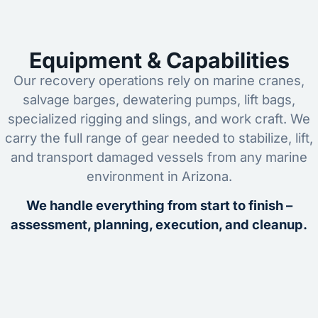
Equipment & Capabilities
Our recovery operations rely on marine cranes,
salvage barges, dewatering pumps, lift bags,
specialized rigging and slings, and work craft. We
carry the full range of gear needed to stabilize, lift,
and transport damaged vessels from any marine
environment in Arizona.
We handle everything from start to finish –
assessment, planning, execution, and cleanup.