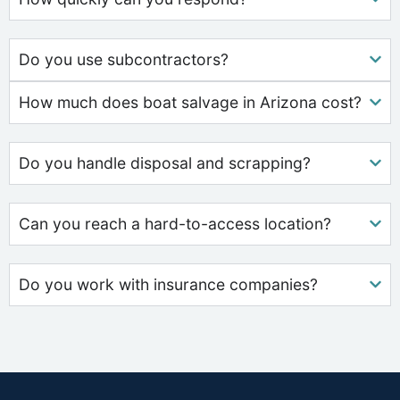
Do you use subcontractors?
How much does boat salvage in Arizona cost?
Do you handle disposal and scrapping?
Can you reach a hard-to-access location?
Do you work with insurance companies?