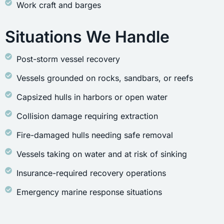
Work craft and barges
Situations We Handle
Post-storm vessel recovery
Vessels grounded on rocks, sandbars, or reefs
Capsized hulls in harbors or open water
Collision damage requiring extraction
Fire-damaged hulls needing safe removal
Vessels taking on water and at risk of sinking
Insurance-required recovery operations
Emergency marine response situations