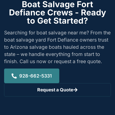
Boat Salvage Fort
Defiance Crews - Ready
to Get Started?
Searching for boat salvage near me? From the
boat salvage yard Fort Defiance owners trust
to Arizona salvage boats hauled across the
state – we handle everything from start to
finish. Call us now or request a free quote.
928-662-5331
Request a Quote