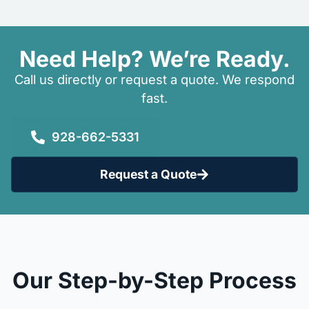
Need Help? We’re Ready.
Call us directly or request a quote. We respond
fast.
928-662-5331
Request a Quote
Our Step-by-Step Process