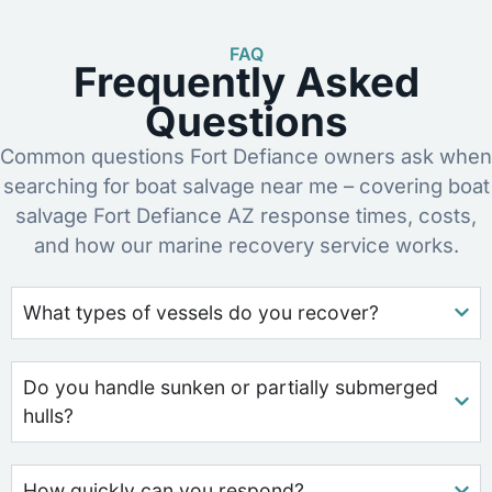
FAQ
Frequently Asked
Questions
Common questions Fort Defiance owners ask when
searching for boat salvage near me – covering boat
salvage Fort Defiance AZ response times, costs,
and how our marine recovery service works.
What types of vessels do you recover?
Do you handle sunken or partially submerged
hulls?
How quickly can you respond?