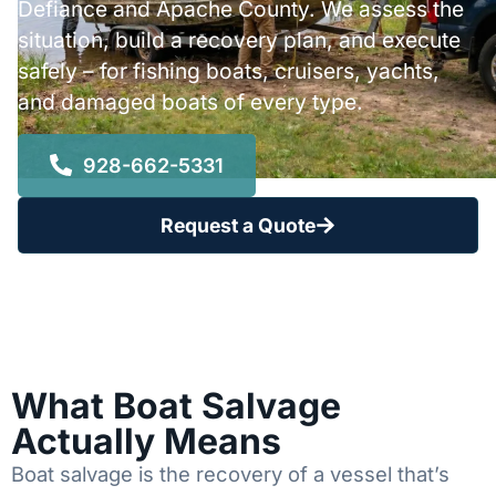
Defiance and Apache County. We assess the
situation, build a recovery plan, and execute
safely – for fishing boats, cruisers, yachts,
and damaged boats of every type.
928-662-5331
Request a Quote
What Boat Salvage
Actually Means
Boat salvage is the recovery of a vessel that’s