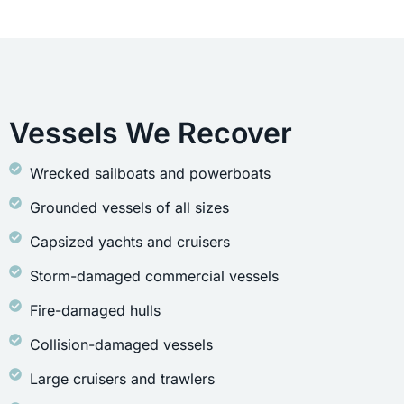
Vessels We Recover
Wrecked sailboats and powerboats
Grounded vessels of all sizes
Capsized yachts and cruisers
Storm-damaged commercial vessels
Fire-damaged hulls
Collision-damaged vessels
Large cruisers and trawlers