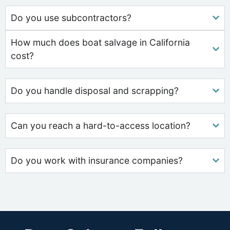
Do you use subcontractors?
How much does boat salvage in California
cost?
Do you handle disposal and scrapping?
Can you reach a hard-to-access location?
Do you work with insurance companies?