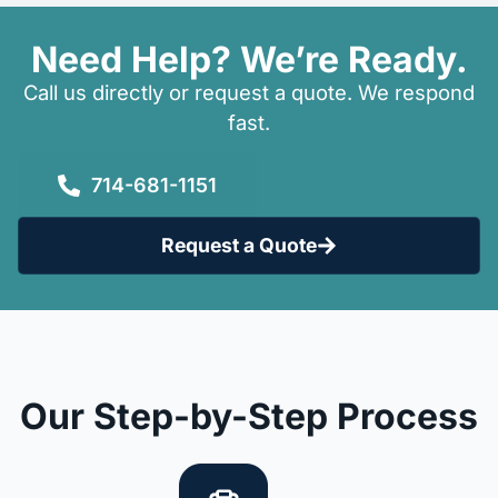
Need Help? We’re Ready.
Call us directly or request a quote. We respond
fast.
714-681-1151
Request a Quote
Our Step-by-Step Process