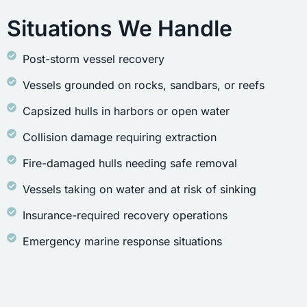
Situations We Handle
Post-storm vessel recovery
Vessels grounded on rocks, sandbars, or reefs
Capsized hulls in harbors or open water
Collision damage requiring extraction
Fire-damaged hulls needing safe removal
Vessels taking on water and at risk of sinking
Insurance-required recovery operations
Emergency marine response situations