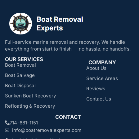
Full-service marine removal and recovery. We handle
everything from start to finish — no hassle, no handoffs.
OUR SERVICES
COMPANY
Boat Removal
About Us
Boat Salvage
Service Areas
Boat Disposal
Reviews
Sunken Boat Recovery
Contact Us
Refloating & Recovery
CONTACT
714-681-1151
info@boatremovalexperts.com