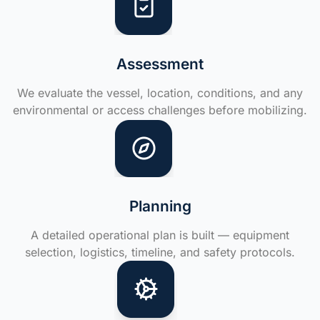
Assessment
We evaluate the vessel, location, conditions, and any
environmental or access challenges before mobilizing.
Planning
A detailed operational plan is built — equipment
selection, logistics, timeline, and safety protocols.