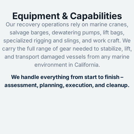
Equipment & Capabilities
Our recovery operations rely on marine cranes,
salvage barges, dewatering pumps, lift bags,
specialized rigging and slings, and work craft. We
carry the full range of gear needed to stabilize, lift,
and transport damaged vessels from any marine
environment in California.
We handle everything from start to finish –
assessment, planning, execution, and cleanup.