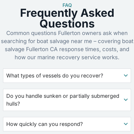
FAQ
Frequently Asked
Questions
Common questions Fullerton owners ask when
searching for boat salvage near me – covering boat
salvage Fullerton CA response times, costs, and
how our marine recovery service works.
What types of vessels do you recover?
Do you handle sunken or partially submerged
hulls?
How quickly can you respond?