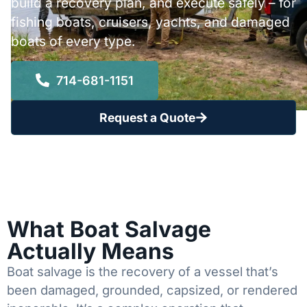
build a recovery plan, and execute safely – for
fishing boats, cruisers, yachts, and damaged
boats of every type.
714-681-1151
Request a Quote
What Boat Salvage
Actually Means
Boat salvage is the recovery of a vessel that’s
been damaged, grounded, capsized, or rendered