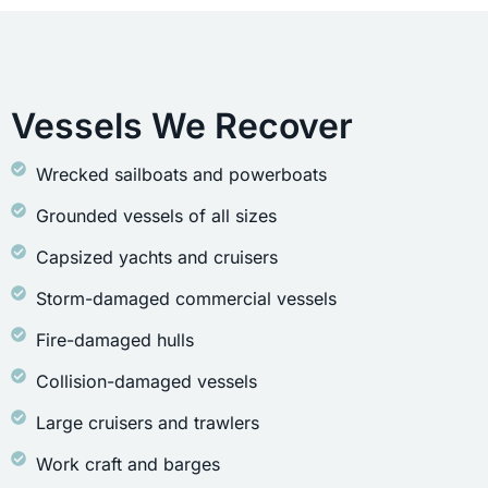
Vessels We Recover
Wrecked sailboats and powerboats
Grounded vessels of all sizes
Capsized yachts and cruisers
Storm-damaged commercial vessels
Fire-damaged hulls
Collision-damaged vessels
Large cruisers and trawlers
Work craft and barges