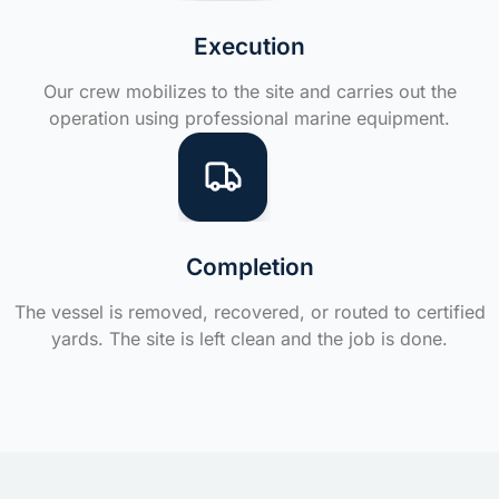
Execution
Our crew mobilizes to the site and carries out the
operation using professional marine equipment.
Completion
The vessel is removed, recovered, or routed to certified
yards. The site is left clean and the job is done.