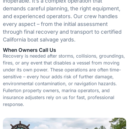
inoperable. It’s a complex operation that
demands careful planning, the right equipment,
and experienced operators. Our crew handles
every aspect – from the initial assessment
through final recovery and transport to certified
California boat salvage yards.
When Owners Call Us
Recovery is needed after storms, collisions, groundings,
fires, or any event that disables a vessel from moving
under its own power. These operations are often time-
sensitive – every hour adds risk of further damage,
environmental contamination, or navigation hazards.
Fullerton property owners, marina operators, and
insurance adjusters rely on us for fast, professional
response.