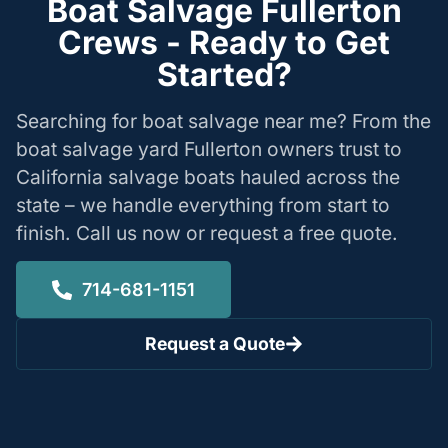
Boat Salvage Fullerton
Crews - Ready to Get
Started?
Searching for boat salvage near me? From the
boat salvage yard Fullerton owners trust to
California salvage boats hauled across the
state – we handle everything from start to
finish. Call us now or request a free quote.
714-681-1151
Request a Quote