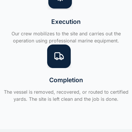
Execution
Our crew mobilizes to the site and carries out the
operation using professional marine equipment.
Completion
The vessel is removed, recovered, or routed to certified
yards. The site is left clean and the job is done.