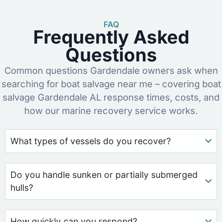
FAQ
Frequently Asked
Questions
Common questions Gardendale owners ask when
searching for boat salvage near me – covering boat
salvage Gardendale AL response times, costs, and
how our marine recovery service works.
What types of vessels do you recover?
Do you handle sunken or partially submerged
hulls?
How quickly can you respond?