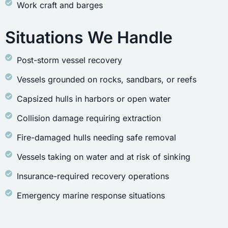
Work craft and barges
Situations We Handle
Post-storm vessel recovery
Vessels grounded on rocks, sandbars, or reefs
Capsized hulls in harbors or open water
Collision damage requiring extraction
Fire-damaged hulls needing safe removal
Vessels taking on water and at risk of sinking
Insurance-required recovery operations
Emergency marine response situations