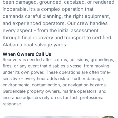
been damaged, grounded, capsized, or rendered
inoperable. It’s a complex operation that
demands careful planning, the right equipment,
and experienced operators. Our crew handles
every aspect – from the initial assessment
through final recovery and transport to certified
Alabama boat salvage yards.
When Owners Call Us
Recovery is needed after storms, collisions, groundings,
fires, or any event that disables a vessel from moving
under its own power. These operations are often time-
sensitive – every hour adds risk of further damage,
environmental contamination, or navigation hazards.
Gardendale property owners, marina operators, and
insurance adjusters rely on us for fast, professional
response.