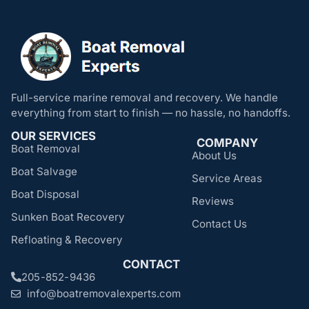
Full-service marine removal and recovery. We handle
everything from start to finish — no hassle, no handoffs.
OUR SERVICES
COMPANY
Boat Removal
About Us
Boat Salvage
Service Areas
Boat Disposal
Reviews
Sunken Boat Recovery
Contact Us
Refloating & Recovery
CONTACT
205-852-9436
info@boatremovalexperts.com