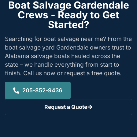
Boat Salvage Gardendale
Crews - Ready to Get
Started?
Searching for boat salvage near me? From the
boat salvage yard Gardendale owners trust to
Alabama salvage boats hauled across the
state – we handle everything from start to
finish. Call us now or request a free quote.
205-852-9436
Request a Quote