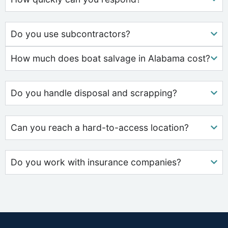
Do you use subcontractors?
How much does boat salvage in Alabama cost?
Do you handle disposal and scrapping?
Can you reach a hard-to-access location?
Do you work with insurance companies?