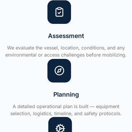
Assessment
We evaluate the vessel, location, conditions, and any
environmental or access challenges before mobilizing.
Planning
A detailed operational plan is built — equipment
selection, logistics, timeline, and safety protocols.