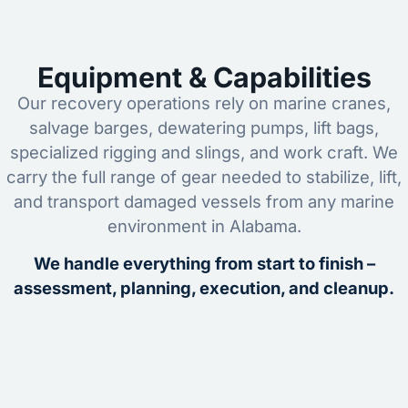
Equipment & Capabilities
Our recovery operations rely on marine cranes,
salvage barges, dewatering pumps, lift bags,
specialized rigging and slings, and work craft. We
carry the full range of gear needed to stabilize, lift,
and transport damaged vessels from any marine
environment in Alabama.
We handle everything from start to finish –
assessment, planning, execution, and cleanup.