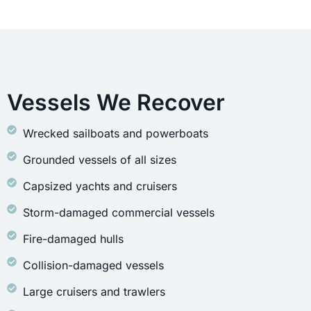
Vessels We Recover
Wrecked sailboats and powerboats
Grounded vessels of all sizes
Capsized yachts and cruisers
Storm-damaged commercial vessels
Fire-damaged hulls
Collision-damaged vessels
Large cruisers and trawlers