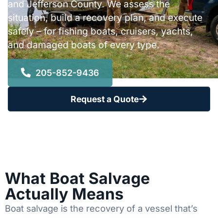
and Jefferson County. We assess the
situation, build a recovery plan, and execute
safely – for fishing boats, cruisers, yachts,
and damaged boats of every type.
205-852-9436
Request a Quote
What Boat Salvage
Actually Means
Boat salvage is the recovery of a vessel that’s