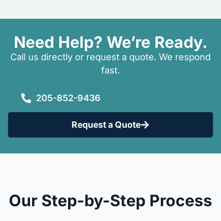
Need Help? We’re Ready.
Call us directly or request a quote. We respond
fast.
205-852-9436
Request a Quote
Our Step-by-Step Process