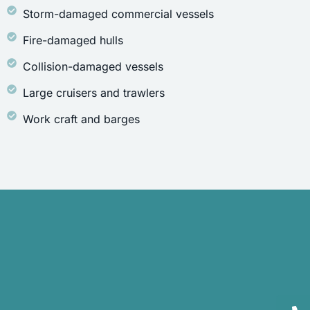
Storm-damaged commercial vessels
Fire-damaged hulls
Collision-damaged vessels
Large cruisers and trawlers
Work craft and barges