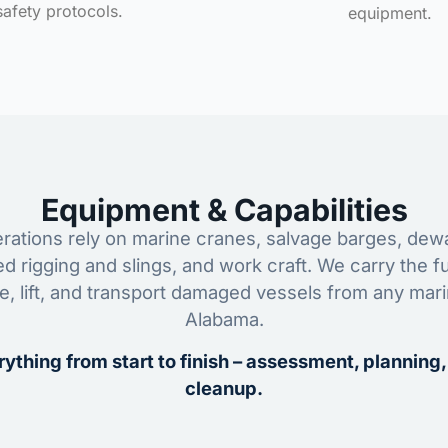
safety protocols.
equipment.
Equipment & Capabilities
ations rely on marine cranes, salvage barges, dewa
ed rigging and slings, and work craft. We carry the fu
ze, lift, and transport damaged vessels from any mar
Alabama.
ything from start to finish – assessment, planning,
cleanup.