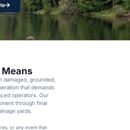
te
y Means
een damaged, grounded,
operation that demands
enced operators. Our
sment through final
alvage yards.
res, or any event that