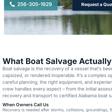
256-305-1929
Request a Quo
What Boat Salvage Actuall
Boat salvage is the recovery of a vessel that’s b
capsized, or rendered inoperable. It’s a complex 
careful planning, the right equipment, and experi
crew handles every aspect – from the initial asses
recovery and transport to certified Alabama boat s
When Owners Call Us
Recovery is needed after storms, collisions, groundings, fi