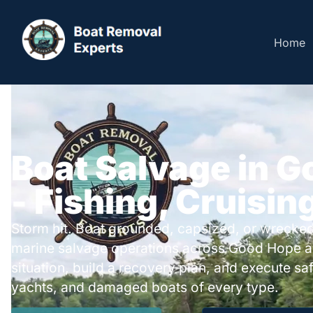
Home
Boat Salvage in 
- Fishing, Cruisin
Storm hit. Boat grounded, capsized, or wrecked
marine salvage operations across Good Hope a
situation, build a recovery plan, and execute safe
yachts, and damaged boats of every type.