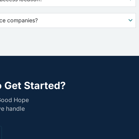
nce companies?
 Get Started?
 Good Hope
we handle