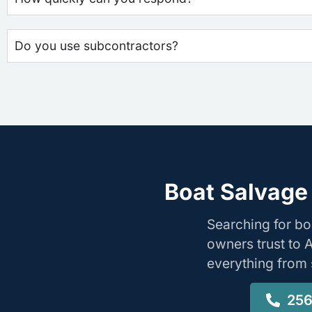
Do you use subcontractors?
Boat Salvage
Searching for b
owners trust to 
everything from s
256