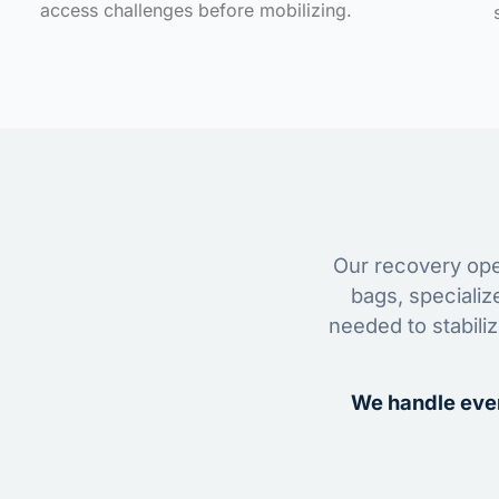
access challenges before mobilizing.
Our recovery oper
bags, specializ
needed to stabili
We handle ever