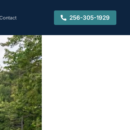
256-305-1929
Contact
a