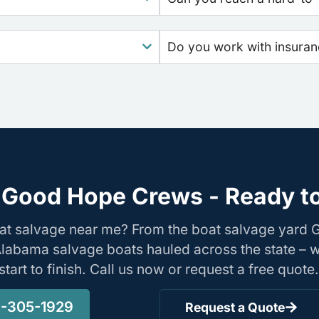
Do you work with insura
 Good Hope Crews - Ready to
oat salvage near me? From the boat salvage yard
Alabama salvage boats hauled across the state – 
tart to finish. Call us now or request a free quote.
-305-1929
Request a Quote