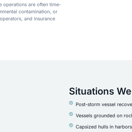
 operations are often time-
onmental contamination, or
operators, and insurance
Situations We
Post-storm vessel recove
Vessels grounded on rock
Capsized hulls in harbor