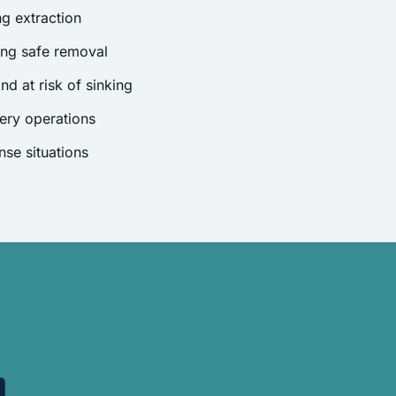
g extraction
ing safe removal
nd at risk of sinking
ery operations
se situations
.