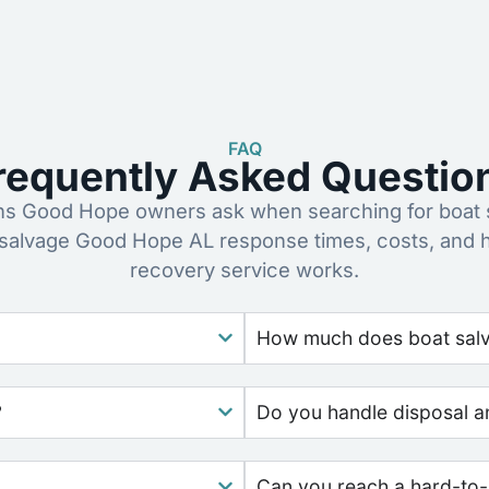
FAQ
requently Asked Questio
 Good Hope owners ask when searching for boat 
 salvage Good Hope AL response times, costs, and 
recovery service works.
How much does boat salv
?
Do you handle disposal a
Can you reach a hard-to-