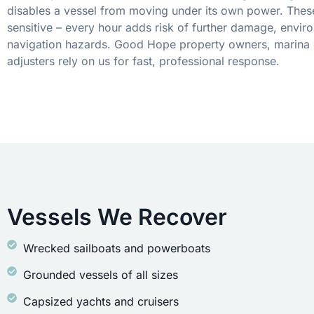
disables a vessel from moving under its own power. These
sensitive – every hour adds risk of further damage, envir
navigation hazards. Good Hope property owners, marina 
adjusters rely on us for fast, professional response.
Vessels We Recover
Wrecked sailboats and powerboats
Grounded vessels of all sizes
Capsized yachts and cruisers