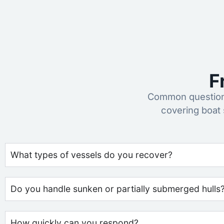
F
Common questions
covering boat
What types of vessels do you recover?
Do you handle sunken or partially submerged hulls
How quickly can you respond?