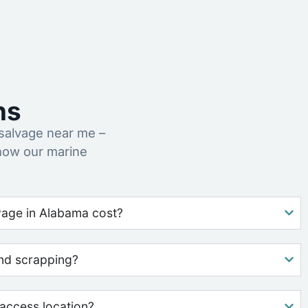
ns
salvage near me –
how our marine
age in Alabama cost?
nd scrapping?
access location?