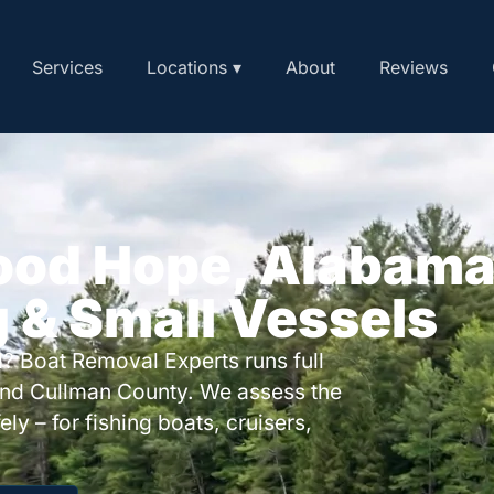
Services
Locations ▾
About
Reviews
Good Hope, Alabam
g & Small Vessels
? Boat Removal Experts runs full
nd Cullman County. We assess the
ly – for fishing boats, cruisers,