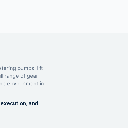
tering pumps, lift
ll range of gear
ine environment in
 execution, and