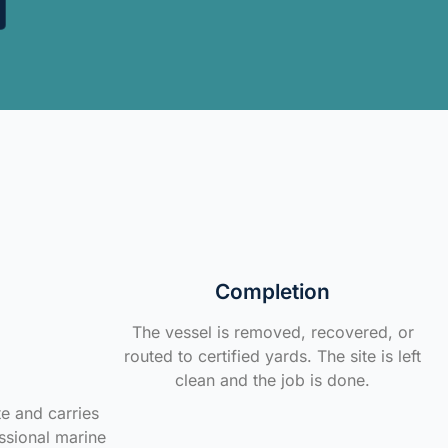
Completion
The vessel is removed, recovered, or
routed to certified yards. The site is left
clean and the job is done.
te and carries
ssional marine