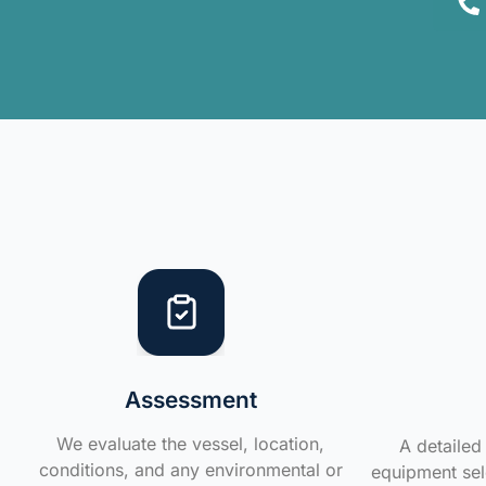
Assessment
We evaluate the vessel, location,
A detailed 
conditions, and any environmental or
equipment sele