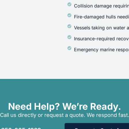
Collision damage requirin
Fire-damaged hulls need
Vessels taking on water a
Insurance-required recov
Emergency marine respon
Need Help? We’re Ready.
Call us directly or request a quote. We respond fast