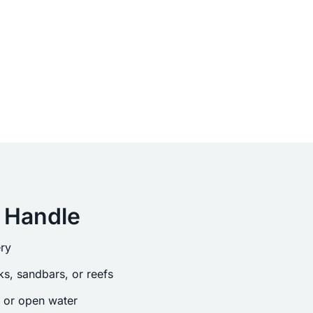
 Handle
ry
s, sandbars, or reefs
s or open water