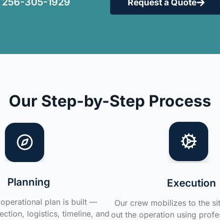
256-305-1929
Request a Quote
Our Step-by-Step Process
Planning
Execution
operational plan is built —
Our crew mobilizes to the si
ction, logistics, timeline, and
out the operation using profe