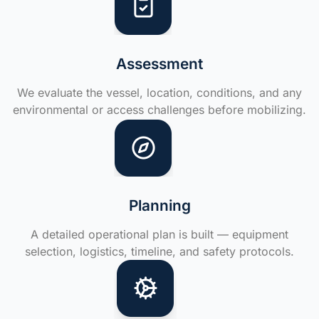
Assessment
We evaluate the vessel, location, conditions, and any
environmental or access challenges before mobilizing.
Planning
A detailed operational plan is built — equipment
selection, logistics, timeline, and safety protocols.