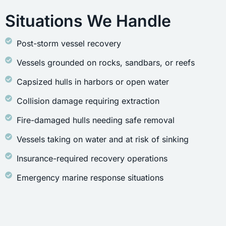
Situations We Handle
Post-storm vessel recovery
Vessels grounded on rocks, sandbars, or reefs
Capsized hulls in harbors or open water
Collision damage requiring extraction
Fire-damaged hulls needing safe removal
Vessels taking on water and at risk of sinking
Insurance-required recovery operations
Emergency marine response situations