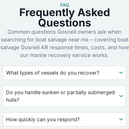
FAQ
Frequently Asked
Questions
Common questions Gosnell owners ask when
searching for boat salvage near me – covering boat
salvage Gosnell AR response times, costs, and how
our marine recovery service works.
What types of vessels do you recover?
Do you handle sunken or partially submerged
hulls?
How quickly can you respond?