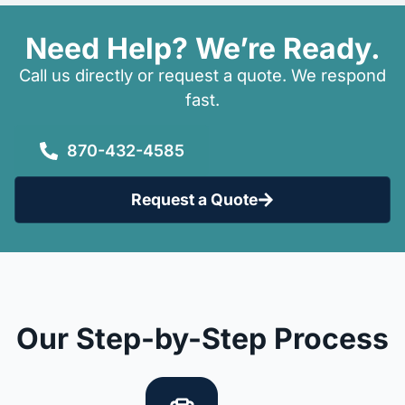
Need Help? We’re Ready.
Call us directly or request a quote. We respond
fast.
870-432-4585
Request a Quote
Our Step-by-Step Process