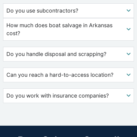
Do you use subcontractors?
How much does boat salvage in Arkansas
cost?
Do you handle disposal and scrapping?
Can you reach a hard-to-access location?
Do you work with insurance companies?