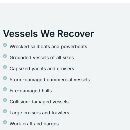
Vessels We Recover
Wrecked sailboats and powerboats
Grounded vessels of all sizes
Capsized yachts and cruisers
Storm-damaged commercial vessels
Fire-damaged hulls
Collision-damaged vessels
Large cruisers and trawlers
Work craft and barges