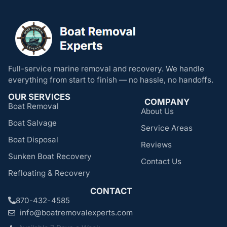
Full-service marine removal and recovery. We handle
everything from start to finish — no hassle, no handoffs.
OUR SERVICES
COMPANY
Boat Removal
About Us
Boat Salvage
Service Areas
Boat Disposal
Reviews
Sunken Boat Recovery
Contact Us
Refloating & Recovery
CONTACT
870-432-4585
info@boatremovalexperts.com