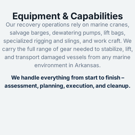
Equipment & Capabilities
Our recovery operations rely on marine cranes,
salvage barges, dewatering pumps, lift bags,
specialized rigging and slings, and work craft. We
carry the full range of gear needed to stabilize, lift,
and transport damaged vessels from any marine
environment in Arkansas.
We handle everything from start to finish –
assessment, planning, execution, and cleanup.