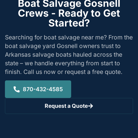
Boat Salvage Gosnell
Crews - Ready to Get
Started?
Searching for boat salvage near me? From the
boat salvage yard Gosnell owners trust to
Arkansas salvage boats hauled across the
state – we handle everything from start to
finish. Call us now or request a free quote.
870-432-4585
Request a Quote