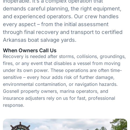
inoperable. It’s a complex operation that
demands careful planning, the right equipment,
and experienced operators. Our crew handles
every aspect – from the initial assessment
through final recovery and transport to certified
Arkansas boat salvage yards.
When Owners Call Us
Recovery is needed after storms, collisions, groundings,
fires, or any event that disables a vessel from moving
under its own power. These operations are often time-
sensitive – every hour adds risk of further damage,
environmental contamination, or navigation hazards.
Gosnell property owners, marina operators, and
insurance adjusters rely on us for fast, professional
response.