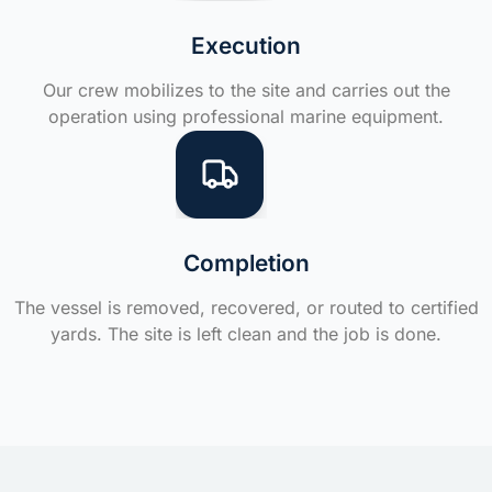
Execution
Our crew mobilizes to the site and carries out the
operation using professional marine equipment.
Completion
The vessel is removed, recovered, or routed to certified
yards. The site is left clean and the job is done.