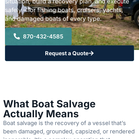
situation, build a recovery plan, and execute
safely – for fishing boats, cruisers, yachts,
and damaged boats of every type.
870-432-4585
Request a Quote
What Boat Salvage
Actually Means
Boat salvage is the recovery of a vessel that’s
been damaged, grounded, capsized, or rendered