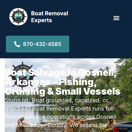
Locations ▾
870-432-4585
Boat Salvage in Gosnell,
Arkansas - Fishing,
Cruising & Small Vessels
Storm hit. Boat grounded, capsized, or
wrecked? Boat Removal Experts runs full
marine salvage operations across Gosnell
and Mississippi County. We assess the