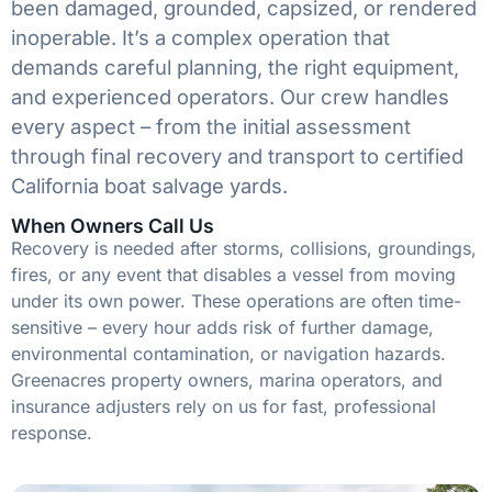
been damaged, grounded, capsized, or rendered
inoperable. It’s a complex operation that
demands careful planning, the right equipment,
and experienced operators. Our crew handles
every aspect – from the initial assessment
through final recovery and transport to certified
California boat salvage yards.
When Owners Call Us
Recovery is needed after storms, collisions, groundings,
fires, or any event that disables a vessel from moving
under its own power. These operations are often time-
sensitive – every hour adds risk of further damage,
environmental contamination, or navigation hazards.
Greenacres property owners, marina operators, and
insurance adjusters rely on us for fast, professional
response.