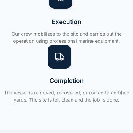
Execution
Our crew mobilizes to the site and carries out the
operation using professional marine equipment.
Completion
The vessel is removed, recovered, or routed to certified
yards. The site is left clean and the job is done.