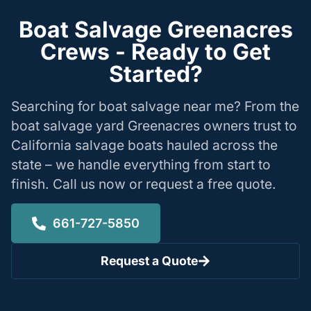
Boat Salvage Greenacres
Crews - Ready to Get
Started?
Searching for boat salvage near me? From the
boat salvage yard Greenacres owners trust to
California salvage boats hauled across the
state – we handle everything from start to
finish. Call us now or request a free quote.
661-727-5850
Request a Quote