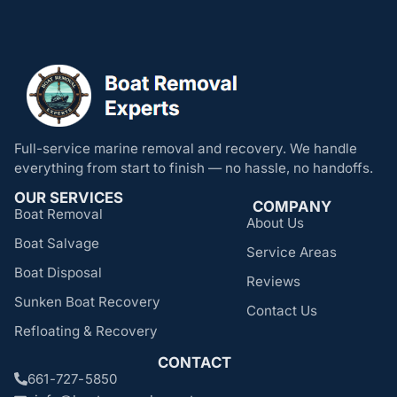
Full-service marine removal and recovery. We handle
everything from start to finish — no hassle, no handoffs.
OUR SERVICES
COMPANY
Boat Removal
About Us
Boat Salvage
Service Areas
Boat Disposal
Reviews
Sunken Boat Recovery
Contact Us
Refloating & Recovery
CONTACT
661-727-5850