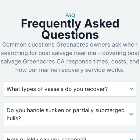
FAQ
Frequently Asked
Questions
Common questions Greenacres owners ask when
searching for boat salvage near me – covering boat
salvage Greenacres CA response times, costs, and
how our marine recovery service works.
What types of vessels do you recover?
Do you handle sunken or partially submerged
hulls?
How quickly can you respond?