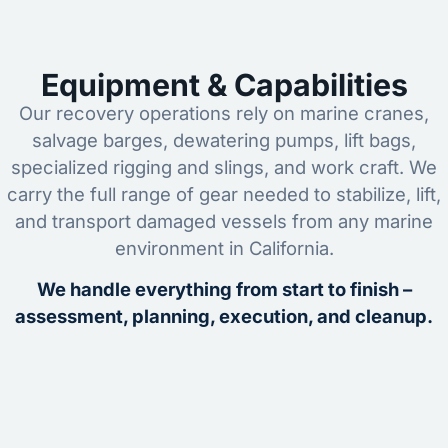
Equipment & Capabilities
Our recovery operations rely on marine cranes,
salvage barges, dewatering pumps, lift bags,
specialized rigging and slings, and work craft. We
carry the full range of gear needed to stabilize, lift,
and transport damaged vessels from any marine
environment in California.
We handle everything from start to finish –
assessment, planning, execution, and cleanup.