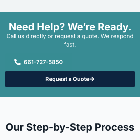
Need Help? We’re Ready.
Call us directly or request a quote. We respond
fast.
661-727-5850
Request a Quote
Our Step-by-Step Process