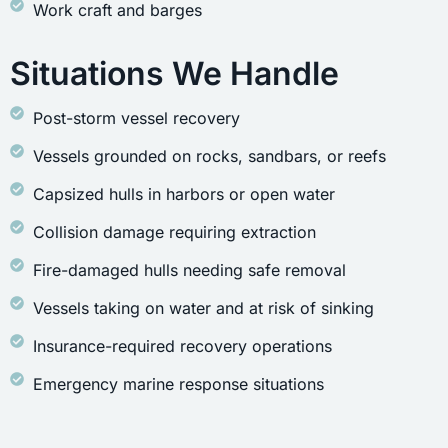
Work craft and barges
Situations We Handle
Post-storm vessel recovery
Vessels grounded on rocks, sandbars, or reefs
Capsized hulls in harbors or open water
Collision damage requiring extraction
Fire-damaged hulls needing safe removal
Vessels taking on water and at risk of sinking
Insurance-required recovery operations
Emergency marine response situations