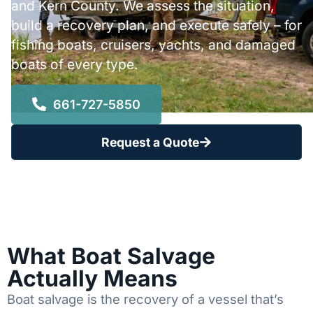
and Kern County. We assess the situation,
build a recovery plan, and execute safely – for
fishing boats, cruisers, yachts, and damaged
boats of every type.
661-727-5850
Request a Quote
What Boat Salvage
Actually Means
Boat salvage is the recovery of a vessel that’s