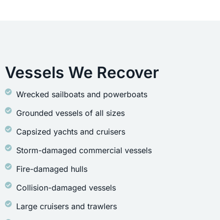
Vessels We Recover
Wrecked sailboats and powerboats
Grounded vessels of all sizes
Capsized yachts and cruisers
Storm-damaged commercial vessels
Fire-damaged hulls
Collision-damaged vessels
Large cruisers and trawlers