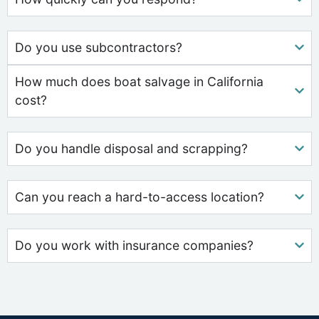
Do you use subcontractors?
How much does boat salvage in California
cost?
Do you handle disposal and scrapping?
Can you reach a hard-to-access location?
Do you work with insurance companies?