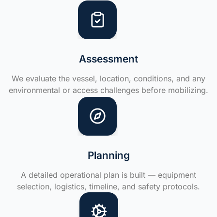
Assessment
We evaluate the vessel, location, conditions, and any
environmental or access challenges before mobilizing.
Planning
A detailed operational plan is built — equipment
selection, logistics, timeline, and safety protocols.