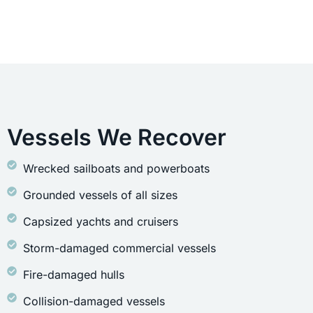
Vessels We Recover
Wrecked sailboats and powerboats
Grounded vessels of all sizes
Capsized yachts and cruisers
Storm-damaged commercial vessels
Fire-damaged hulls
Collision-damaged vessels