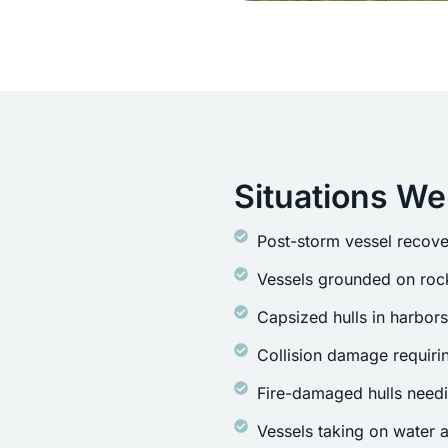
Situations We
Post-storm vessel recove
Vessels grounded on rock
Capsized hulls in harbor
Collision damage requirin
Fire-damaged hulls need
Vessels taking on water a