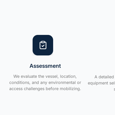
Assessment
We evaluate the vessel, location,
A detailed 
conditions, and any environmental or
equipment sele
access challenges before mobilizing.