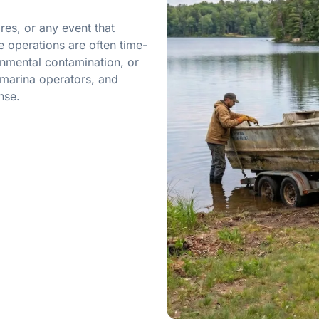
res, or any event that
 operations are often time-
onmental contamination, or
marina operators, and
nse.