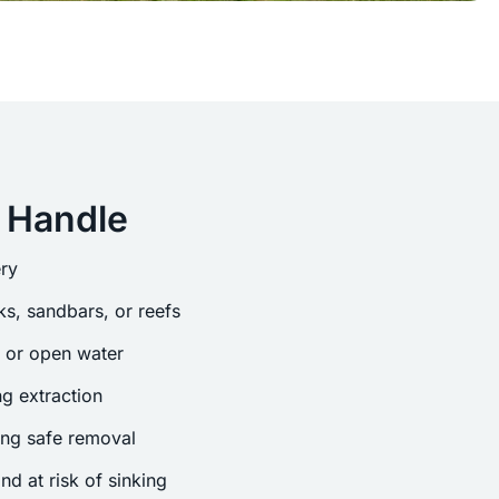
 Handle
ry
s, sandbars, or reefs
s or open water
g extraction
ing safe removal
nd at risk of sinking