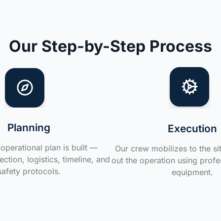
Our Step-by-Step Process
Planning
Execution
operational plan is built —
Our crew mobilizes to the si
ction, logistics, timeline, and
out the operation using profe
safety protocols.
equipment.