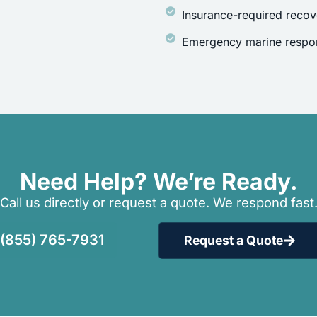
Insurance-required recov
Emergency marine respon
Need Help? We’re Ready.
Call us directly or request a quote. We respond fast
(855) 765-7931
Request a Quote