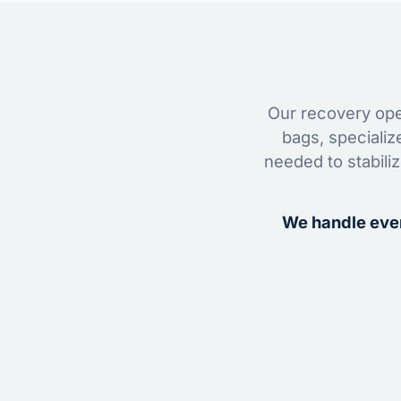
Our recovery oper
bags, specializ
needed to stabili
We handle ever