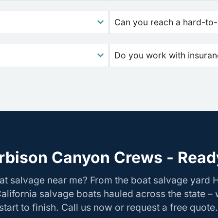
Can you reach a hard-to-
Do you work with insura
rbison Canyon Crews - Ready
oat salvage near me? From the boat salvage yard
California salvage boats hauled across the state –
tart to finish. Call us now or request a free quote.