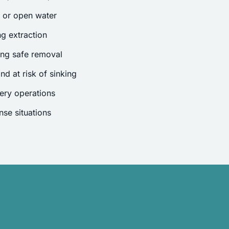
s or open water
g extraction
ing safe removal
nd at risk of sinking
ery operations
se situations
.