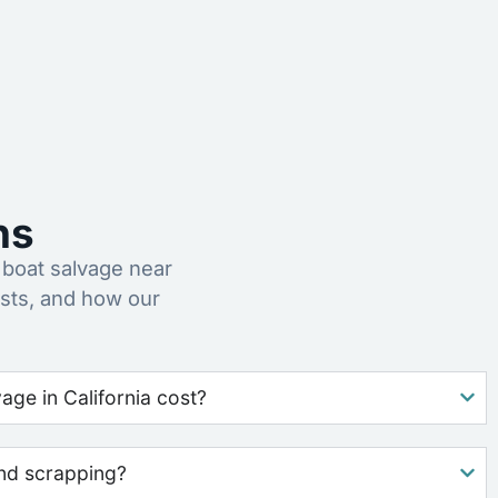
ns
boat salvage near
sts, and how our
ge in California cost?
nd scrapping?