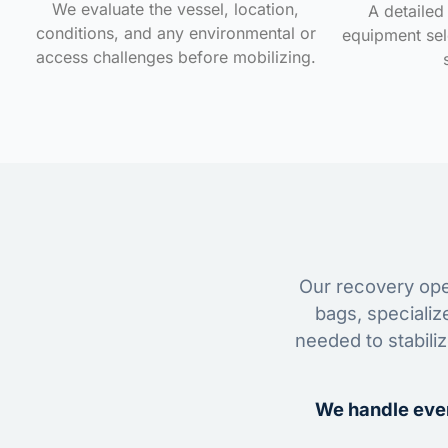
We evaluate the vessel, location,
A detailed 
conditions, and any environmental or
equipment sele
access challenges before mobilizing.
Our recovery oper
bags, specializ
needed to stabili
We handle ever