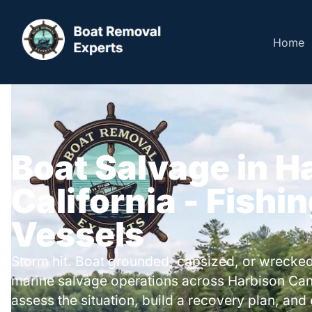
Home
Boat Salvage in H
California - Fishi
Vessels
Storm hit. Boat grounded, capsized, or wrecked
marine salvage operations across Harbison Ca
assess the situation, build a recovery plan, and 