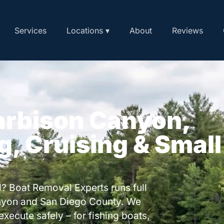
Services
Locations ▾
About
Reviews
arbison Canyon,
ng, Cruising & Small
? Boat Removal Experts runs full
nyon and San Diego County. We
execute safely – for fishing boats,