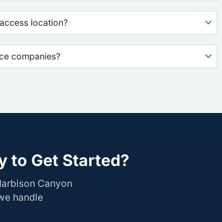
access location?
nce companies?
 to Get Started?
 Harbison Canyon
 we handle