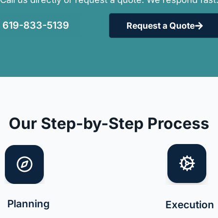
619-833-5139
Request a Quote
Our Step-by-Step Process
Planning
Execution