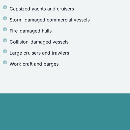
Capsized yachts and cruisers
Storm-damaged commercial vessels
Fire-damaged hulls
Collision-damaged vessels
Large cruisers and trawlers
Work craft and barges