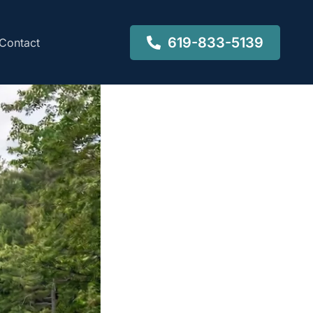
619-833-5139
Contact