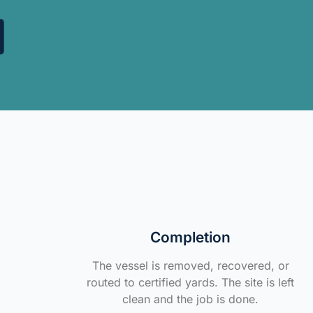
Completion
The vessel is removed, recovered, or
routed to certified yards. The site is left
clean and the job is done.