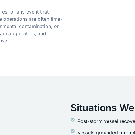
res, or any event that
 operations are often time-
onmental contamination, or
arina operators, and
nse.
Situations We
Post-storm vessel recove
Vessels grounded on rock