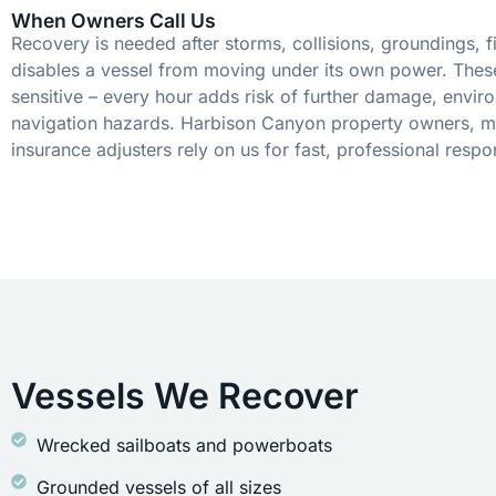
When Owners Call Us
Recovery is needed after storms, collisions, groundings, fi
disables a vessel from moving under its own power. These
sensitive – every hour adds risk of further damage, envir
navigation hazards. Harbison Canyon property owners, m
insurance adjusters rely on us for fast, professional respo
Vessels We Recover
Wrecked sailboats and powerboats
Grounded vessels of all sizes