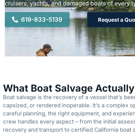
cruisers, yachts, and damaged boats of every t
619-833-5139
Request a Quo
What Boat Salvage Actuall
Boat salvage is the recovery of a vessel that’s b
capsized, or rendered inoperable. It’s a complex 
careful planning, the right equipment, and experi
crew handles every aspect – from the initial asses
recovery and transport to certified California boat 