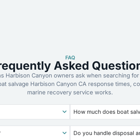
FAQ
requently Asked Questio
 Harbison Canyon owners ask when searching for 
oat salvage Harbison Canyon CA response times, co
marine recovery service works.
How much does boat salva
?
Do you handle disposal a