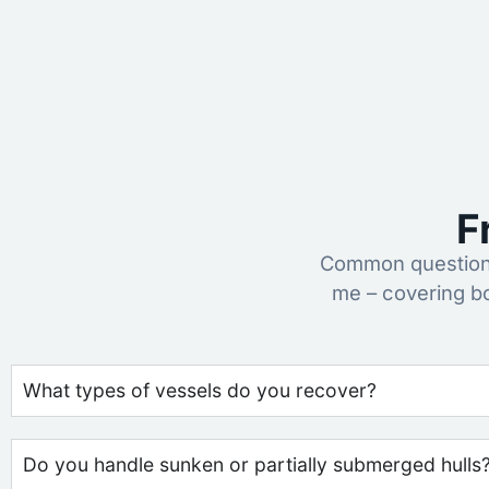
F
Common questions
me – covering b
What types of vessels do you recover?
Do you handle sunken or partially submerged hulls