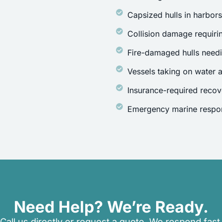
Capsized hulls in harbor
Collision damage requirin
Fire-damaged hulls need
Vessels taking on water a
Insurance-required recov
Emergency marine respon
Need Help? We’re Ready.
Call us directly or request a quote. We respond fast