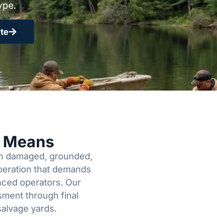
ype.
te
y Means
een damaged, grounded,
operation that demands
enced operators. Our
sment through final
salvage yards.