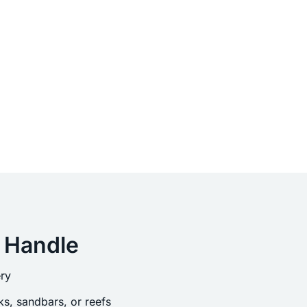
 Handle
ry
s, sandbars, or reefs