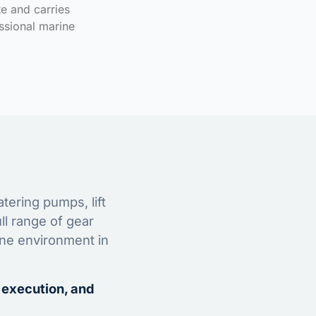
te and carries
ssional marine
tering pumps, lift
ll range of gear
ine environment in
 execution, and