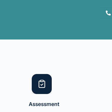
Assessment