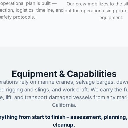
operational plan is built —
Our crew mobilizes to the si
ction, logistics, timeline, and
out the operation using profe
safety protocols.
equipment.
Equipment & Capabilities
ations rely on marine cranes, salvage barges, dewa
ed rigging and slings, and work craft. We carry the fu
ze, lift, and transport damaged vessels from any mar
California.
ything from start to finish – assessment, planning,
cleanup.