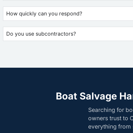
How quickly can you respond?
Do you use subcontractors?
Boat Salvage Ha
Searching for b
owners trust to 
everything from s