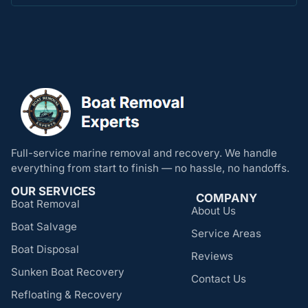
Full-service marine removal and recovery. We handle
everything from start to finish — no hassle, no handoffs.
OUR SERVICES
COMPANY
Boat Removal
About Us
Boat Salvage
Service Areas
Boat Disposal
Reviews
Sunken Boat Recovery
Contact Us
Refloating & Recovery