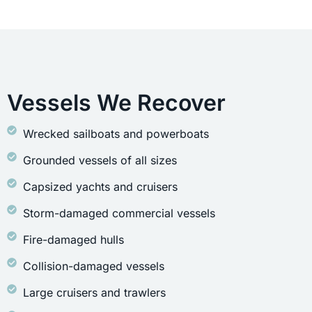
Vessels We Recover
Wrecked sailboats and powerboats
Grounded vessels of all sizes
Capsized yachts and cruisers
Storm-damaged commercial vessels
Fire-damaged hulls
Collision-damaged vessels
Large cruisers and trawlers