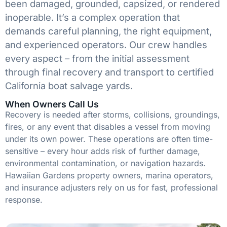
been damaged, grounded, capsized, or rendered
inoperable. It’s a complex operation that
demands careful planning, the right equipment,
and experienced operators. Our crew handles
every aspect – from the initial assessment
through final recovery and transport to certified
California boat salvage yards.
When Owners Call Us
Recovery is needed after storms, collisions, groundings,
fires, or any event that disables a vessel from moving
under its own power. These operations are often time-
sensitive – every hour adds risk of further damage,
environmental contamination, or navigation hazards.
Hawaiian Gardens property owners, marina operators,
and insurance adjusters rely on us for fast, professional
response.