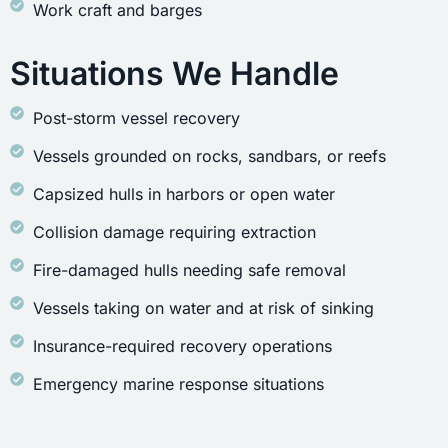
Work craft and barges
Situations We Handle
Post-storm vessel recovery
Vessels grounded on rocks, sandbars, or reefs
Capsized hulls in harbors or open water
Collision damage requiring extraction
Fire-damaged hulls needing safe removal
Vessels taking on water and at risk of sinking
Insurance-required recovery operations
Emergency marine response situations