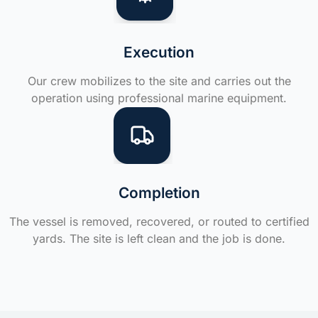
Execution
Our crew mobilizes to the site and carries out the
operation using professional marine equipment.
Completion
The vessel is removed, recovered, or routed to certified
yards. The site is left clean and the job is done.