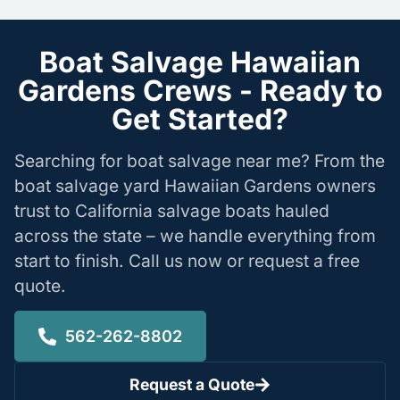
Boat Salvage Hawaiian
Gardens Crews - Ready to
Get Started?
Searching for boat salvage near me? From the
boat salvage yard Hawaiian Gardens owners
trust to California salvage boats hauled
across the state – we handle everything from
start to finish. Call us now or request a free
quote.
562-262-8802
Request a Quote