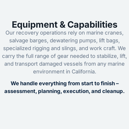
Equipment & Capabilities
Our recovery operations rely on marine cranes,
salvage barges, dewatering pumps, lift bags,
specialized rigging and slings, and work craft. We
carry the full range of gear needed to stabilize, lift,
and transport damaged vessels from any marine
environment in California.
We handle everything from start to finish –
assessment, planning, execution, and cleanup.