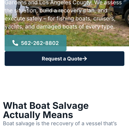
Gardens and Los Angeles County. We assess
the situation, build a recovery plan, and
execute safely – for fishing boats, cruisers,
yachts, and damaged boats of every type.
562-262-8802
Request a Quote
What Boat Salvage
Actually Means
Boat salvage is the recovery of a vessel that’s