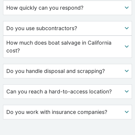
How quickly can you respond?
Do you use subcontractors?
How much does boat salvage in California
cost?
Do you handle disposal and scrapping?
Can you reach a hard-to-access location?
Do you work with insurance companies?