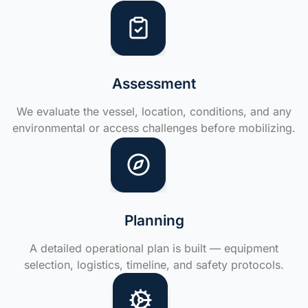
Assessment
We evaluate the vessel, location, conditions, and any
environmental or access challenges before mobilizing.
Planning
A detailed operational plan is built — equipment
selection, logistics, timeline, and safety protocols.