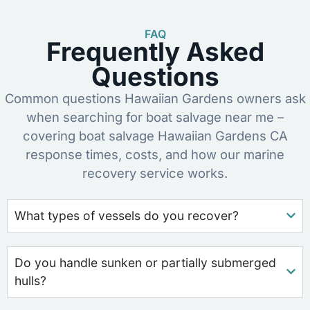
FAQ
Frequently Asked
Questions
Common questions Hawaiian Gardens owners ask
when searching for boat salvage near me –
covering boat salvage Hawaiian Gardens CA
response times, costs, and how our marine
recovery service works.
What types of vessels do you recover?
Do you handle sunken or partially submerged
hulls?