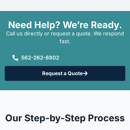
Need Help? We’re Ready.
Call us directly or request a quote. We respond
fast.
562-262-8802
Request a Quote
Our Step-by-Step Process