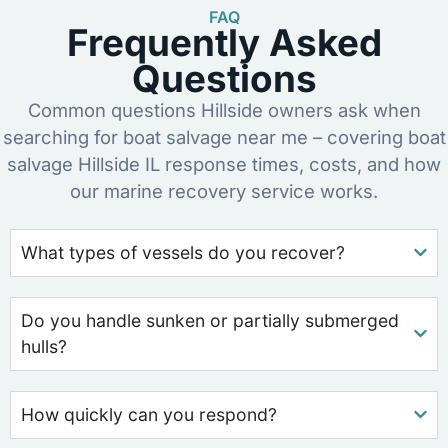
FAQ
Frequently Asked
Questions
Common questions Hillside owners ask when
searching for boat salvage near me – covering boat
salvage Hillside IL response times, costs, and how
our marine recovery service works.
What types of vessels do you recover?
Do you handle sunken or partially submerged
hulls?
How quickly can you respond?