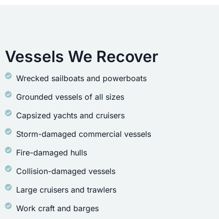
Vessels We Recover
Wrecked sailboats and powerboats
Grounded vessels of all sizes
Capsized yachts and cruisers
Storm-damaged commercial vessels
Fire-damaged hulls
Collision-damaged vessels
Large cruisers and trawlers
Work craft and barges