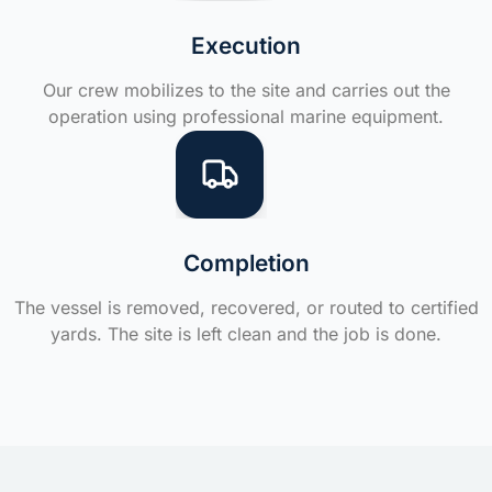
Execution
Our crew mobilizes to the site and carries out the
operation using professional marine equipment.
Completion
The vessel is removed, recovered, or routed to certified
yards. The site is left clean and the job is done.