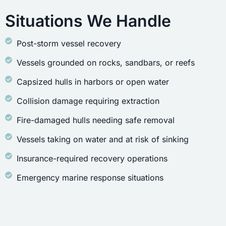
Situations We Handle
Post-storm vessel recovery
Vessels grounded on rocks, sandbars, or reefs
Capsized hulls in harbors or open water
Collision damage requiring extraction
Fire-damaged hulls needing safe removal
Vessels taking on water and at risk of sinking
Insurance-required recovery operations
Emergency marine response situations