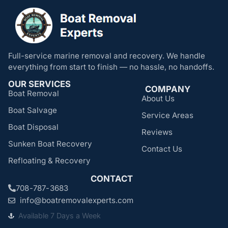
Full-service marine removal and recovery. We handle
everything from start to finish — no hassle, no handoffs.
OUR SERVICES
COMPANY
Boat Removal
About Us
Boat Salvage
Service Areas
Boat Disposal
Reviews
Sunken Boat Recovery
Contact Us
Refloating & Recovery
CONTACT
708-787-3683
info@boatremovalexperts.com
Available 7 Days a Week