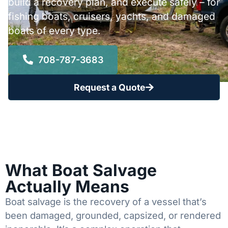
build a recovery plan, and execute safely – for
fishing boats, cruisers, yachts, and damaged
boats of every type.
708-787-3683
Request a Quote
What Boat Salvage
Actually Means
Boat salvage is the recovery of a vessel that’s
been damaged, grounded, capsized, or rendered