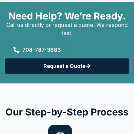
Need Help? We’re Ready.
Call us directly or request a quote. We respond
fast.
708-787-3683
Request a Quote
Our Step-by-Step Process