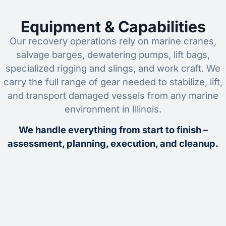
Equipment & Capabilities
Our recovery operations rely on marine cranes,
salvage barges, dewatering pumps, lift bags,
specialized rigging and slings, and work craft. We
carry the full range of gear needed to stabilize, lift,
and transport damaged vessels from any marine
environment in Illinois.
We handle everything from start to finish –
assessment, planning, execution, and cleanup.