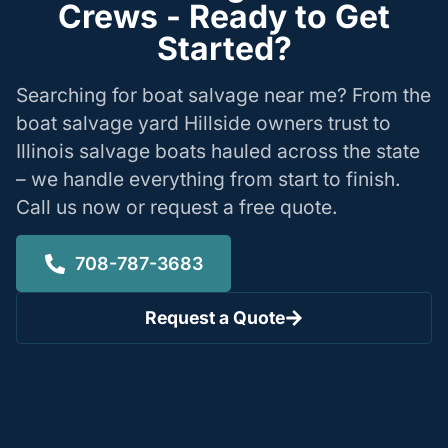
Crews - Ready to Get
Started?
Searching for boat salvage near me? From the
boat salvage yard Hillside owners trust to
Illinois salvage boats hauled across the state
– we handle everything from start to finish.
Call us now or request a free quote.
708-787-3683
Request a Quote