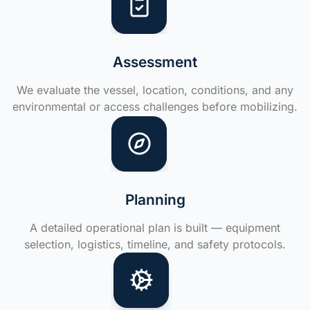
Assessment
We evaluate the vessel, location, conditions, and any
environmental or access challenges before mobilizing.
Planning
A detailed operational plan is built — equipment
selection, logistics, timeline, and safety protocols.