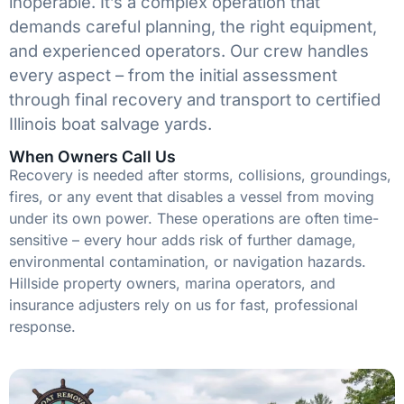
inoperable. It’s a complex operation that
demands careful planning, the right equipment,
and experienced operators. Our crew handles
every aspect – from the initial assessment
through final recovery and transport to certified
Illinois boat salvage yards.
When Owners Call Us
Recovery is needed after storms, collisions, groundings,
fires, or any event that disables a vessel from moving
under its own power. These operations are often time-
sensitive – every hour adds risk of further damage,
environmental contamination, or navigation hazards.
Hillside property owners, marina operators, and
insurance adjusters rely on us for fast, professional
response.