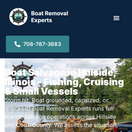
Locations ▾
708-787-3683
Boat Salvage in Hillside,
Illinois - Fishing, Cruising
& Small Vessels
Storm hit. Boat grounded, capsized, or
wrecked? Boat Removal Experts runs full
marine salvage operations across Hillside
and Cook County. We assess the situation,