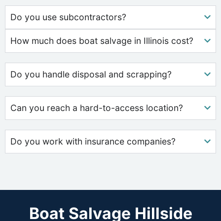
Do you use subcontractors?
How much does boat salvage in Illinois cost?
Do you handle disposal and scrapping?
Can you reach a hard-to-access location?
Do you work with insurance companies?
Boat Salvage Hillside