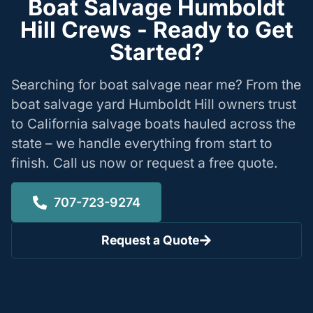
Boat Salvage Humboldt
Hill Crews - Ready to Get
Started?
Searching for boat salvage near me? From the
boat salvage yard Humboldt Hill owners trust
to California salvage boats hauled across the
state – we handle everything from start to
finish. Call us now or request a free quote.
707-723-9274
Request a Quote