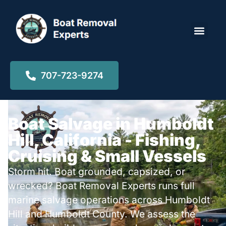
Locations ▾
707-723-9274
Boat Salvage in Humboldt
Hill, California - Fishing,
Cruising & Small Vessels
Storm hit. Boat grounded, capsized, or
wrecked? Boat Removal Experts runs full
marine salvage operations across Humboldt
Hill and Humboldt County. We assess the