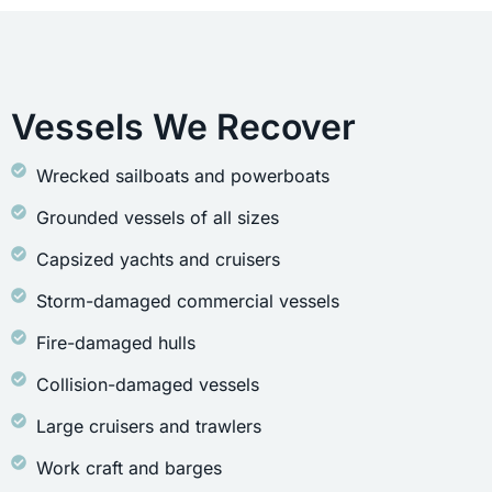
Vessels We Recover
Wrecked sailboats and powerboats
Grounded vessels of all sizes
Capsized yachts and cruisers
Storm-damaged commercial vessels
Fire-damaged hulls
Collision-damaged vessels
Large cruisers and trawlers
Work craft and barges