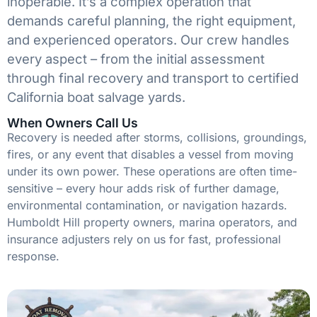
inoperable. It’s a complex operation that
demands careful planning, the right equipment,
and experienced operators. Our crew handles
every aspect – from the initial assessment
through final recovery and transport to certified
California boat salvage yards.
When Owners Call Us
Recovery is needed after storms, collisions, groundings,
fires, or any event that disables a vessel from moving
under its own power. These operations are often time-
sensitive – every hour adds risk of further damage,
environmental contamination, or navigation hazards.
Humboldt Hill property owners, marina operators, and
insurance adjusters rely on us for fast, professional
response.