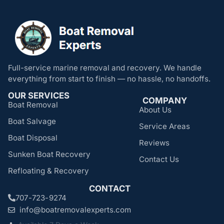
Full-service marine removal and recovery. We handle
everything from start to finish — no hassle, no handoffs.
OUR SERVICES
COMPANY
Boat Removal
About Us
Boat Salvage
Service Areas
Boat Disposal
Reviews
Sunken Boat Recovery
Contact Us
Refloating & Recovery
CONTACT
707-723-9274
info@boatremovalexperts.com