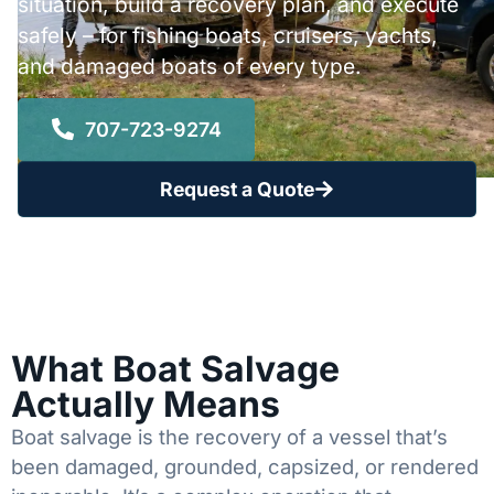
situation, build a recovery plan, and execute
safely – for fishing boats, cruisers, yachts,
and damaged boats of every type.
707-723-9274
Request a Quote
What Boat Salvage
Actually Means
Boat salvage is the recovery of a vessel that’s
been damaged, grounded, capsized, or rendered