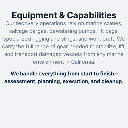
Equipment & Capabilities
Our recovery operations rely on marine cranes,
salvage barges, dewatering pumps, lift bags,
specialized rigging and slings, and work craft. We
carry the full range of gear needed to stabilize, lift,
and transport damaged vessels from any marine
environment in California.
We handle everything from start to finish –
assessment, planning, execution, and cleanup.