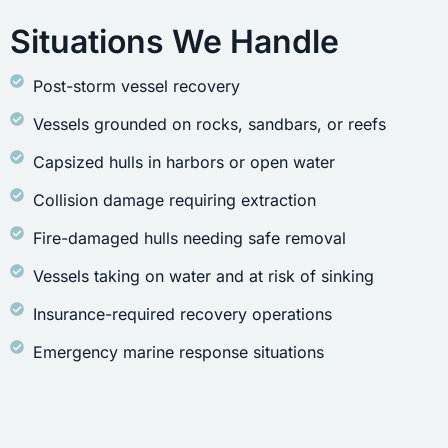
Situations We Handle
Post-storm vessel recovery
Vessels grounded on rocks, sandbars, or reefs
Capsized hulls in harbors or open water
Collision damage requiring extraction
Fire-damaged hulls needing safe removal
Vessels taking on water and at risk of sinking
Insurance-required recovery operations
Emergency marine response situations