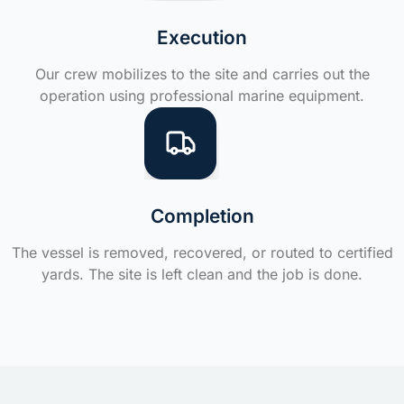
Execution
Our crew mobilizes to the site and carries out the
operation using professional marine equipment.
Completion
The vessel is removed, recovered, or routed to certified
yards. The site is left clean and the job is done.