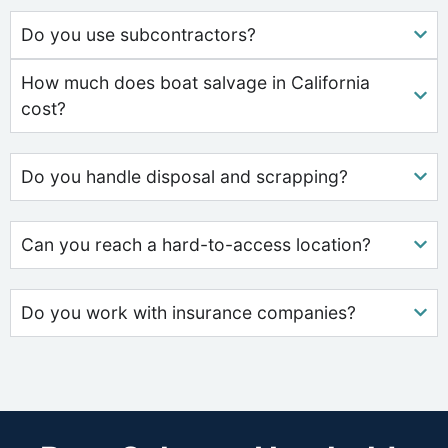
Do you use subcontractors?
How much does boat salvage in California
cost?
Do you handle disposal and scrapping?
Can you reach a hard-to-access location?
Do you work with insurance companies?