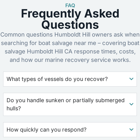
FAQ
Frequently Asked
Questions
Common questions Humboldt Hill owners ask when
searching for boat salvage near me – covering boat
salvage Humboldt Hill CA response times, costs,
and how our marine recovery service works.
What types of vessels do you recover?
Do you handle sunken or partially submerged
hulls?
How quickly can you respond?