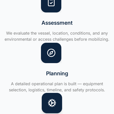
Assessment
We evaluate the vessel, location, conditions, and any
environmental or access challenges before mobilizing.
Planning
A detailed operational plan is built — equipment
selection, logistics, timeline, and safety protocols.