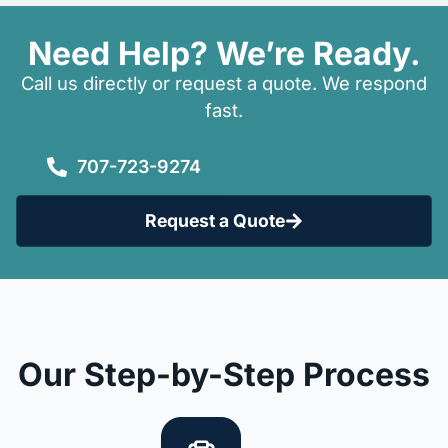
Need Help? We’re Ready.
Call us directly or request a quote. We respond
fast.
707-723-9274
Request a Quote
Our Step-by-Step Process