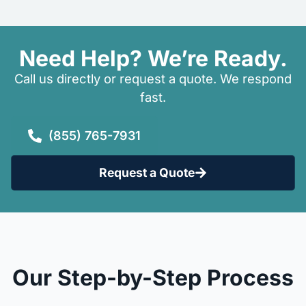
Need Help? We’re Ready.
Call us directly or request a quote. We respond
fast.
(855) 765-7931
Request a Quote
Our Step-by-Step Process