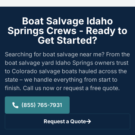
Boat Salvage Idaho
Springs Crews - Ready to
Get Started?
Searching for boat salvage near me? From the
boat salvage yard Idaho Springs owners trust
to Colorado salvage boats hauled across the
state – we handle everything from start to
finish. Call us now or request a free quote.
(855) 765-7931
Request a Quote