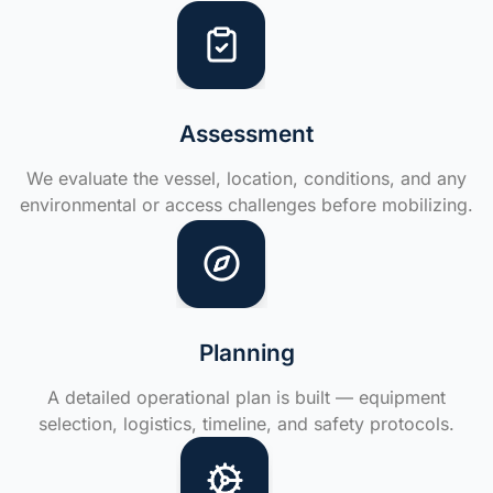
Assessment
We evaluate the vessel, location, conditions, and any
environmental or access challenges before mobilizing.
Planning
A detailed operational plan is built — equipment
selection, logistics, timeline, and safety protocols.