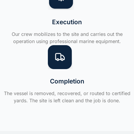
Execution
Our crew mobilizes to the site and carries out the
operation using professional marine equipment.
Completion
The vessel is removed, recovered, or routed to certified
yards. The site is left clean and the job is done.