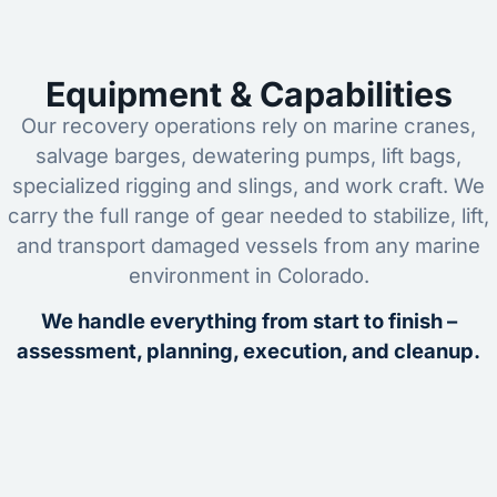
Equipment & Capabilities
Our recovery operations rely on marine cranes,
salvage barges, dewatering pumps, lift bags,
specialized rigging and slings, and work craft. We
carry the full range of gear needed to stabilize, lift,
and transport damaged vessels from any marine
environment in Colorado.
We handle everything from start to finish –
assessment, planning, execution, and cleanup.