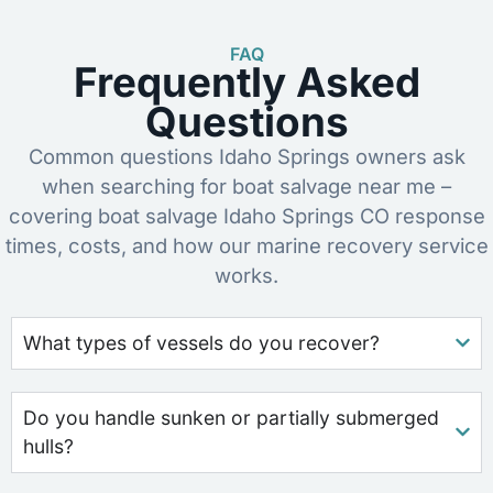
FAQ
Frequently Asked
Questions
Common questions Idaho Springs owners ask
when searching for boat salvage near me –
covering boat salvage Idaho Springs CO response
times, costs, and how our marine recovery service
works.
What types of vessels do you recover?
Do you handle sunken or partially submerged
hulls?