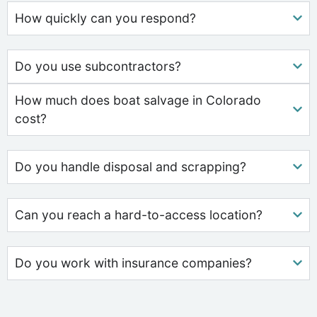
How quickly can you respond?
Do you use subcontractors?
How much does boat salvage in Colorado
cost?
Do you handle disposal and scrapping?
Can you reach a hard-to-access location?
Do you work with insurance companies?