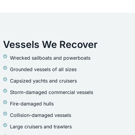
Vessels We Recover
Wrecked sailboats and powerboats
Grounded vessels of all sizes
Capsized yachts and cruisers
Storm-damaged commercial vessels
Fire-damaged hulls
Collision-damaged vessels
Large cruisers and trawlers