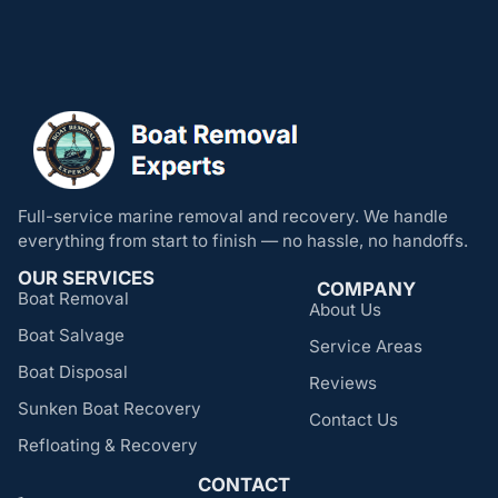
Full-service marine removal and recovery. We handle
everything from start to finish — no hassle, no handoffs.
OUR SERVICES
COMPANY
Boat Removal
About Us
Boat Salvage
Service Areas
Boat Disposal
Reviews
Sunken Boat Recovery
Contact Us
Refloating & Recovery
CONTACT