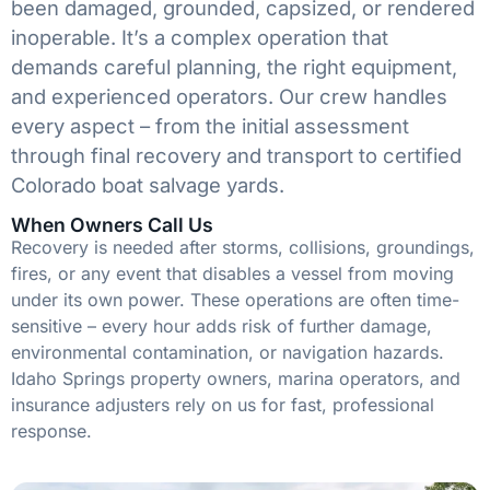
been damaged, grounded, capsized, or rendered
inoperable. It’s a complex operation that
demands careful planning, the right equipment,
and experienced operators. Our crew handles
every aspect – from the initial assessment
through final recovery and transport to certified
Colorado boat salvage yards.
When Owners Call Us
Recovery is needed after storms, collisions, groundings,
fires, or any event that disables a vessel from moving
under its own power. These operations are often time-
sensitive – every hour adds risk of further damage,
environmental contamination, or navigation hazards.
Idaho Springs property owners, marina operators, and
insurance adjusters rely on us for fast, professional
response.