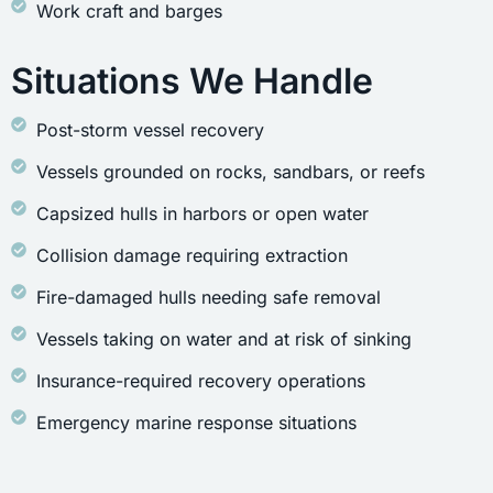
Work craft and barges
Situations We Handle
Post-storm vessel recovery
Vessels grounded on rocks, sandbars, or reefs
Capsized hulls in harbors or open water
Collision damage requiring extraction
Fire-damaged hulls needing safe removal
Vessels taking on water and at risk of sinking
Insurance-required recovery operations
Emergency marine response situations