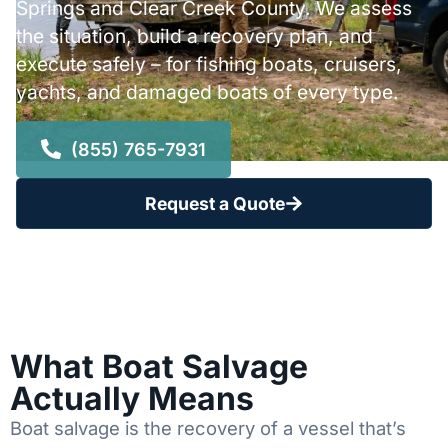
Springs and Clear Creek County. We assess
the situation, build a recovery plan, and
execute safely – for fishing boats, cruisers,
yachts, and damaged boats of every type.
(855) 765-7931
Request a Quote
What Boat Salvage
Actually Means
Boat salvage is the recovery of a vessel that’s