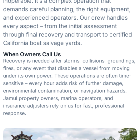
inoperable. It’s a complex operation that
demands careful planning, the right equipment,
and experienced operators. Our crew handles
every aspect – from the initial assessment
through final recovery and transport to certified
California boat salvage yards.
When Owners Call Us
Recovery is needed after storms, collisions, groundings,
fires, or any event that disables a vessel from moving
under its own power. These operations are often time-
sensitive – every hour adds risk of further damage,
environmental contamination, or navigation hazards.
Jamul property owners, marina operators, and
insurance adjusters rely on us for fast, professional
response.