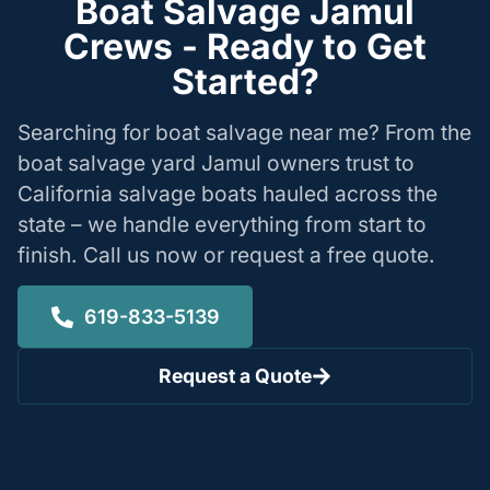
Boat Salvage Jamul
Crews - Ready to Get
Started?
Searching for boat salvage near me? From the
boat salvage yard Jamul owners trust to
California salvage boats hauled across the
state – we handle everything from start to
finish. Call us now or request a free quote.
619-833-5139
Request a Quote