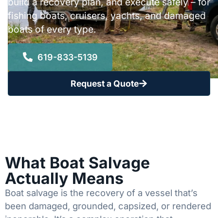
build a recovery plan, and execute safely – for
fishing boats, cruisers, yachts, and damaged
boats of every type.
619-833-5139
Request a Quote
What Boat Salvage
Actually Means
Boat salvage is the recovery of a vessel that’s
been damaged, grounded, capsized, or rendered