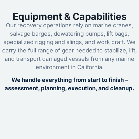
Equipment & Capabilities
Our recovery operations rely on marine cranes,
salvage barges, dewatering pumps, lift bags,
specialized rigging and slings, and work craft. We
carry the full range of gear needed to stabilize, lift,
and transport damaged vessels from any marine
environment in California.
We handle everything from start to finish –
assessment, planning, execution, and cleanup.