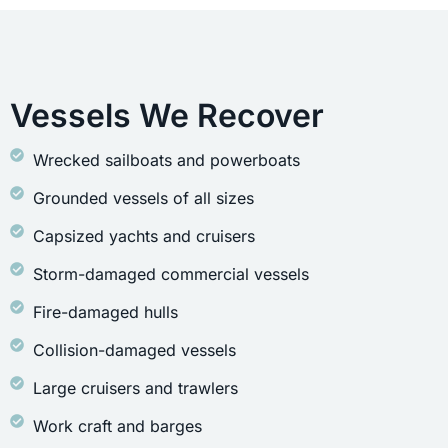
Vessels We Recover
Wrecked sailboats and powerboats
Grounded vessels of all sizes
Capsized yachts and cruisers
Storm-damaged commercial vessels
Fire-damaged hulls
Collision-damaged vessels
Large cruisers and trawlers
Work craft and barges