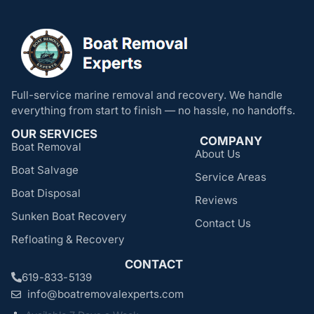
Full-service marine removal and recovery. We handle
everything from start to finish — no hassle, no handoffs.
OUR SERVICES
COMPANY
Boat Removal
About Us
Boat Salvage
Service Areas
Boat Disposal
Reviews
Sunken Boat Recovery
Contact Us
Refloating & Recovery
CONTACT
619-833-5139
info@boatremovalexperts.com