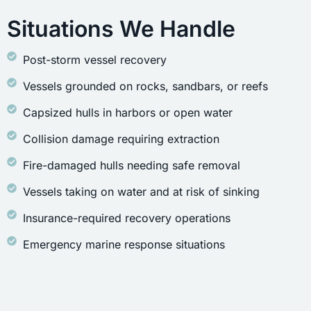
Situations We Handle
Post-storm vessel recovery
Vessels grounded on rocks, sandbars, or reefs
Capsized hulls in harbors or open water
Collision damage requiring extraction
Fire-damaged hulls needing safe removal
Vessels taking on water and at risk of sinking
Insurance-required recovery operations
Emergency marine response situations