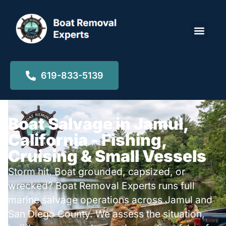
Locations ▾
619-833-5139
Boat Salvage in Jamul,
California - Fishing,
Cruising & Small Vessels
Storm hit. Boat grounded, capsized, or
wrecked? Boat Removal Experts runs full
marine salvage operations across Jamul and
San Diego County. We assess the situation,