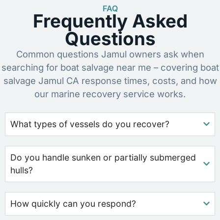
FAQ
Frequently Asked
Questions
Common questions Jamul owners ask when
searching for boat salvage near me – covering boat
salvage Jamul CA response times, costs, and how
our marine recovery service works.
What types of vessels do you recover?
Do you handle sunken or partially submerged
hulls?
How quickly can you respond?