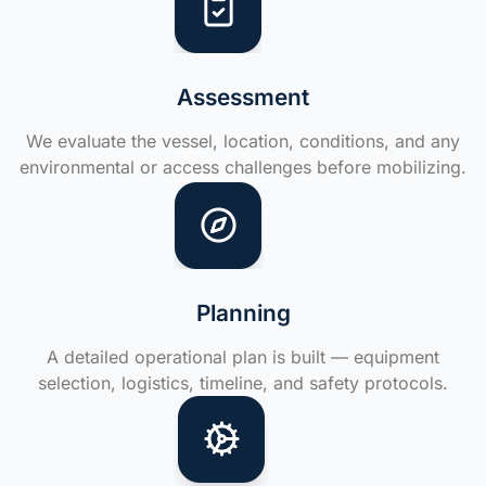
Assessment
We evaluate the vessel, location, conditions, and any
environmental or access challenges before mobilizing.
Planning
A detailed operational plan is built — equipment
selection, logistics, timeline, and safety protocols.