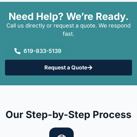
Need Help? We’re Ready.
Call us directly or request a quote. We respond
fast.
619-833-5139
Request a Quote
Our Step-by-Step Process