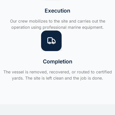
Execution
Our crew mobilizes to the site and carries out the
operation using professional marine equipment.
Completion
The vessel is removed, recovered, or routed to certified
yards. The site is left clean and the job is done.