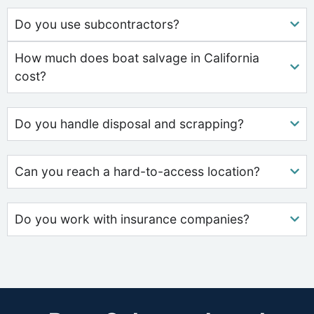
Do you use subcontractors?
How much does boat salvage in California
cost?
Do you handle disposal and scrapping?
Can you reach a hard-to-access location?
Do you work with insurance companies?