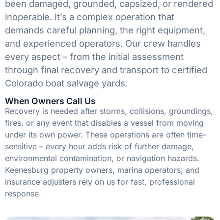
been damaged, grounded, capsized, or rendered
inoperable. It’s a complex operation that
demands careful planning, the right equipment,
and experienced operators. Our crew handles
every aspect – from the initial assessment
through final recovery and transport to certified
Colorado boat salvage yards.
When Owners Call Us
Recovery is needed after storms, collisions, groundings,
fires, or any event that disables a vessel from moving
under its own power. These operations are often time-
sensitive – every hour adds risk of further damage,
environmental contamination, or navigation hazards.
Keenesburg property owners, marina operators, and
insurance adjusters rely on us for fast, professional
response.