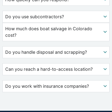
Do you use subcontractors?
How much does boat salvage in Colorado
cost?
Do you handle disposal and scrapping?
Can you reach a hard-to-access location?
Do you work with insurance companies?