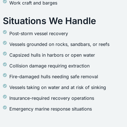
Work craft and barges
Situations We Handle
Post-storm vessel recovery
Vessels grounded on rocks, sandbars, or reefs
Capsized hulls in harbors or open water
Collision damage requiring extraction
Fire-damaged hulls needing safe removal
Vessels taking on water and at risk of sinking
Insurance-required recovery operations
Emergency marine response situations