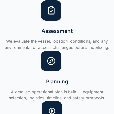
Assessment
We evaluate the vessel, location, conditions, and any
environmental or access challenges before mobilizing.
Planning
A detailed operational plan is built — equipment
selection, logistics, timeline, and safety protocols.