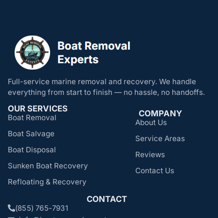
Full-service marine removal and recovery. We handle
everything from start to finish — no hassle, no handoffs.
OUR SERVICES
COMPANY
Boat Removal
About Us
Boat Salvage
Service Areas
Boat Disposal
Reviews
Sunken Boat Recovery
Contact Us
Refloating & Recovery
CONTACT
(855) 765-7931