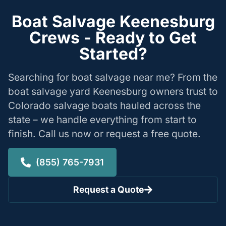
Boat Salvage Keenesburg
Crews - Ready to Get
Started?
Searching for boat salvage near me? From the
boat salvage yard Keenesburg owners trust to
Colorado salvage boats hauled across the
state – we handle everything from start to
finish. Call us now or request a free quote.
(855) 765-7931
Request a Quote