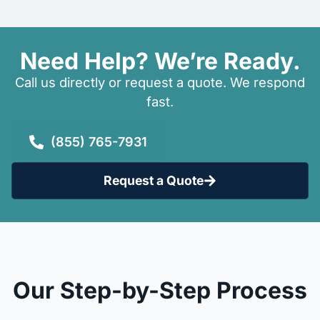
Need Help? We’re Ready.
Call us directly or request a quote. We respond
fast.
(855) 765-7931
Request a Quote
Our Step-by-Step Process