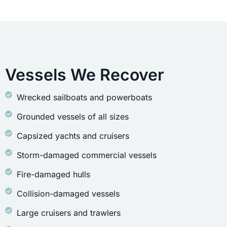
Vessels We Recover
Wrecked sailboats and powerboats
Grounded vessels of all sizes
Capsized yachts and cruisers
Storm-damaged commercial vessels
Fire-damaged hulls
Collision-damaged vessels
Large cruisers and trawlers