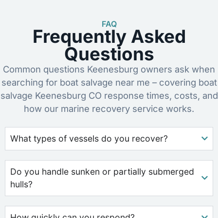
FAQ
Frequently Asked
Questions
Common questions Keenesburg owners ask when
searching for boat salvage near me – covering boat
salvage Keenesburg CO response times, costs, and
how our marine recovery service works.
What types of vessels do you recover?
Do you handle sunken or partially submerged
hulls?
How quickly can you respond?