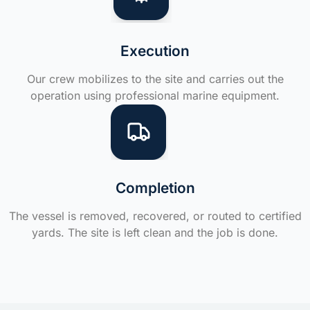
Execution
Our crew mobilizes to the site and carries out the
operation using professional marine equipment.
Completion
The vessel is removed, recovered, or routed to certified
yards. The site is left clean and the job is done.