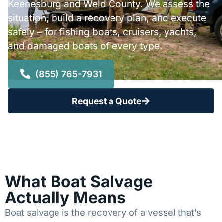
Keenesburg and Weld County. We assess the
situation, build a recovery plan, and execute
safely – for fishing boats, cruisers, yachts,
and damaged boats of every type.
(855) 765-7931
Request a Quote
What Boat Salvage
Actually Means
Boat salvage is the recovery of a vessel that’s