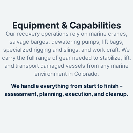
Equipment & Capabilities
Our recovery operations rely on marine cranes,
salvage barges, dewatering pumps, lift bags,
specialized rigging and slings, and work craft. We
carry the full range of gear needed to stabilize, lift,
and transport damaged vessels from any marine
environment in Colorado.
We handle everything from start to finish –
assessment, planning, execution, and cleanup.