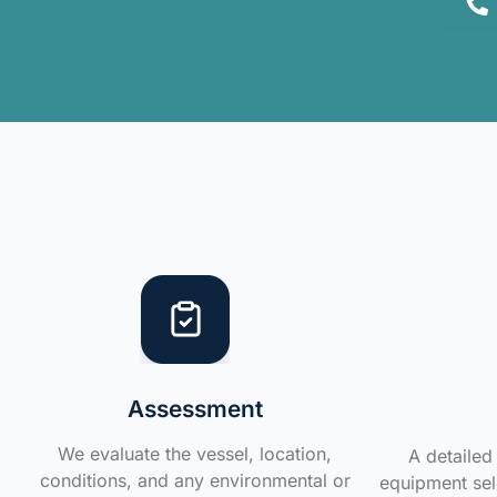
Assessment
We evaluate the vessel, location,
A detailed 
conditions, and any environmental or
equipment sele