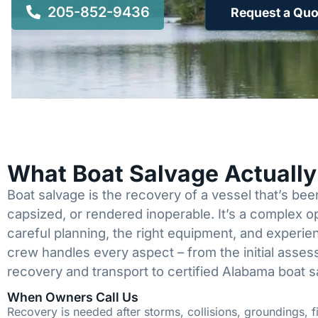
205-852-9436
Request a Quo
What Boat Salvage Actuall
Boat salvage is the recovery of a vessel that’s b
capsized, or rendered inoperable. It’s a complex 
careful planning, the right equipment, and experi
crew handles every aspect – from the initial asses
recovery and transport to certified Alabama boat s
When Owners Call Us
Recovery is needed after storms, collisions, groundings, fi