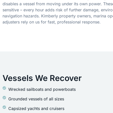
disables a vessel from moving under its own power. These
sensitive – every hour adds risk of further damage, envir
navigation hazards. Kimberly property owners, marina op
adjusters rely on us for fast, professional response.
Vessels We Recover
Wrecked sailboats and powerboats
Grounded vessels of all sizes
Capsized yachts and cruisers