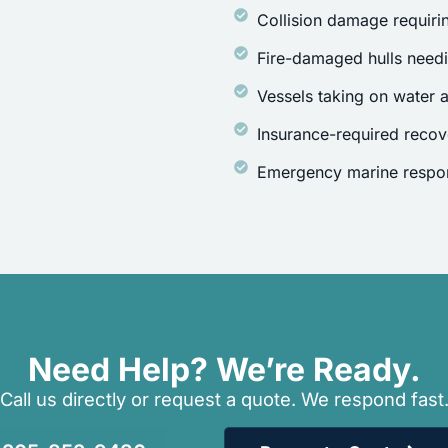
Collision damage requirin
Fire-damaged hulls need
Vessels taking on water a
Insurance-required recov
Emergency marine respon
Need Help? We’re Ready.
Call us directly or request a quote. We respond fast