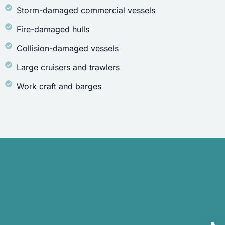
Storm-damaged commercial vessels
Fire-damaged hulls
Collision-damaged vessels
Large cruisers and trawlers
Work craft and barges