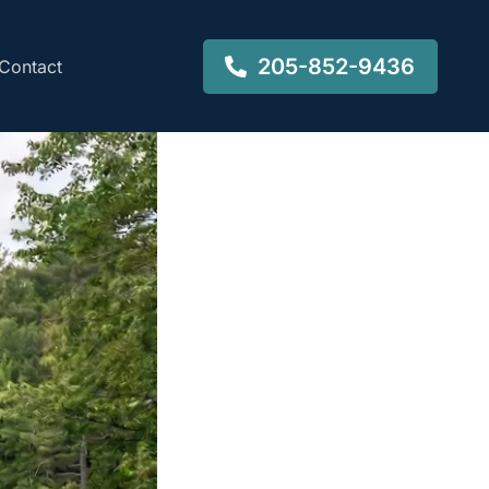
205-852-9436
Contact