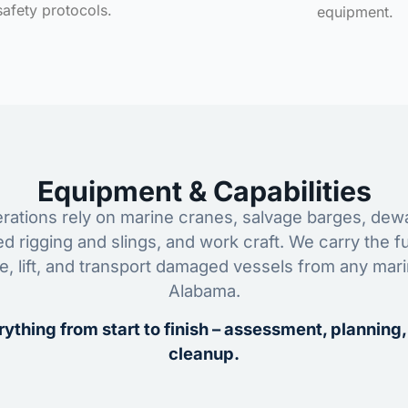
safety protocols.
equipment.
Equipment & Capabilities
ations rely on marine cranes, salvage barges, dewa
ed rigging and slings, and work craft. We carry the fu
ze, lift, and transport damaged vessels from any mar
Alabama.
ything from start to finish – assessment, planning,
cleanup.