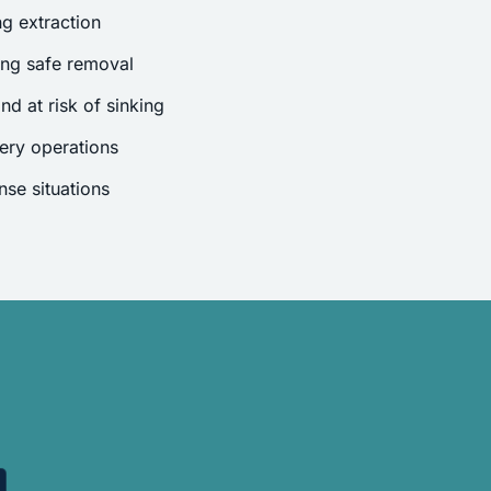
g extraction
ing safe removal
nd at risk of sinking
ery operations
se situations
.