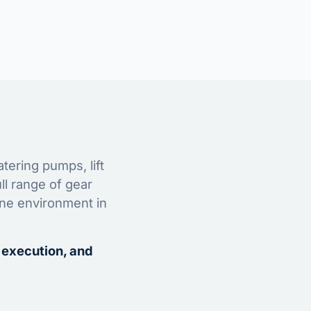
tering pumps, lift
ll range of gear
ine environment in
 execution, and