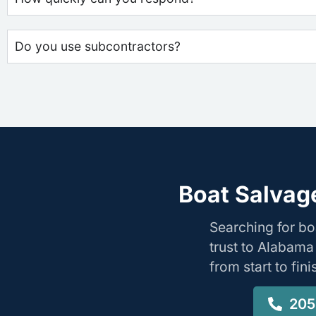
Do you use subcontractors?
Boat Salvag
Searching for b
trust to Alabama
from start to fin
205