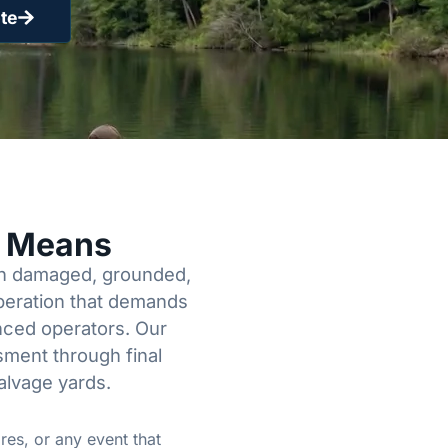
te
y Means
een damaged, grounded,
operation that demands
enced operators. Our
sment through final
alvage yards.
res, or any event that