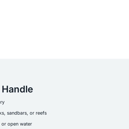
 Handle
ry
s, sandbars, or reefs
s or open water