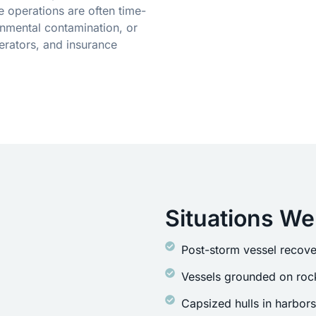
 operations are often time-
onmental contamination, or
erators, and insurance
Situations We
Post-storm vessel recove
Vessels grounded on rock
Capsized hulls in harbor