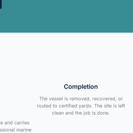
Completion
The vessel is removed, recovered, or
routed to certified yards. The site is left
clean and the job is done.
te and carries
ssional marine