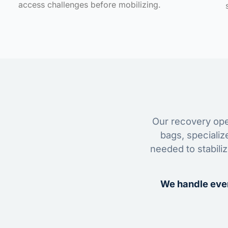
access challenges before mobilizing.
Our recovery oper
bags, specializ
needed to stabili
We handle ever