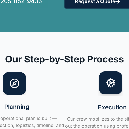
205-852-9436
Request a Quote
Our Step-by-Step Process
Planning
Execution
operational plan is built —
Our crew mobilizes to the si
ction, logistics, timeline, and
out the operation using profe