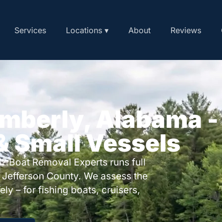
Services
Locations ▾
About
Reviews
imberly, Alabama -
 & Small Vessels
? Boat Removal Experts runs full
 Jefferson County. We assess the
ly – for fishing boats, cruisers,