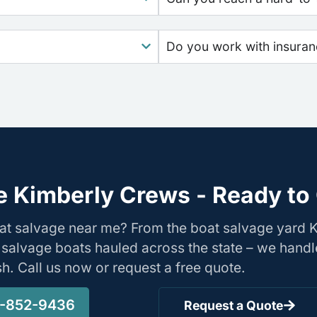
Do you work with insura
e Kimberly Crews - Ready to 
oat salvage near me? From the boat salvage yard 
 salvage boats hauled across the state – we handl
ish. Call us now or request a free quote.
-852-9436
Request a Quote