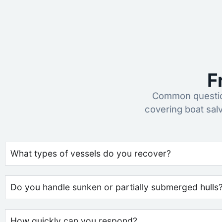
F
Common question
covering boat sal
What types of vessels do you recover?
Do you handle sunken or partially submerged hulls
How quickly can you respond?