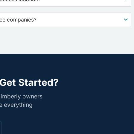
nce companies?
Get Started?
Kimberly owners
e everything