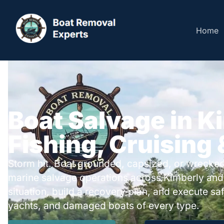
Home
Boat Salvage in K
Fishing, Cruising
Storm hit. Boat grounded, capsized, or wrecked
marine salvage operations across Kimberly and
situation, build a recovery plan, and execute safe
yachts, and damaged boats of every type.