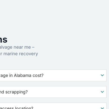
ns
alvage near me –
ur marine recovery
age in Alabama cost?
nd scrapping?
access location?