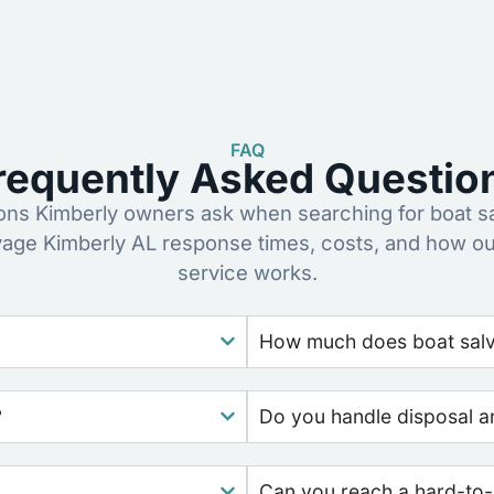
FAQ
requently Asked Questio
s Kimberly owners ask when searching for boat s
vage Kimberly AL response times, costs, and how o
service works.
How much does boat salv
?
Do you handle disposal a
Can you reach a hard-to-