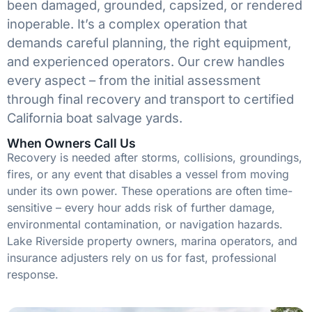
been damaged, grounded, capsized, or rendered
inoperable. It’s a complex operation that
demands careful planning, the right equipment,
and experienced operators. Our crew handles
every aspect – from the initial assessment
through final recovery and transport to certified
California boat salvage yards.
When Owners Call Us
Recovery is needed after storms, collisions, groundings,
fires, or any event that disables a vessel from moving
under its own power. These operations are often time-
sensitive – every hour adds risk of further damage,
environmental contamination, or navigation hazards.
Lake Riverside property owners, marina operators, and
insurance adjusters rely on us for fast, professional
response.