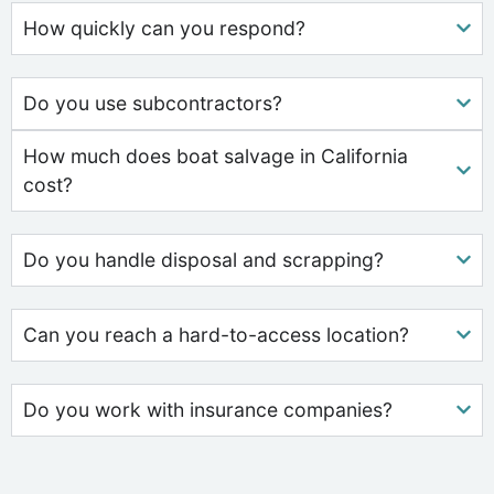
How quickly can you respond?
Do you use subcontractors?
How much does boat salvage in California
cost?
Do you handle disposal and scrapping?
Can you reach a hard-to-access location?
Do you work with insurance companies?