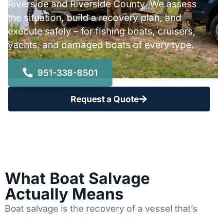
Riverside and Riverside County. We assess
the situation, build a recovery plan, and
execute safely – for fishing boats, cruisers,
yachts, and damaged boats of every type.
951-338-8501
Request a Quote
What Boat Salvage
Actually Means
Boat salvage is the recovery of a vessel that’s