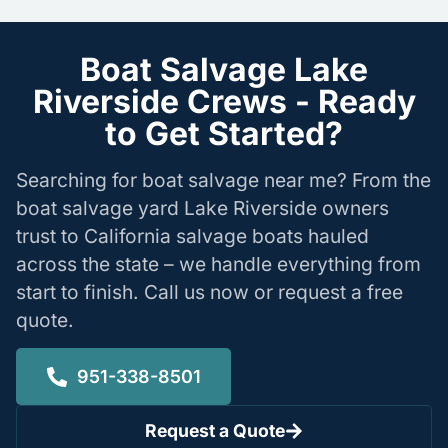
Boat Salvage Lake
Riverside Crews - Ready
to Get Started?
Searching for boat salvage near me? From the
boat salvage yard Lake Riverside owners
trust to California salvage boats hauled
across the state – we handle everything from
start to finish. Call us now or request a free
quote.
951-338-8501
Request a Quote