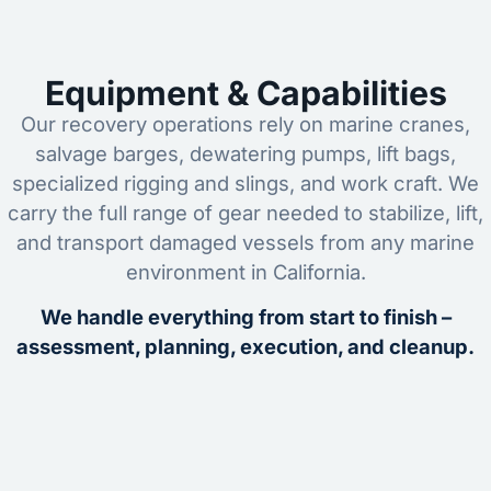
Equipment & Capabilities
Our recovery operations rely on marine cranes,
salvage barges, dewatering pumps, lift bags,
specialized rigging and slings, and work craft. We
carry the full range of gear needed to stabilize, lift,
and transport damaged vessels from any marine
environment in California.
We handle everything from start to finish –
assessment, planning, execution, and cleanup.