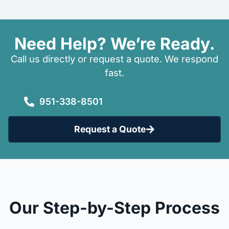
Need Help? We’re Ready.
Call us directly or request a quote. We respond
fast.
951-338-8501
Request a Quote
Our Step-by-Step Process