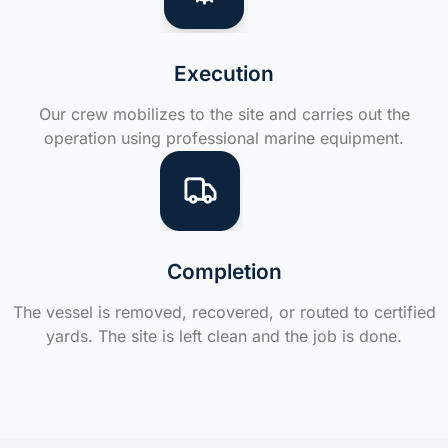
Execution
Our crew mobilizes to the site and carries out the
operation using professional marine equipment.
Completion
The vessel is removed, recovered, or routed to certified
yards. The site is left clean and the job is done.