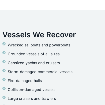
Vessels We Recover
Wrecked sailboats and powerboats
Grounded vessels of all sizes
Capsized yachts and cruisers
Storm-damaged commercial vessels
Fire-damaged hulls
Collision-damaged vessels
Large cruisers and trawlers