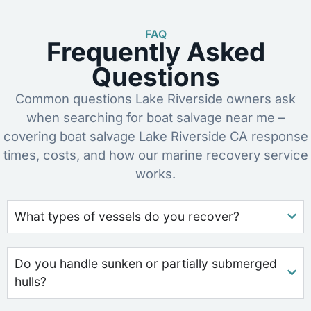
FAQ
Frequently Asked
Questions
Common questions Lake Riverside owners ask
when searching for boat salvage near me –
covering boat salvage Lake Riverside CA response
times, costs, and how our marine recovery service
works.
What types of vessels do you recover?
Do you handle sunken or partially submerged
hulls?