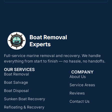
Full-service marine removal and recovery. We handle
everything from start to finish — no hassle, no handoffs.
OUR SERVICES
COMPANY
Boat Removal
About Us
Boat Salvage
Service Areas
Boat Disposal
Reviews
Sunken Boat Recovery
Contact Us
Refloating & Recovery