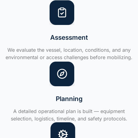
Assessment
We evaluate the vessel, location, conditions, and any
environmental or access challenges before mobilizing.
Planning
A detailed operational plan is built — equipment
selection, logistics, timeline, and safety protocols.