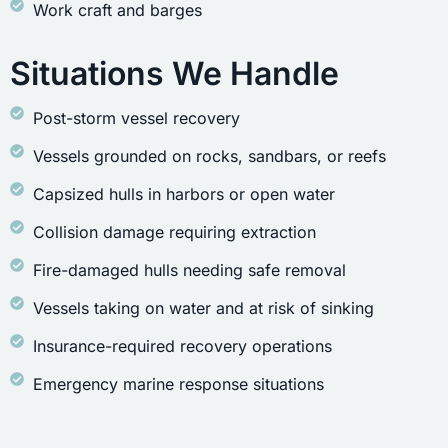
Work craft and barges
Situations We Handle
Post-storm vessel recovery
Vessels grounded on rocks, sandbars, or reefs
Capsized hulls in harbors or open water
Collision damage requiring extraction
Fire-damaged hulls needing safe removal
Vessels taking on water and at risk of sinking
Insurance-required recovery operations
Emergency marine response situations