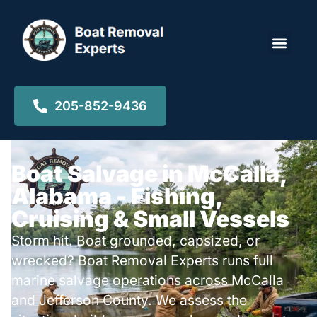
Locations ▾
205-852-9436
Boat Salvage in McCalla,
Alabama - Fishing,
Cruising & Small Vessels
Storm hit. Boat grounded, capsized, or
wrecked? Boat Removal Experts runs full
marine salvage operations across McCalla
and Jefferson County. We assess the