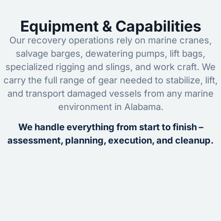
Equipment & Capabilities
Our recovery operations rely on marine cranes,
salvage barges, dewatering pumps, lift bags,
specialized rigging and slings, and work craft. We
carry the full range of gear needed to stabilize, lift,
and transport damaged vessels from any marine
environment in Alabama.
We handle everything from start to finish –
assessment, planning, execution, and cleanup.