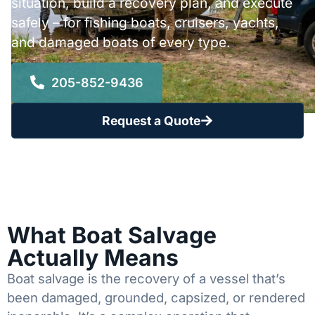
situation, build a recovery plan, and execute
safely – for fishing boats, cruisers, yachts,
and damaged boats of every type.
205-852-9436
Request a Quote
What Boat Salvage
Actually Means
Boat salvage is the recovery of a vessel that’s
been damaged, grounded, capsized, or rendered