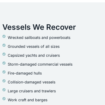
Vessels We Recover
Wrecked sailboats and powerboats
Grounded vessels of all sizes
Capsized yachts and cruisers
Storm-damaged commercial vessels
Fire-damaged hulls
Collision-damaged vessels
Large cruisers and trawlers
Work craft and barges