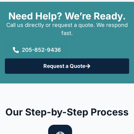
Need Help? We’re Ready.
Call us directly or request a quote. We respond
fast.
205-852-9436
Request a Quote
Our Step-by-Step Process