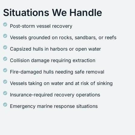
Situations We Handle
Post-storm vessel recovery
Vessels grounded on rocks, sandbars, or reefs
Capsized hulls in harbors or open water
Collision damage requiring extraction
Fire-damaged hulls needing safe removal
Vessels taking on water and at risk of sinking
Insurance-required recovery operations
Emergency marine response situations