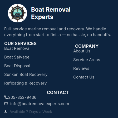
Full-service marine removal and recovery. We handle
everything from start to finish — no hassle, no handoffs.
OUR SERVICES
COMPANY
Boat Removal
About Us
Boat Salvage
Service Areas
Boat Disposal
Reviews
Sunken Boat Recovery
Contact Us
Refloating & Recovery
CONTACT
205-852-9436
info@boatremovalexperts.com
Available 7 Days a Week