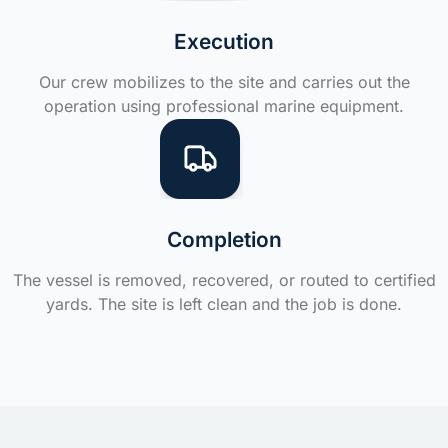
Execution
Our crew mobilizes to the site and carries out the
operation using professional marine equipment.
Completion
The vessel is removed, recovered, or routed to certified
yards. The site is left clean and the job is done.