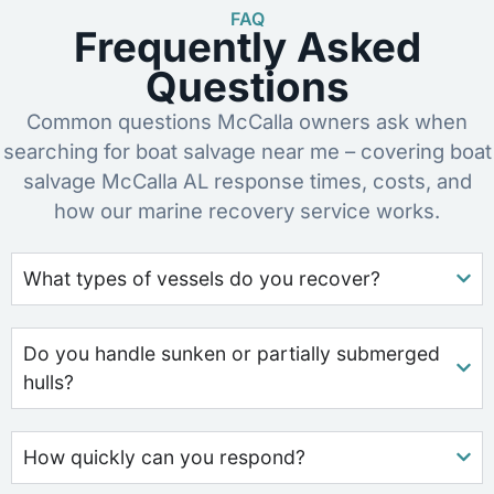
FAQ
Frequently Asked
Questions
Common questions McCalla owners ask when
searching for boat salvage near me – covering boat
salvage McCalla AL response times, costs, and
how our marine recovery service works.
What types of vessels do you recover?
Do you handle sunken or partially submerged
hulls?
How quickly can you respond?