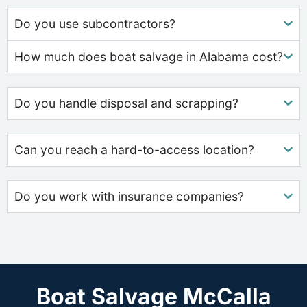
Do you use subcontractors?
How much does boat salvage in Alabama cost?
Do you handle disposal and scrapping?
Can you reach a hard-to-access location?
Do you work with insurance companies?
Boat Salvage McCalla