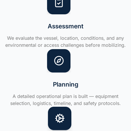
Assessment
We evaluate the vessel, location, conditions, and any
environmental or access challenges before mobilizing.
Planning
A detailed operational plan is built — equipment
selection, logistics, timeline, and safety protocols.