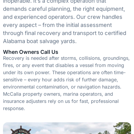
inoperable. It’s a complex operation that
demands careful planning, the right equipment,
and experienced operators. Our crew handles
every aspect – from the initial assessment
through final recovery and transport to certified
Alabama boat salvage yards.
When Owners Call Us
Recovery is needed after storms, collisions, groundings,
fires, or any event that disables a vessel from moving
under its own power. These operations are often time-
sensitive – every hour adds risk of further damage,
environmental contamination, or navigation hazards.
McCalla property owners, marina operators, and
insurance adjusters rely on us for fast, professional
response.