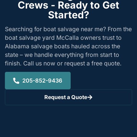
Crews - Ready to Get
Started?
Searching for boat salvage near me? From the
boat salvage yard McCalla owners trust to
Alabama salvage boats hauled across the
state – we handle everything from start to
finish. Call us now or request a free quote.
205-852-9436
Request a Quote