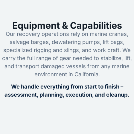
Equipment & Capabilities
Our recovery operations rely on marine cranes,
salvage barges, dewatering pumps, lift bags,
specialized rigging and slings, and work craft. We
carry the full range of gear needed to stabilize, lift,
and transport damaged vessels from any marine
environment in California.
We handle everything from start to finish –
assessment, planning, execution, and cleanup.