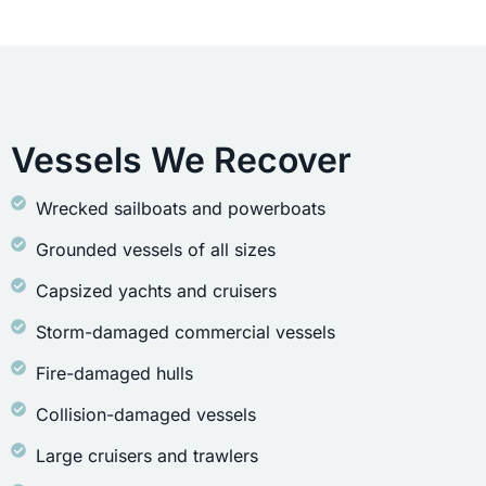
Vessels We Recover
Wrecked sailboats and powerboats
Grounded vessels of all sizes
Capsized yachts and cruisers
Storm-damaged commercial vessels
Fire-damaged hulls
Collision-damaged vessels
Large cruisers and trawlers