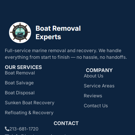
Full-service marine removal and recovery. We handle
everything from start to finish — no hassle, no handoffs.
OUR SERVICES
COMPANY
Boat Removal
About Us
Boat Salvage
Service Areas
Boat Disposal
Reviews
Sunken Boat Recovery
Contact Us
Refloating & Recovery
CONTACT
213-681-1720