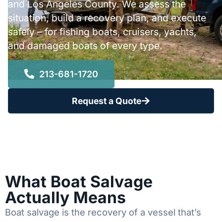
and Los Angeles County. We assess the
situation, build a recovery plan, and execute
safely – for fishing boats, cruisers, yachts,
and damaged boats of every type.
213-681-1720
Request a Quote
What Boat Salvage
Actually Means
Boat salvage is the recovery of a vessel that’s