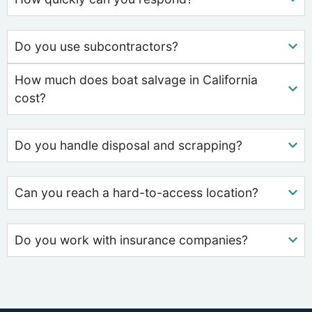
Do you use subcontractors?
How much does boat salvage in California
cost?
Do you handle disposal and scrapping?
Can you reach a hard-to-access location?
Do you work with insurance companies?