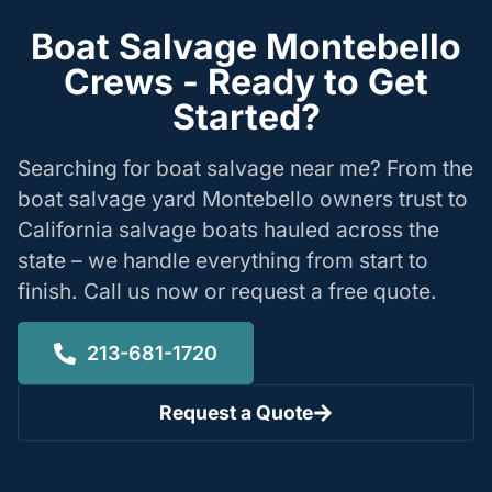
Boat Salvage Montebello
Crews - Ready to Get
Started?
Searching for boat salvage near me? From the
boat salvage yard Montebello owners trust to
California salvage boats hauled across the
state – we handle everything from start to
finish. Call us now or request a free quote.
213-681-1720
Request a Quote