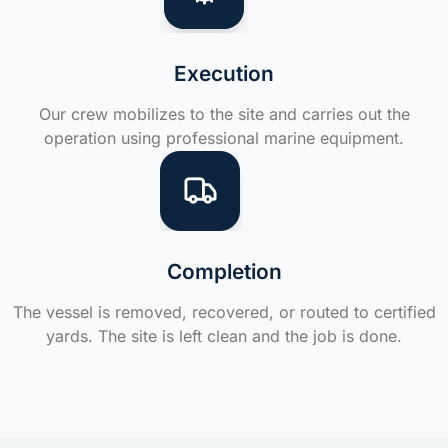
Execution
Our crew mobilizes to the site and carries out the
operation using professional marine equipment.
Completion
The vessel is removed, recovered, or routed to certified
yards. The site is left clean and the job is done.