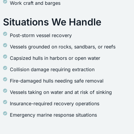
Work craft and barges
Situations We Handle
Post-storm vessel recovery
Vessels grounded on rocks, sandbars, or reefs
Capsized hulls in harbors or open water
Collision damage requiring extraction
Fire-damaged hulls needing safe removal
Vessels taking on water and at risk of sinking
Insurance-required recovery operations
Emergency marine response situations