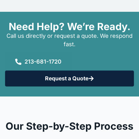
Need Help? We’re Ready.
Call us directly or request a quote. We respond
fast.
213-681-1720
Request a Quote
Our Step-by-Step Process