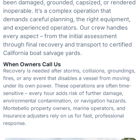
been damaged, grounded, capsized, or rendered
inoperable. It’s a complex operation that
demands careful planning, the right equipment,
and experienced operators. Our crew handles
every aspect – from the initial assessment
through final recovery and transport to certified
California boat salvage yards.
When Owners Call Us
Recovery is needed after storms, collisions, groundings,
fires, or any event that disables a vessel from moving
under its own power. These operations are often time-
sensitive – every hour adds risk of further damage,
environmental contamination, or navigation hazards.
Montebello property owners, marina operators, and
insurance adjusters rely on us for fast, professional
response.