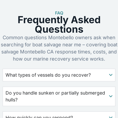
FAQ
Frequently Asked
Questions
Common questions Montebello owners ask when
searching for boat salvage near me – covering boat
salvage Montebello CA response times, costs, and
how our marine recovery service works.
What types of vessels do you recover?
Do you handle sunken or partially submerged
hulls?
How quickly can you respond?