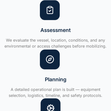
Assessment
We evaluate the vessel, location, conditions, and any
environmental or access challenges before mobilizing.
Planning
A detailed operational plan is built — equipment
selection, logistics, timeline, and safety protocols.