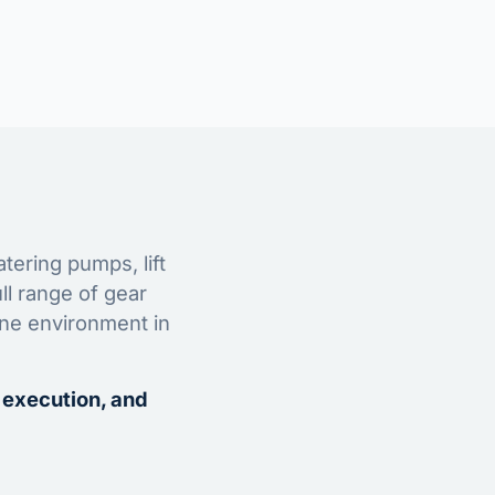
tering pumps, lift
ll range of gear
ine environment in
 execution, and