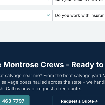
Do you work with insura
 Montrose Crews - Ready to
oat salvage near me? From the boat salvage yard
o salvage boats hauled across the state – we hand
ish. Call us now or request a free quote.
-463-7797
Request a Quote