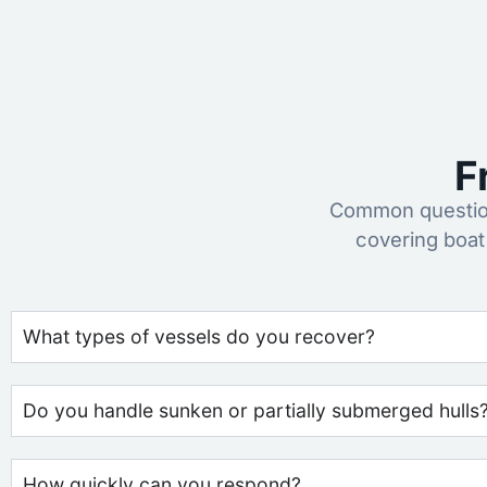
F
Common question
covering boat
What types of vessels do you recover?
Do you handle sunken or partially submerged hulls
How quickly can you respond?