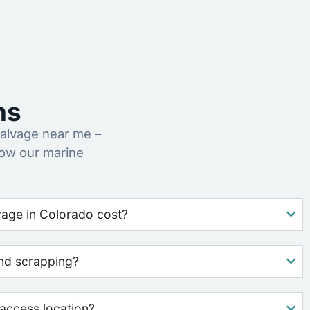
ns
alvage near me –
how our marine
age in Colorado cost?
nd scrapping?
access location?