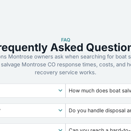
FAQ
requently Asked Questio
s Montrose owners ask when searching for boat s
 salvage Montrose CO response times, costs, and 
recovery service works.
How much does boat salv
?
Do you handle disposal a
Can you reach a hard-to-