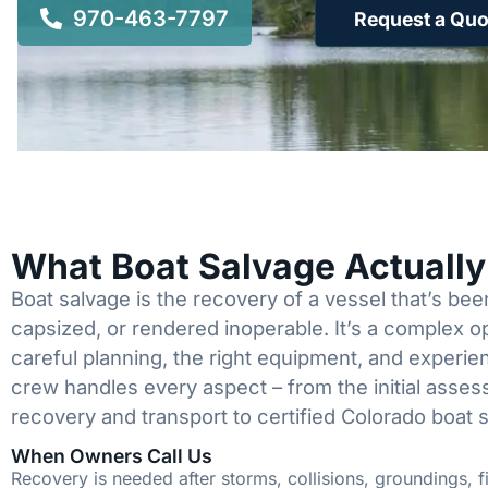
970-463-7797
Request a Quo
What Boat Salvage Actuall
Boat salvage is the recovery of a vessel that’s b
capsized, or rendered inoperable. It’s a complex 
careful planning, the right equipment, and experi
crew handles every aspect – from the initial asses
recovery and transport to certified Colorado boat 
When Owners Call Us
Recovery is needed after storms, collisions, groundings, fi