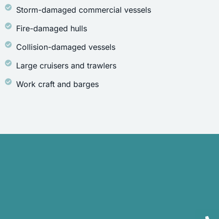
Storm-damaged commercial vessels
Fire-damaged hulls
Collision-damaged vessels
Large cruisers and trawlers
Work craft and barges