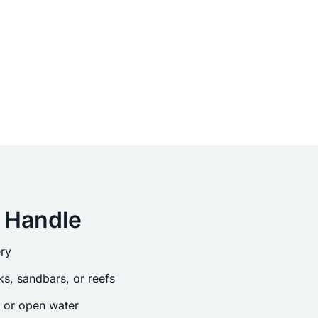
 Handle
ry
s, sandbars, or reefs
s or open water