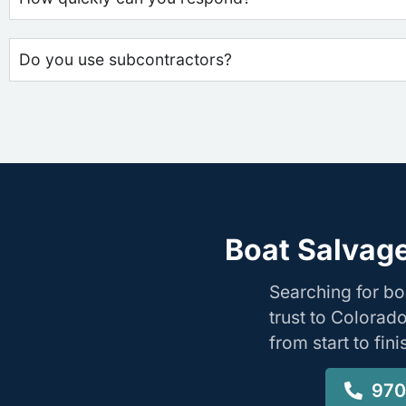
Do you use subcontractors?
Boat Salvage
Searching for b
trust to Colorad
from start to fin
970