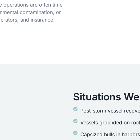
 operations are often time-
onmental contamination, or
erators, and insurance
Situations We
Post-storm vessel recove
Vessels grounded on rock
Capsized hulls in harbor