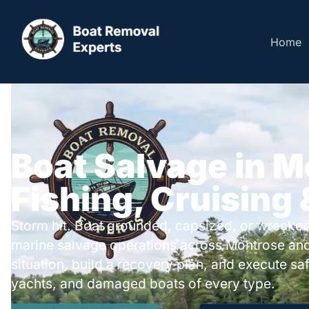
Home
Boat Salvage in M
Fishing, Cruising
Storm hit. Boat grounded, capsized, or wrecked
marine salvage operations across Montrose an
situation, build a recovery plan, and execute safe
yachts, and damaged boats of every type.