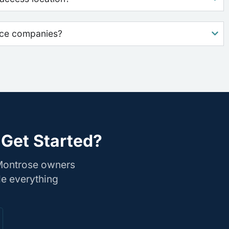
nce companies?
 Get Started?
 Montrose owners
le everything