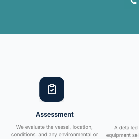
Assessment
We evaluate the vessel, location,
A detailed 
conditions, and any environmental or
equipment sele