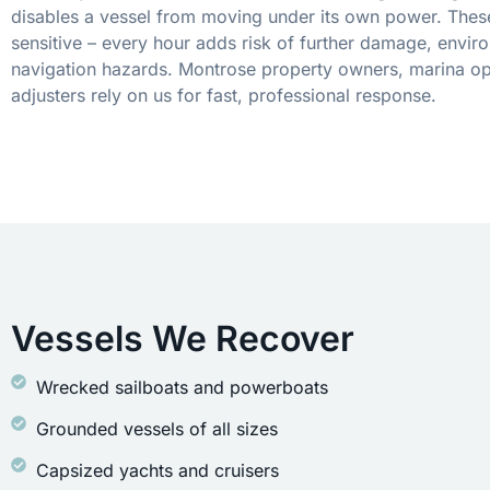
disables a vessel from moving under its own power. These
sensitive – every hour adds risk of further damage, envir
navigation hazards. Montrose property owners, marina op
adjusters rely on us for fast, professional response.
Vessels We Recover
Wrecked sailboats and powerboats
Grounded vessels of all sizes
Capsized yachts and cruisers