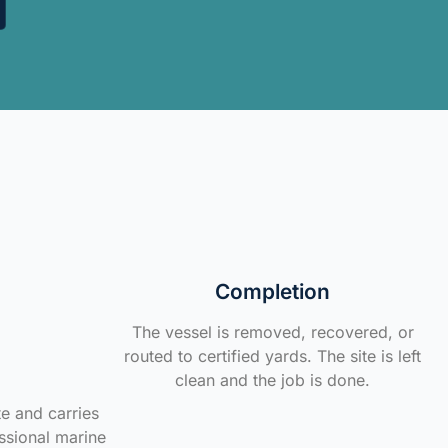
Completion
The vessel is removed, recovered, or
routed to certified yards. The site is left
clean and the job is done.
te and carries
ssional marine