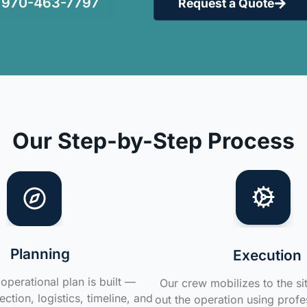
970-463-7797
Request a Quote
Our Step-by-Step Process
Planning
Execution
operational plan is built —
Our crew mobilizes to the si
ction, logistics, timeline, and
out the operation using profe