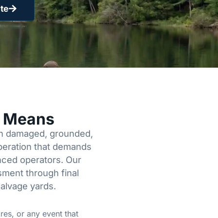
te
y Means
een damaged, grounded,
operation that demands
enced operators. Our
sment through final
salvage yards.
res, or any event that