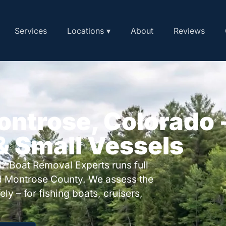
Services
Locations ▾
About
Reviews
ontrose, Colorado 
 & Small Vessels
? Boat Removal Experts runs full
d Montrose County. We assess the
ly – for fishing boats, cruisers,