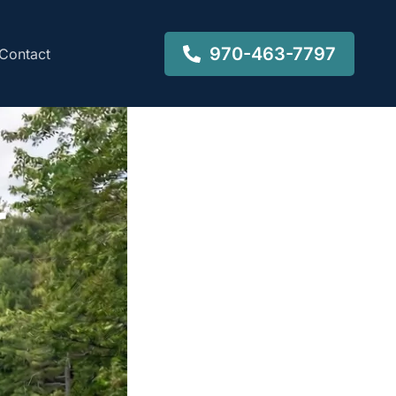
970-463-7797
Contact
-