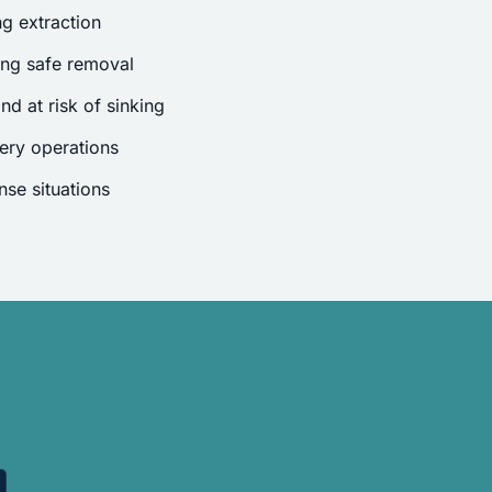
g extraction
ing safe removal
nd at risk of sinking
ery operations
se situations
.