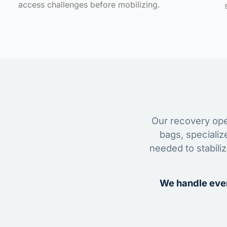
access challenges before mobilizing.
Our recovery oper
bags, specializ
needed to stabili
We handle ever