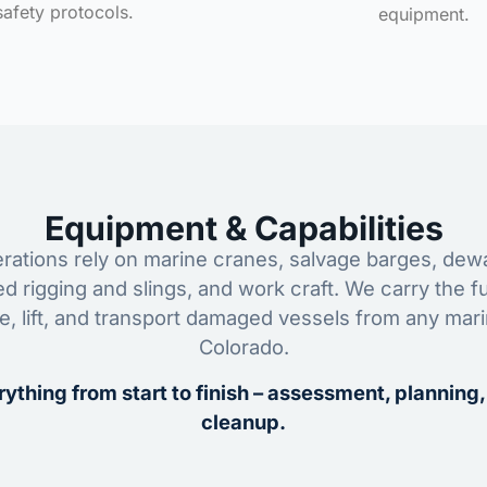
safety protocols.
equipment.
Equipment & Capabilities
ations rely on marine cranes, salvage barges, dewa
ed rigging and slings, and work craft. We carry the fu
ze, lift, and transport damaged vessels from any mar
Colorado.
ything from start to finish – assessment, planning,
cleanup.