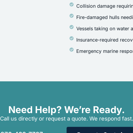
Collision damage requirin
Fire-damaged hulls need
Vessels taking on water a
Insurance-required recov
Emergency marine respon
Need Help? We’re Ready.
Call us directly or request a quote. We respond fast