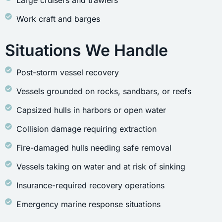
Large cruisers and trawlers
Work craft and barges
Situations We Handle
Post-storm vessel recovery
Vessels grounded on rocks, sandbars, or reefs
Capsized hulls in harbors or open water
Collision damage requiring extraction
Fire-damaged hulls needing safe removal
Vessels taking on water and at risk of sinking
Insurance-required recovery operations
Emergency marine response situations