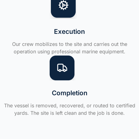
Execution
Our crew mobilizes to the site and carries out the
operation using professional marine equipment.
Completion
The vessel is removed, recovered, or routed to certified
yards. The site is left clean and the job is done.