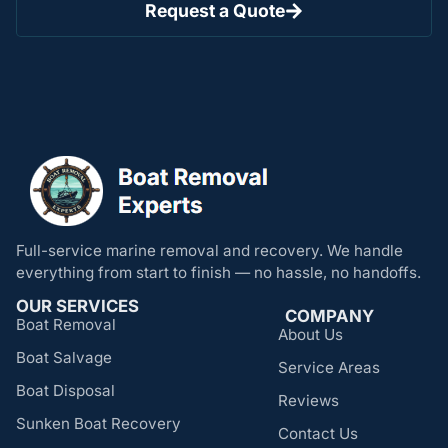
Request a Quote
Full-service marine removal and recovery. We handle
everything from start to finish — no hassle, no handoffs.
OUR SERVICES
COMPANY
Boat Removal
About Us
Boat Salvage
Service Areas
Boat Disposal
Reviews
Sunken Boat Recovery
Contact Us