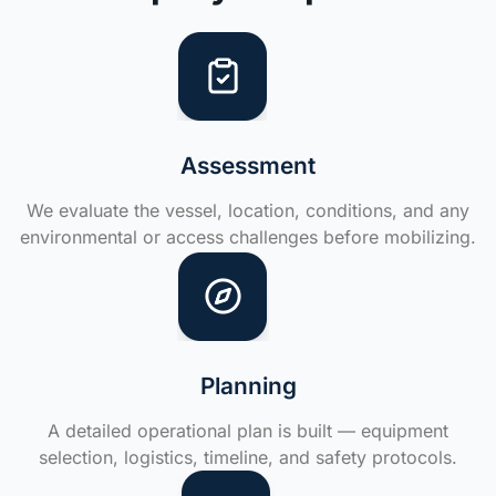
Assessment
We evaluate the vessel, location, conditions, and any
environmental or access challenges before mobilizing.
Planning
A detailed operational plan is built — equipment
selection, logistics, timeline, and safety protocols.