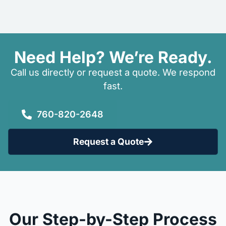
Need Help? We’re Ready.
Call us directly or request a quote. We respond
fast.
760-820-2648
Request a Quote
Our Step-by-Step Process