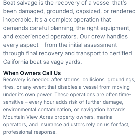
Boat salvage is the recovery of a vessel that’s
been damaged, grounded, capsized, or rendered
inoperable. It’s a complex operation that
demands careful planning, the right equipment,
and experienced operators. Our crew handles
every aspect – from the initial assessment
through final recovery and transport to certified
California boat salvage yards.
When Owners Call Us
Recovery is needed after storms, collisions, groundings,
fires, or any event that disables a vessel from moving
under its own power. These operations are often time-
sensitive – every hour adds risk of further damage,
environmental contamination, or navigation hazards.
Mountain View Acres property owners, marina
operators, and insurance adjusters rely on us for fast,
professional response.