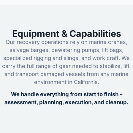
Equipment & Capabilities
Our recovery operations rely on marine cranes,
salvage barges, dewatering pumps, lift bags,
specialized rigging and slings, and work craft. We
carry the full range of gear needed to stabilize, lift,
and transport damaged vessels from any marine
environment in California.
We handle everything from start to finish –
assessment, planning, execution, and cleanup.