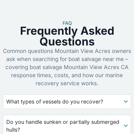
FAQ
Frequently Asked
Questions
Common questions Mountain View Acres owners
ask when searching for boat salvage near me –
covering boat salvage Mountain View Acres CA
response times, costs, and how our marine
recovery service works.
What types of vessels do you recover?
Do you handle sunken or partially submerged
hulls?