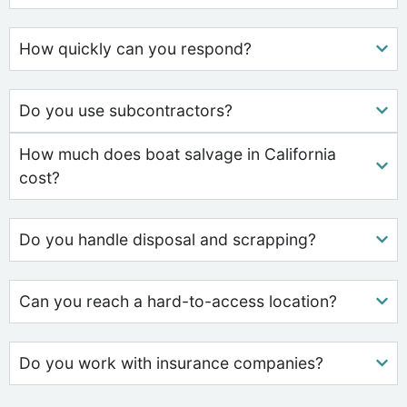
How quickly can you respond?
Do you use subcontractors?
How much does boat salvage in California
cost?
Do you handle disposal and scrapping?
Can you reach a hard-to-access location?
Do you work with insurance companies?