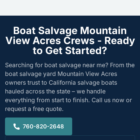
Boat Salvage Mountain
View Acres Crews - Ready
to Get Started?
Searching for boat salvage near me? From the
boat salvage yard Mountain View Acres
owners trust to California salvage boats
hauled across the state – we handle
everything from start to finish. Call us now or
request a free quote.
760-820-2648