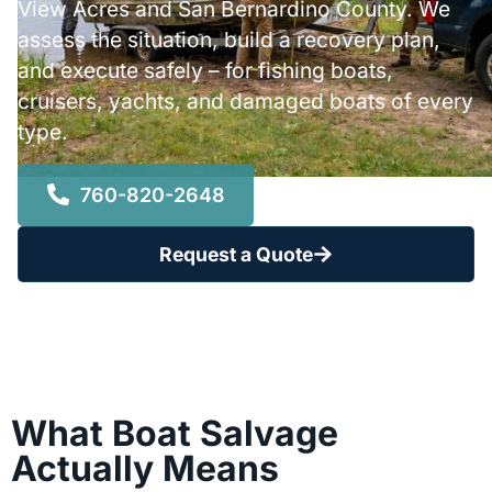
View Acres and San Bernardino County. We
assess the situation, build a recovery plan,
and execute safely – for fishing boats,
cruisers, yachts, and damaged boats of every
type.
760-820-2648
Request a Quote
What Boat Salvage
Actually Means