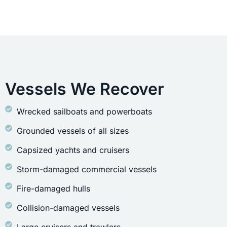
Vessels We Recover
Wrecked sailboats and powerboats
Grounded vessels of all sizes
Capsized yachts and cruisers
Storm-damaged commercial vessels
Fire-damaged hulls
Collision-damaged vessels