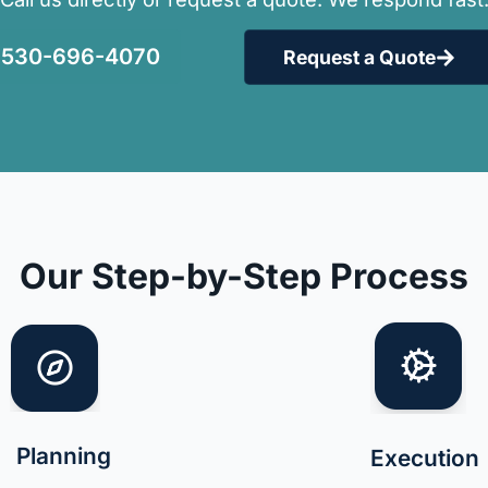
530-696-4070
Request a Quote
Our Step-by-Step Process
Planning
Execution