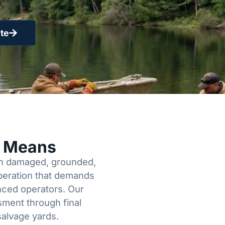
te
y Means
een damaged, grounded,
operation that demands
enced operators. Our
sment through final
salvage yards.