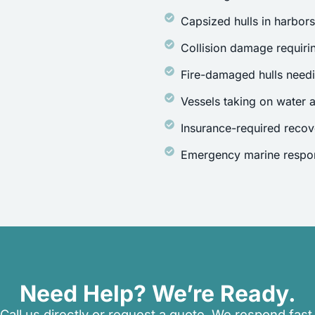
Capsized hulls in harbor
Collision damage requirin
Fire-damaged hulls need
Vessels taking on water a
Insurance-required recov
Emergency marine respon
Need Help? We’re Ready.
Call us directly or request a quote. We respond fast