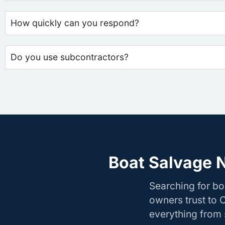
How quickly can you respond?
Do you use subcontractors?
Boat Salvage 
Searching for b
owners trust to 
everything from s