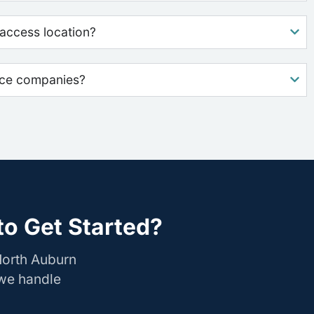
access location?
nce companies?
o Get Started?
North Auburn
 we handle