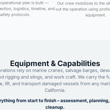
operational plan is built —
Our crew mobilizes to the si
ction, logistics, timeline, and
out the operation using profe
safety protocols.
equipment.
Equipment & Capabilities
ations rely on marine cranes, salvage barges, dewa
ed rigging and slings, and work craft. We carry the fu
ze, lift, and transport damaged vessels from any mar
California.
ything from start to finish – assessment, planning,
cleanup.