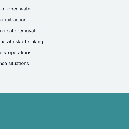
s or open water
g extraction
ing safe removal
nd at risk of sinking
ery operations
se situations
.