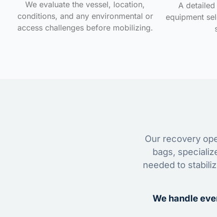
We evaluate the vessel, location,
A detailed 
conditions, and any environmental or
equipment sele
access challenges before mobilizing.
Our recovery oper
bags, specializ
needed to stabili
We handle ever