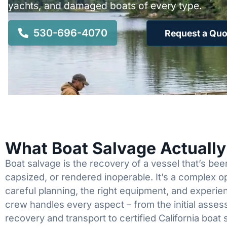
yachts, and damaged boats of every type.
530-696-4070
Request a Quo
What Boat Salvage Actuall
Boat salvage is the recovery of a vessel that’s b
capsized, or rendered inoperable. It’s a complex 
careful planning, the right equipment, and experi
crew handles every aspect – from the initial asses
recovery and transport to certified California boat 