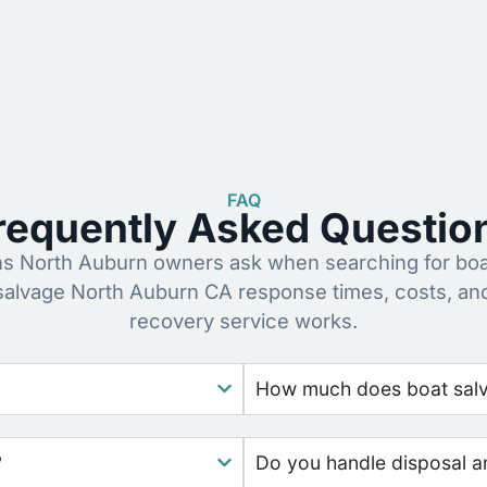
FAQ
requently Asked Questio
 North Auburn owners ask when searching for boa
 salvage North Auburn CA response times, costs, an
recovery service works.
How much does boat salva
?
Do you handle disposal a