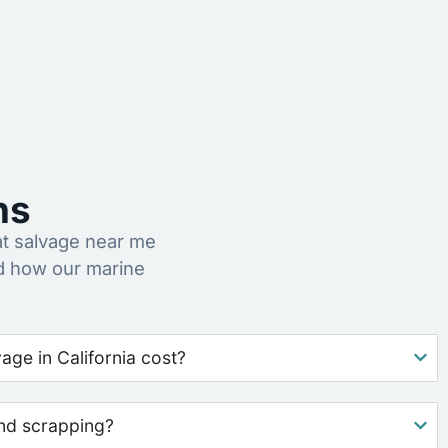
ns
t salvage near me
d how our marine
ge in California cost?
nd scrapping?