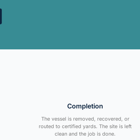
Completion
The vessel is removed, recovered, or
routed to certified yards. The site is left
clean and the job is done.