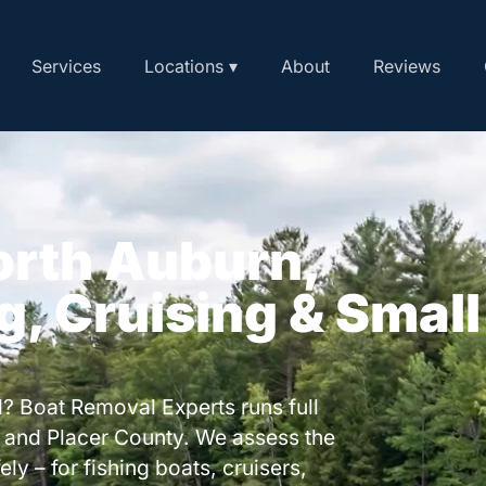
Services
Locations ▾
About
Reviews
orth Auburn,
ng, Cruising & Small
? Boat Removal Experts runs full
 and Placer County. We assess the
ly – for fishing boats, cruisers,