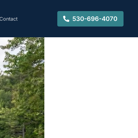
530-696-4070
Contact