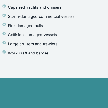
Capsized yachts and cruisers
Storm-damaged commercial vessels
Fire-damaged hulls
Collision-damaged vessels
Large cruisers and trawlers
Work craft and barges