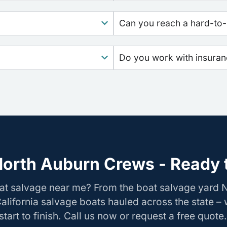
Can you reach a hard-to-
Do you work with insura
North Auburn Crews - Ready t
oat salvage near me? From the boat salvage yard 
California salvage boats hauled across the state –
tart to finish. Call us now or request a free quote.