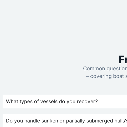
F
Common questions
– covering boat
What types of vessels do you recover?
Do you handle sunken or partially submerged hulls