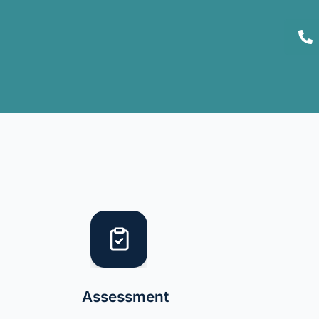
Assessment