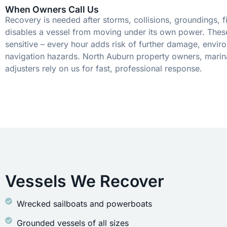
When Owners Call Us
Recovery is needed after storms, collisions, groundings, fi
disables a vessel from moving under its own power. These
sensitive – every hour adds risk of further damage, envir
navigation hazards. North Auburn property owners, marin
adjusters rely on us for fast, professional response.
Vessels We Recover
Wrecked sailboats and powerboats
Grounded vessels of all sizes