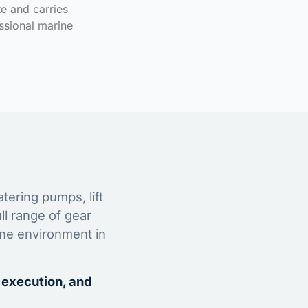
te and carries
ssional marine
tering pumps, lift
ll range of gear
ine environment in
 execution, and