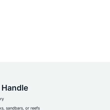
 Handle
ry
s, sandbars, or reefs