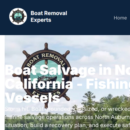
Home
Boat Salvage in N
California - Fishi
Vessels
Storm hit. Boat grounded, capsized, or wrecked
marine salvage operations across North Auburn
situation, build a recovery plan, and execute safe