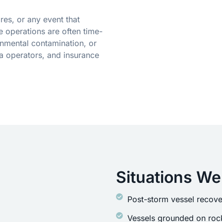
res, or any event that
 operations are often time-
onmental contamination, or
a operators, and insurance
Situations We
Post-storm vessel recove
Vessels grounded on rock