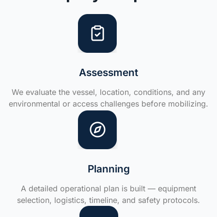
Assessment
We evaluate the vessel, location, conditions, and any
environmental or access challenges before mobilizing.
Planning
A detailed operational plan is built — equipment
selection, logistics, timeline, and safety protocols.