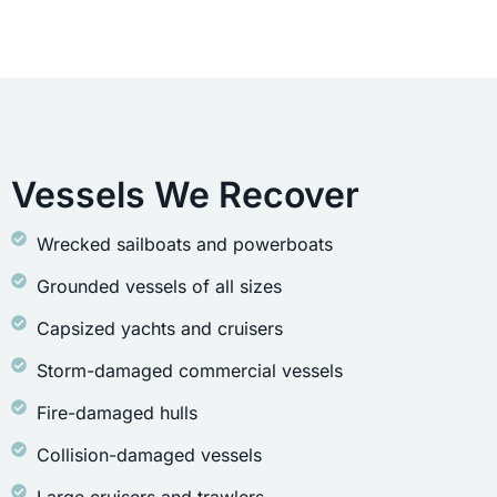
Vessels We Recover
Wrecked sailboats and powerboats
Grounded vessels of all sizes
Capsized yachts and cruisers
Storm-damaged commercial vessels
Fire-damaged hulls
Collision-damaged vessels