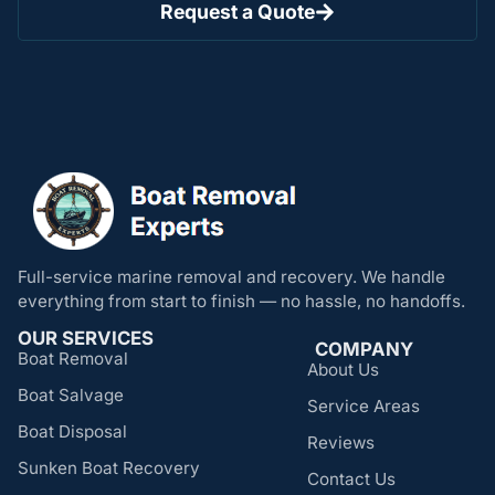
Request a Quote
Full-service marine removal and recovery. We handle
everything from start to finish — no hassle, no handoffs.
OUR SERVICES
COMPANY
Boat Removal
About Us
Boat Salvage
Service Areas
Boat Disposal
Reviews
Sunken Boat Recovery
Contact Us