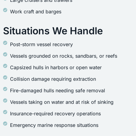
Large cruisers and trawlers
Work craft and barges
Situations We Handle
Post-storm vessel recovery
Vessels grounded on rocks, sandbars, or reefs
Capsized hulls in harbors or open water
Collision damage requiring extraction
Fire-damaged hulls needing safe removal
Vessels taking on water and at risk of sinking
Insurance-required recovery operations
Emergency marine response situations