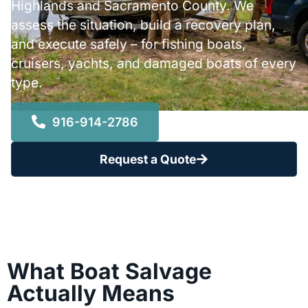
Highlands and Sacramento County. We
assess the situation, build a recovery plan,
and execute safely – for fishing boats,
cruisers, yachts, and damaged boats of every
type.
916-914-2786
Request a Quote
What Boat Salvage
Actually Means