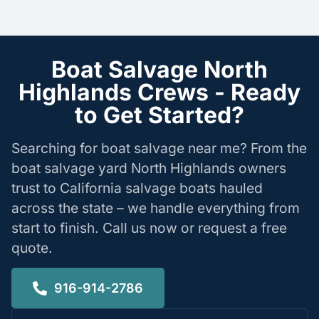
Boat Salvage North
Highlands Crews - Ready
to Get Started?
Searching for boat salvage near me? From the
boat salvage yard North Highlands owners
trust to California salvage boats hauled
across the state – we handle everything from
start to finish. Call us now or request a free
quote.
916-914-2786