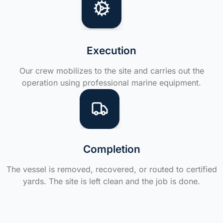
Execution
Our crew mobilizes to the site and carries out the
operation using professional marine equipment.
Completion
The vessel is removed, recovered, or routed to certified
yards. The site is left clean and the job is done.