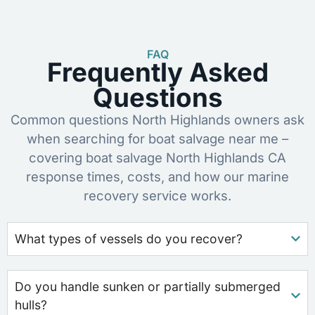
FAQ
Frequently Asked
Questions
Common questions North Highlands owners ask
when searching for boat salvage near me –
covering boat salvage North Highlands CA
response times, costs, and how our marine
recovery service works.
What types of vessels do you recover?
Do you handle sunken or partially submerged
hulls?