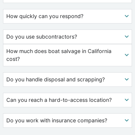
How quickly can you respond?
Do you use subcontractors?
How much does boat salvage in California
cost?
Do you handle disposal and scrapping?
Can you reach a hard-to-access location?
Do you work with insurance companies?