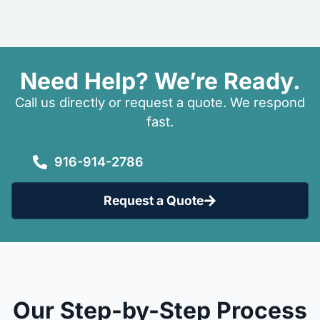
Need Help? We’re Ready.
Call us directly or request a quote. We respond
fast.
916-914-2786
Request a Quote
Our Step-by-Step Process