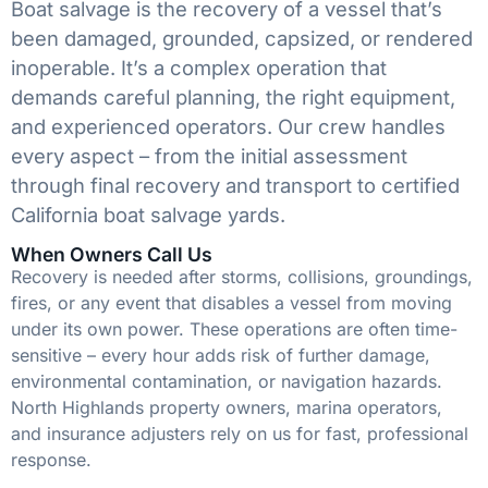
Boat salvage is the recovery of a vessel that’s
been damaged, grounded, capsized, or rendered
inoperable. It’s a complex operation that
demands careful planning, the right equipment,
and experienced operators. Our crew handles
every aspect – from the initial assessment
through final recovery and transport to certified
California boat salvage yards.
When Owners Call Us
Recovery is needed after storms, collisions, groundings,
fires, or any event that disables a vessel from moving
under its own power. These operations are often time-
sensitive – every hour adds risk of further damage,
environmental contamination, or navigation hazards.
North Highlands property owners, marina operators,
and insurance adjusters rely on us for fast, professional
response.