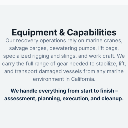
Equipment & Capabilities
Our recovery operations rely on marine cranes,
salvage barges, dewatering pumps, lift bags,
specialized rigging and slings, and work craft. We
carry the full range of gear needed to stabilize, lift,
and transport damaged vessels from any marine
environment in California.
We handle everything from start to finish –
assessment, planning, execution, and cleanup.