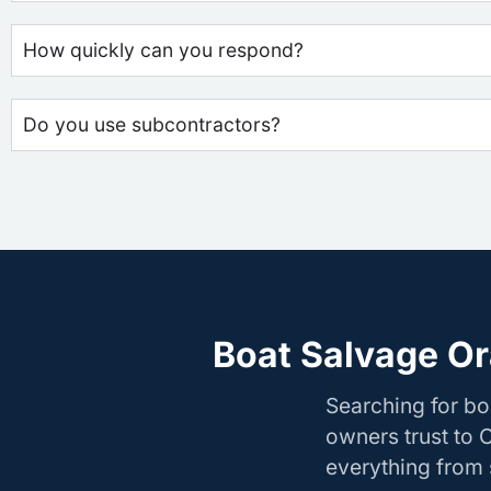
How quickly can you respond?
Do you use subcontractors?
Boat Salvage Or
Searching for b
owners trust to 
everything from s