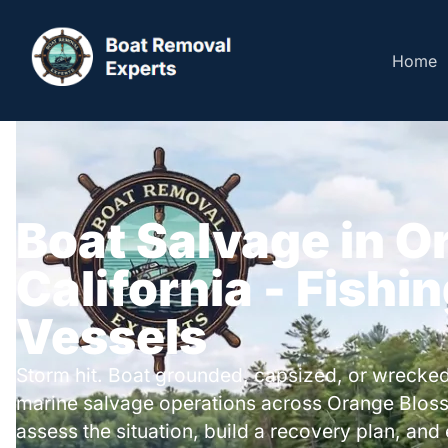
Home
Boat Salvage in 
California - Fishi
Vessels
Storm hit. Boat grounded, capsized, or wrecked
marine salvage operations across Orange Blos
assess the situation, build a recovery plan, and 