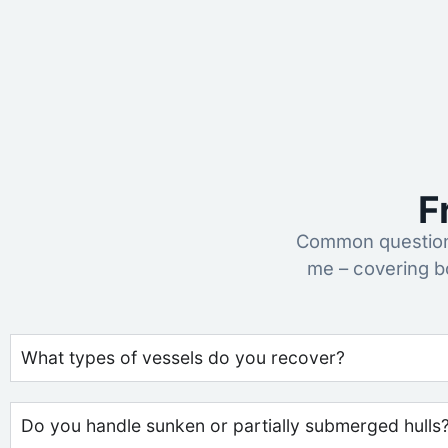
F
Common question
me – covering b
What types of vessels do you recover?
Do you handle sunken or partially submerged hulls