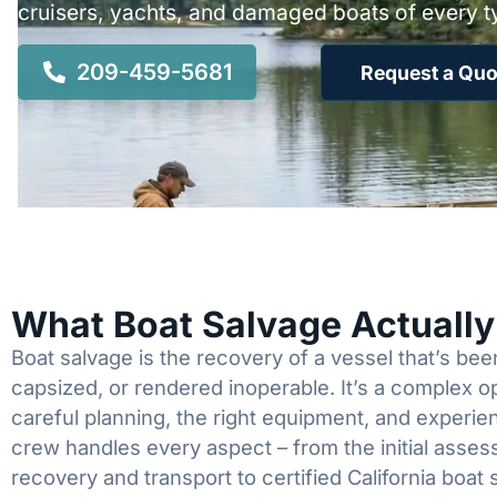
cruisers, yachts, and damaged boats of every t
209-459-5681
Request a Quo
What Boat Salvage Actuall
Boat salvage is the recovery of a vessel that’s b
capsized, or rendered inoperable. It’s a complex 
careful planning, the right equipment, and experi
crew handles every aspect – from the initial asses
recovery and transport to certified California boat 