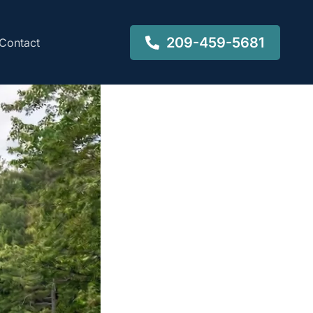
209-459-5681
Contact