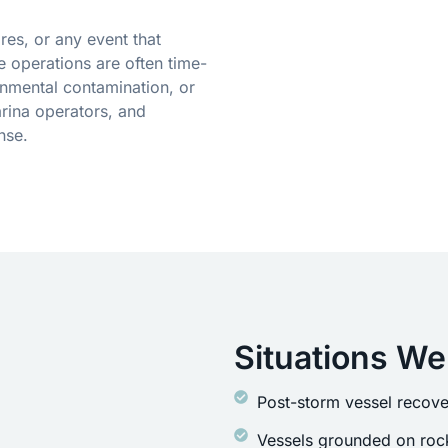
res, or any event that
 operations are often time-
onmental contamination, or
rina operators, and
nse.
Situations We
Post-storm vessel recove
Vessels grounded on rock