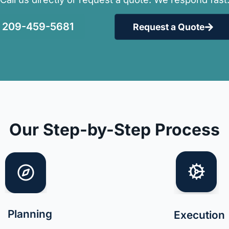
209-459-5681
Request a Quote
Our Step-by-Step Process
Planning
Execution