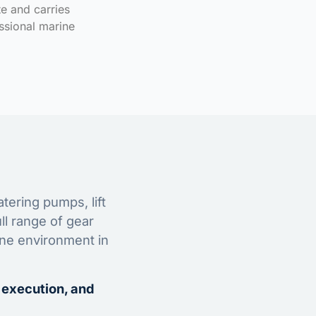
te and carries
ssional marine
tering pumps, lift
ll range of gear
ine environment in
 execution, and