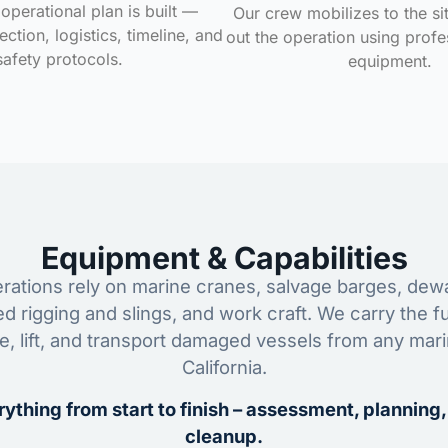
operational plan is built —
Our crew mobilizes to the si
ction, logistics, timeline, and
out the operation using profe
safety protocols.
equipment.
Equipment & Capabilities
ations rely on marine cranes, salvage barges, dewa
ed rigging and slings, and work craft. We carry the fu
ze, lift, and transport damaged vessels from any mar
California.
ything from start to finish – assessment, planning,
cleanup.