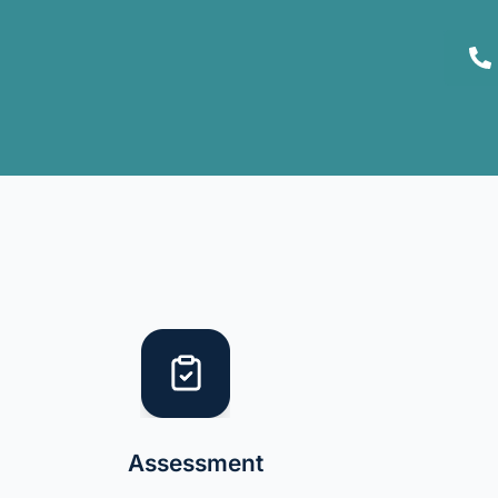
Assessment