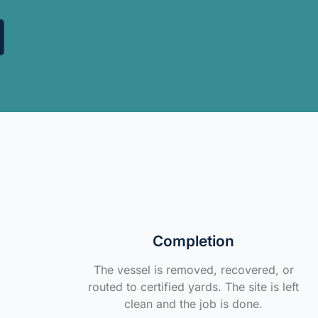
Completion
The vessel is removed, recovered, or
routed to certified yards. The site is left
clean and the job is done.