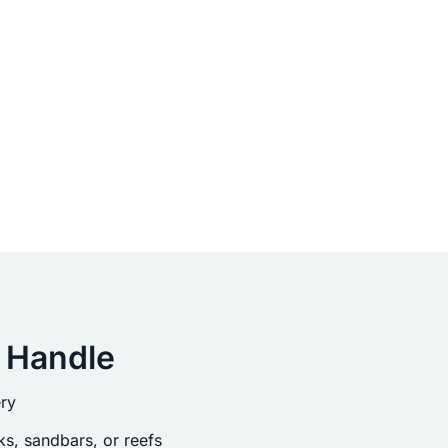
 Handle
ry
s, sandbars, or reefs