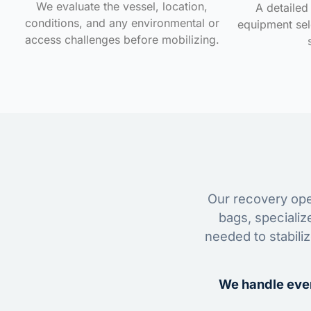
We evaluate the vessel, location,
A detailed 
conditions, and any environmental or
equipment sele
access challenges before mobilizing.
Our recovery oper
bags, specializ
needed to stabili
We handle ever