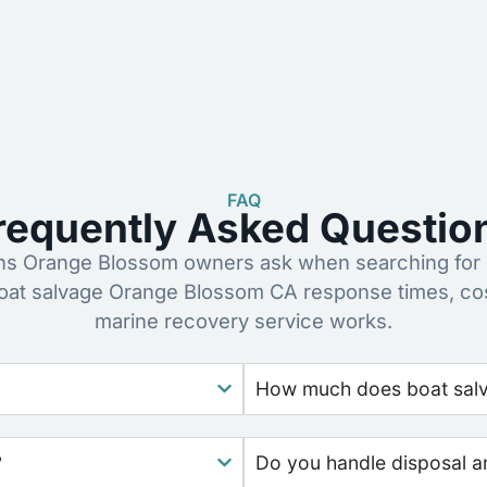
FAQ
requently Asked Questio
s Orange Blossom owners ask when searching for b
oat salvage Orange Blossom CA response times, co
marine recovery service works.
How much does boat salva
?
Do you handle disposal a