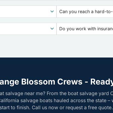
Can you reach a hard-to-
Do you work with insura
ange Blossom Crews - Ready
oat salvage near me? From the boat salvage yard
California salvage boats hauled across the state –
tart to finish. Call us now or request a free quote.