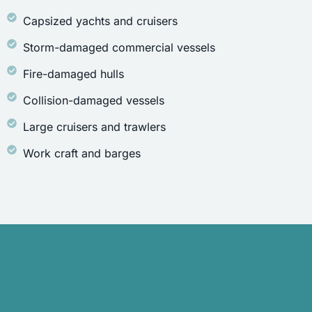
Capsized yachts and cruisers
Storm-damaged commercial vessels
Fire-damaged hulls
Collision-damaged vessels
Large cruisers and trawlers
Work craft and barges