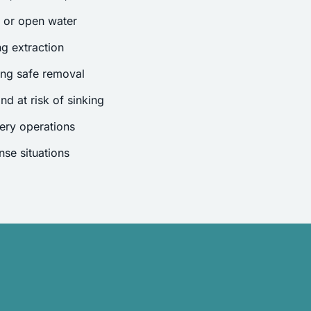
s or open water
g extraction
ing safe removal
nd at risk of sinking
ery operations
se situations
.