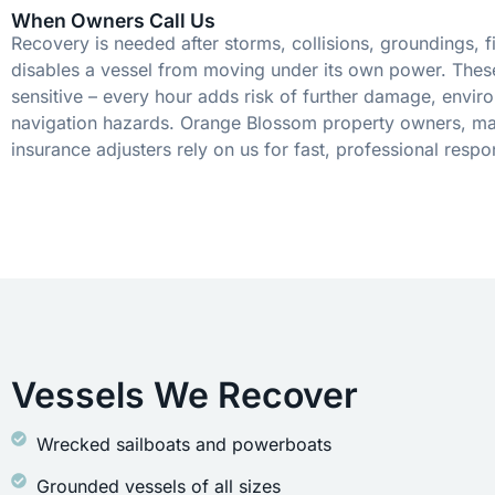
When Owners Call Us
Recovery is needed after storms, collisions, groundings, fi
disables a vessel from moving under its own power. These
sensitive – every hour adds risk of further damage, envir
navigation hazards. Orange Blossom property owners, ma
insurance adjusters rely on us for fast, professional respo
Vessels We Recover
Wrecked sailboats and powerboats
Grounded vessels of all sizes