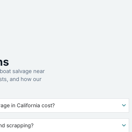
ns
oat salvage near
sts, and how our
ge in California cost?
nd scrapping?