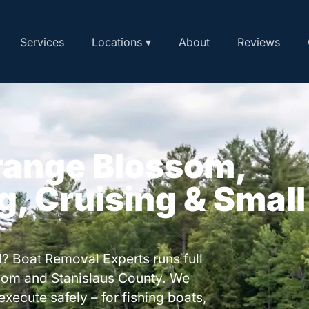
Services
Locations ▾
About
Reviews
Orange Blossom,
ng, Cruising & Small
? Boat Removal Experts runs full
som and Stanislaus County. We
execute safely – for fishing boats,