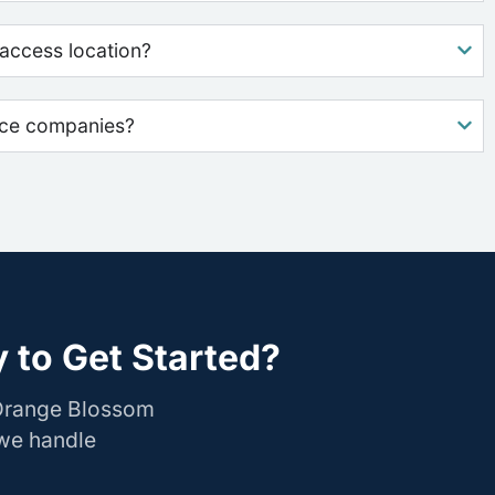
access location?
nce companies?
 to Get Started?
 Orange Blossom
 we handle