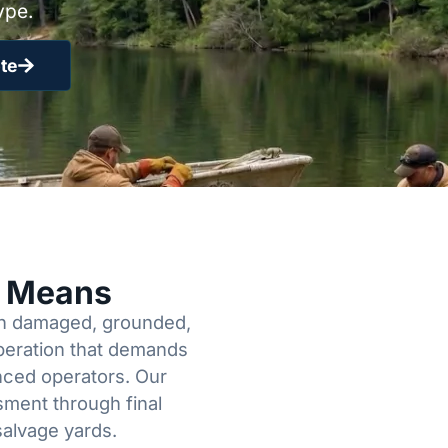
ype.
te
y Means
een damaged, grounded,
operation that demands
enced operators. Our
sment through final
salvage yards.