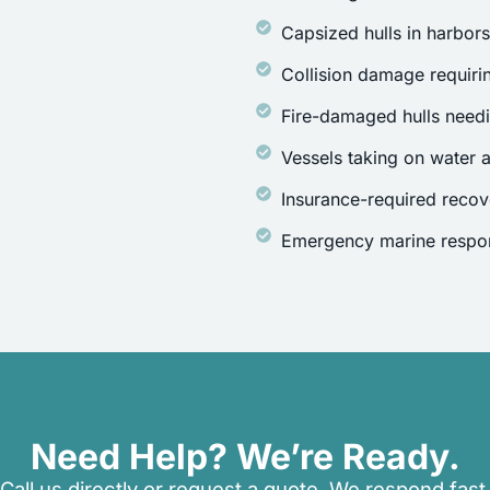
Capsized hulls in harbor
Collision damage requirin
Fire-damaged hulls need
Vessels taking on water a
Insurance-required recov
Emergency marine respon
Need Help? We’re Ready.
Call us directly or request a quote. We respond fast