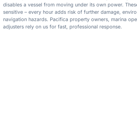
disables a vessel from moving under its own power. These
sensitive – every hour adds risk of further damage, envir
navigation hazards. Pacifica property owners, marina ope
adjusters rely on us for fast, professional response.