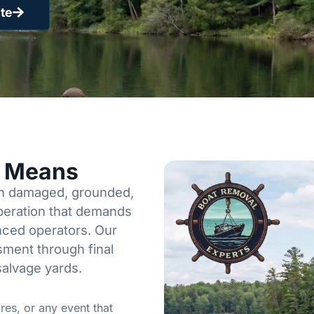
te
y Means
een damaged, grounded,
operation that demands
enced operators. Our
sment through final
salvage yards.
res, or any event that