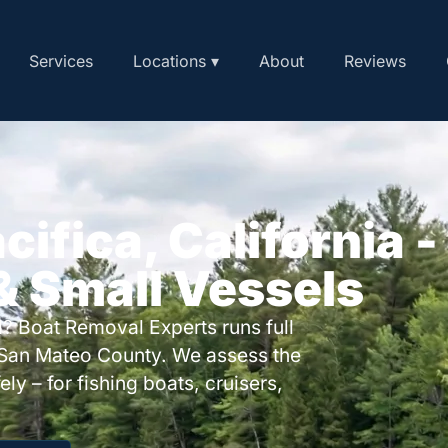
Services
Locations ▾
About
Reviews
cifica, California -
 & Small Vessels
? Boat Removal Experts runs full
 San Mateo County. We assess the
ly – for fishing boats, cruisers,