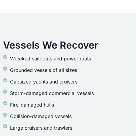
Vessels We Recover
Wrecked sailboats and powerboats
Grounded vessels of all sizes
Capsized yachts and cruisers
Storm-damaged commercial vessels
Fire-damaged hulls
Collision-damaged vessels
Large cruisers and trawlers