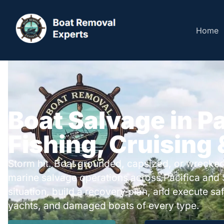
Home
Boat Salvage in Pa
Fishing, Cruising
Storm hit. Boat grounded, capsized, or wrecked
marine salvage operations across Pacifica and
situation, build a recovery plan, and execute safe
yachts, and damaged boats of every type.