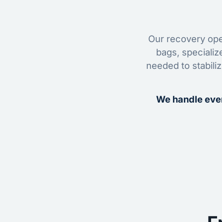
Our recovery oper
bags, specializ
needed to stabili
We handle ever