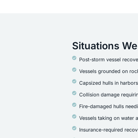
Situations We
Post-storm vessel recove
Vessels grounded on rock
Capsized hulls in harbor
Collision damage requirin
Fire-damaged hulls need
Vessels taking on water a
Insurance-required recov