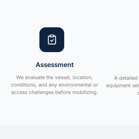
Assessment
We evaluate the vessel, location,
A detailed 
conditions, and any environmental or
equipment sele
access challenges before mobilizing.