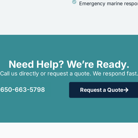
Emergency marine respon
Need Help? We’re Ready.
Call us directly or request a quote. We respond fast
650-663-5798
Request a Quote