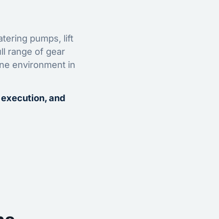
tering pumps, lift
ll range of gear
ine environment in
 execution, and