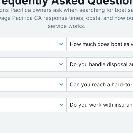
requently Asked Questio
ns Pacifica owners ask when searching for boat sa
vage Pacifica CA response times, costs, and how o
service works.
How much does boat salva
?
Do you handle disposal a
Can you reach a hard-to-
Do you work with insura