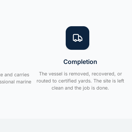
Completion
The vessel is removed, recovered, or
te and carries
routed to certified yards. The site is left
ssional marine
clean and the job is done.