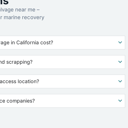
ns
lvage near me –
ur marine recovery
ge in California cost?
nd scrapping?
access location?
nce companies?