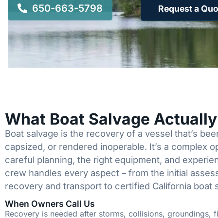
650-663-5798
Request a Quo
What Boat Salvage Actuall
Boat salvage is the recovery of a vessel that’s b
capsized, or rendered inoperable. It’s a complex 
careful planning, the right equipment, and experi
crew handles every aspect – from the initial asses
recovery and transport to certified California boat 
When Owners Call Us
Recovery is needed after storms, collisions, groundings, fi