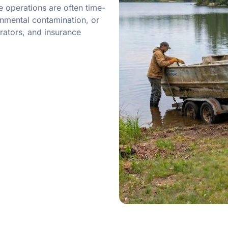
 operations are often time-
onmental contamination, or
rators, and insurance