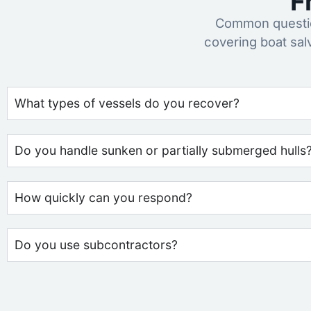
F
Common questio
covering boat sal
What types of vessels do you recover?
Do you handle sunken or partially submerged hulls
How quickly can you respond?
Do you use subcontractors?