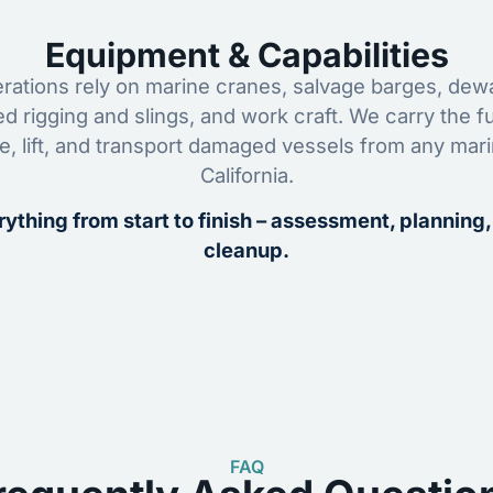
Equipment & Capabilities
ations rely on marine cranes, salvage barges, dewa
ed rigging and slings, and work craft. We carry the fu
ze, lift, and transport damaged vessels from any mar
California.
ything from start to finish – assessment, planning,
cleanup.
FAQ