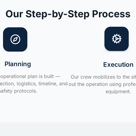
Our Step-by-Step Process
Planning
Execution
operational plan is built —
Our crew mobilizes to the si
ction, logistics, timeline, and
out the operation using profe
safety protocols.
equipment.