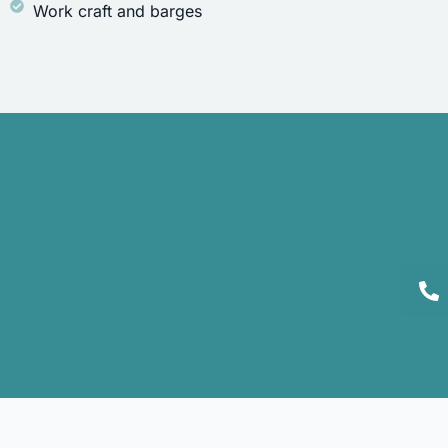
Work craft and barges