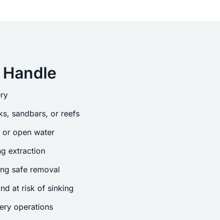
 Handle
ry
s, sandbars, or reefs
s or open water
g extraction
ing safe removal
nd at risk of sinking
ery operations