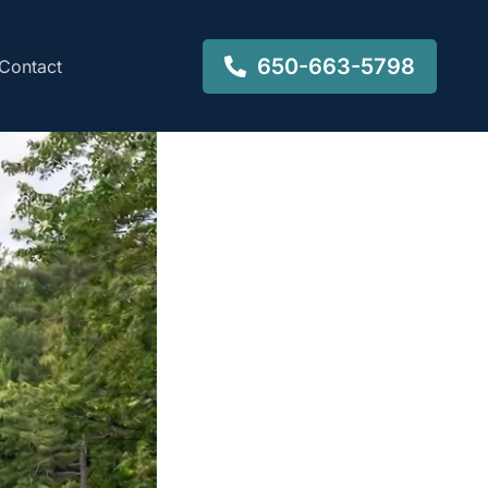
650-663-5798
Contact