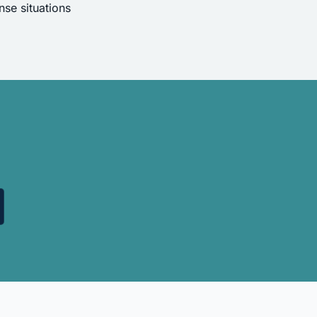
se situations
.