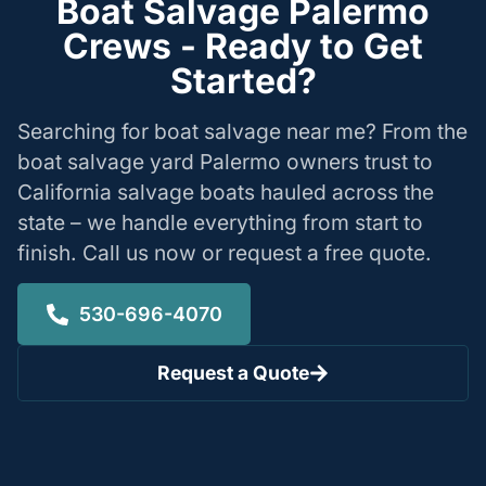
Boat Salvage Palermo
Crews - Ready to Get
Started?
Searching for boat salvage near me? From the
boat salvage yard Palermo owners trust to
California salvage boats hauled across the
state – we handle everything from start to
finish. Call us now or request a free quote.
530-696-4070
Request a Quote