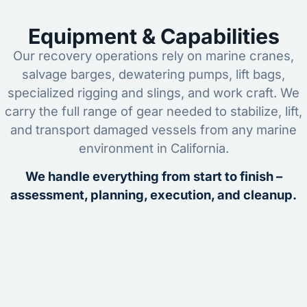
Equipment & Capabilities
Our recovery operations rely on marine cranes,
salvage barges, dewatering pumps, lift bags,
specialized rigging and slings, and work craft. We
carry the full range of gear needed to stabilize, lift,
and transport damaged vessels from any marine
environment in California.
We handle everything from start to finish –
assessment, planning, execution, and cleanup.