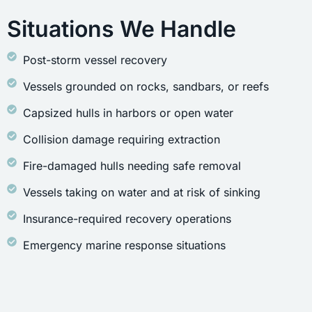
Situations We Handle
Post-storm vessel recovery
Vessels grounded on rocks, sandbars, or reefs
Capsized hulls in harbors or open water
Collision damage requiring extraction
Fire-damaged hulls needing safe removal
Vessels taking on water and at risk of sinking
Insurance-required recovery operations
Emergency marine response situations