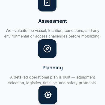
Assessment
We evaluate the vessel, location, conditions, and any
environmental or access challenges before mobilizing.
Planning
A detailed operational plan is built — equipment
selection, logistics, timeline, and safety protocols.