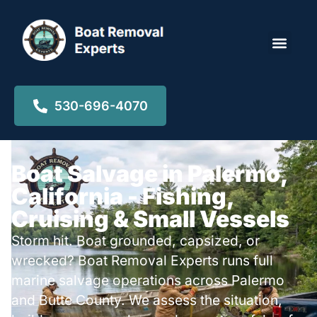
Locations ▾
530-696-4070
Boat Salvage in Palermo,
California - Fishing,
Cruising & Small Vessels
Storm hit. Boat grounded, capsized, or
wrecked? Boat Removal Experts runs full
marine salvage operations across Palermo
and Butte County. We assess the situation,