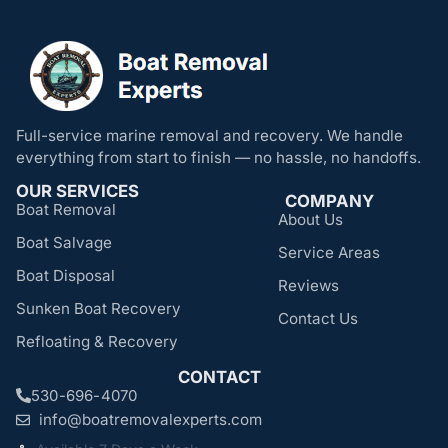
Full-service marine removal and recovery. We handle
everything from start to finish — no hassle, no handoffs.
OUR SERVICES
COMPANY
Boat Removal
About Us
Boat Salvage
Service Areas
Boat Disposal
Reviews
Sunken Boat Recovery
Contact Us
Refloating & Recovery
CONTACT
530-696-4070
info@boatremovalexperts.com