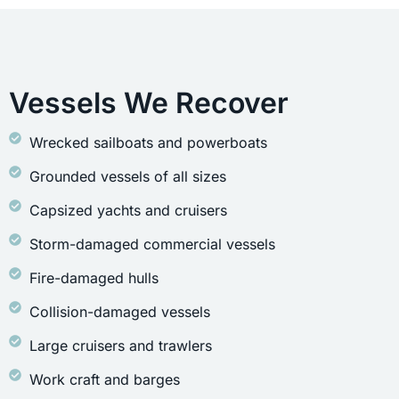
Vessels We Recover
Wrecked sailboats and powerboats
Grounded vessels of all sizes
Capsized yachts and cruisers
Storm-damaged commercial vessels
Fire-damaged hulls
Collision-damaged vessels
Large cruisers and trawlers
Work craft and barges