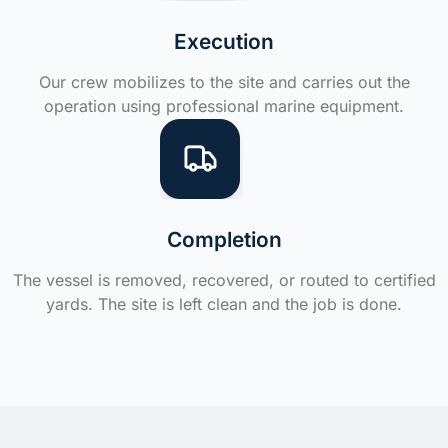
Execution
Our crew mobilizes to the site and carries out the
operation using professional marine equipment.
Completion
The vessel is removed, recovered, or routed to certified
yards. The site is left clean and the job is done.