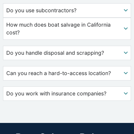
Do you use subcontractors?
How much does boat salvage in California
cost?
Do you handle disposal and scrapping?
Can you reach a hard-to-access location?
Do you work with insurance companies?