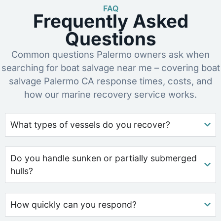
FAQ
Frequently Asked
Questions
Common questions Palermo owners ask when
searching for boat salvage near me – covering boat
salvage Palermo CA response times, costs, and
how our marine recovery service works.
What types of vessels do you recover?
Do you handle sunken or partially submerged
hulls?
How quickly can you respond?