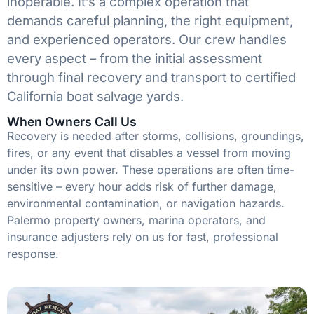
inoperable. It’s a complex operation that
demands careful planning, the right equipment,
and experienced operators. Our crew handles
every aspect – from the initial assessment
through final recovery and transport to certified
California boat salvage yards.
When Owners Call Us
Recovery is needed after storms, collisions, groundings,
fires, or any event that disables a vessel from moving
under its own power. These operations are often time-
sensitive – every hour adds risk of further damage,
environmental contamination, or navigation hazards.
Palermo property owners, marina operators, and
insurance adjusters rely on us for fast, professional
response.