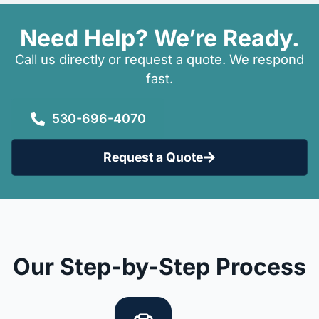
Need Help? We’re Ready.
Call us directly or request a quote. We respond
fast.
530-696-4070
Request a Quote
Our Step-by-Step Process