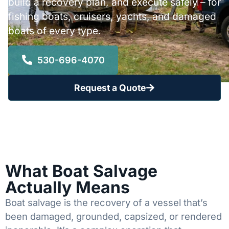
build a recovery plan, and execute safely – for
fishing boats, cruisers, yachts, and damaged
boats of every type.
530-696-4070
Request a Quote
What Boat Salvage
Actually Means
Boat salvage is the recovery of a vessel that’s
been damaged, grounded, capsized, or rendered