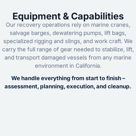
Equipment & Capabilities
Our recovery operations rely on marine cranes,
salvage barges, dewatering pumps, lift bags,
specialized rigging and slings, and work craft. We
carry the full range of gear needed to stabilize, lift,
and transport damaged vessels from any marine
environment in California.
We handle everything from start to finish –
assessment, planning, execution, and cleanup.