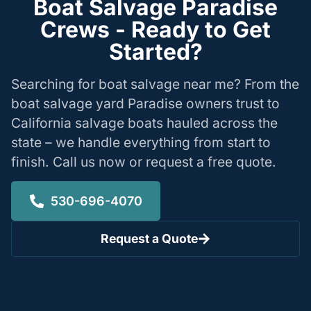
Boat Salvage Paradise
Crews - Ready to Get
Started?
Searching for boat salvage near me? From the
boat salvage yard Paradise owners trust to
California salvage boats hauled across the
state – we handle everything from start to
finish. Call us now or request a free quote.
530-696-4070
Request a Quote