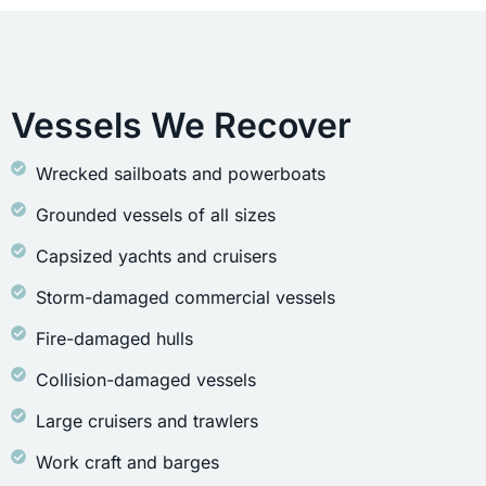
Vessels We Recover
Wrecked sailboats and powerboats
Grounded vessels of all sizes
Capsized yachts and cruisers
Storm-damaged commercial vessels
Fire-damaged hulls
Collision-damaged vessels
Large cruisers and trawlers
Work craft and barges