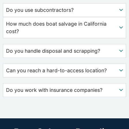
Do you use subcontractors?
How much does boat salvage in California
cost?
Do you handle disposal and scrapping?
Can you reach a hard-to-access location?
Do you work with insurance companies?