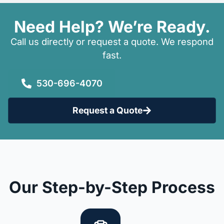
Need Help? We’re Ready.
Call us directly or request a quote. We respond
fast.
530-696-4070
Request a Quote
Our Step-by-Step Process