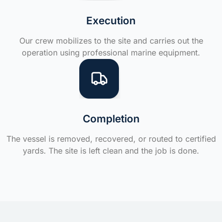
Execution
Our crew mobilizes to the site and carries out the
operation using professional marine equipment.
Completion
The vessel is removed, recovered, or routed to certified
yards. The site is left clean and the job is done.