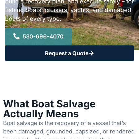
build a recovery plan, and execute safely – for
fishing boats, cruisers, yachts, and damaged
boats of every type.
530-696-4070
Request a Quote
What Boat Salvage
Actually Means
Boat salvage is the recovery of a vessel that’s
been damaged, grounded, capsized, or rendered