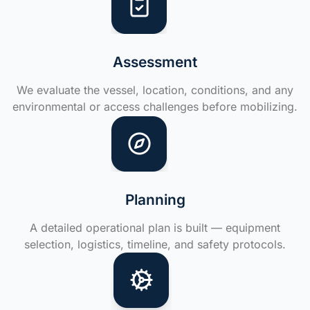
Assessment
We evaluate the vessel, location, conditions, and any
environmental or access challenges before mobilizing.
Planning
A detailed operational plan is built — equipment
selection, logistics, timeline, and safety protocols.