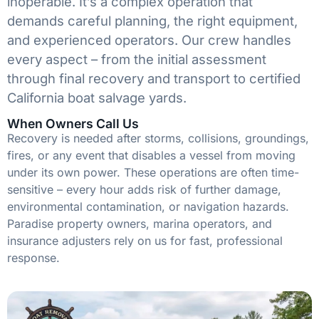
inoperable. It’s a complex operation that
demands careful planning, the right equipment,
and experienced operators. Our crew handles
every aspect – from the initial assessment
through final recovery and transport to certified
California boat salvage yards.
When Owners Call Us
Recovery is needed after storms, collisions, groundings,
fires, or any event that disables a vessel from moving
under its own power. These operations are often time-
sensitive – every hour adds risk of further damage,
environmental contamination, or navigation hazards.
Paradise property owners, marina operators, and
insurance adjusters rely on us for fast, professional
response.