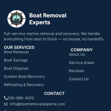
Full-service marine removal and recovery. We handle
everything from start to finish — no hassle, no handoffs.
OUR SERVICES
COMPANY
Boat Removal
About Us
Boat Salvage
Service Areas
Boat Disposal
Reviews
Sunken Boat Recovery
Contact Us
Refloating & Recovery
CONTACT
530-696-4070
info@boatremovalexperts.com