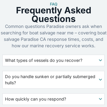
FAQ
Frequently Asked
Questions
Common questions Paradise owners ask when
searching for boat salvage near me – covering boat
salvage Paradise CA response times, costs, and
how our marine recovery service works.
What types of vessels do you recover?
Do you handle sunken or partially submerged
hulls?
How quickly can you respond?