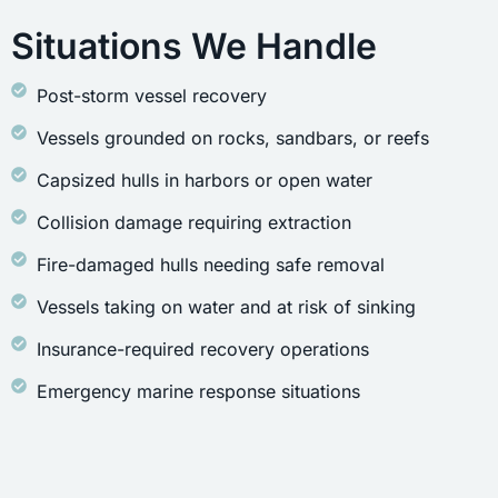
Situations We Handle
Post-storm vessel recovery
Vessels grounded on rocks, sandbars, or reefs
Capsized hulls in harbors or open water
Collision damage requiring extraction
Fire-damaged hulls needing safe removal
Vessels taking on water and at risk of sinking
Insurance-required recovery operations
Emergency marine response situations