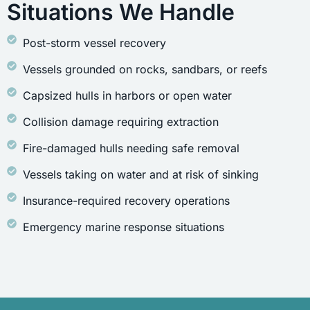
Situations We Handle
Post-storm vessel recovery
Vessels grounded on rocks, sandbars, or reefs
Capsized hulls in harbors or open water
Collision damage requiring extraction
Fire-damaged hulls needing safe removal
Vessels taking on water and at risk of sinking
Insurance-required recovery operations
Emergency marine response situations