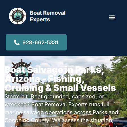
Locations ▾
928-662-5331
Boat Salvage in Parks,
Arizona - Fishing,
Cruising & Small Vessels
Storm hit. Boat grounded, capsized, or
wrecked? Boat Removal Experts runs full
marine salvage operations across Parks and
Coconino County. We assess the situation,