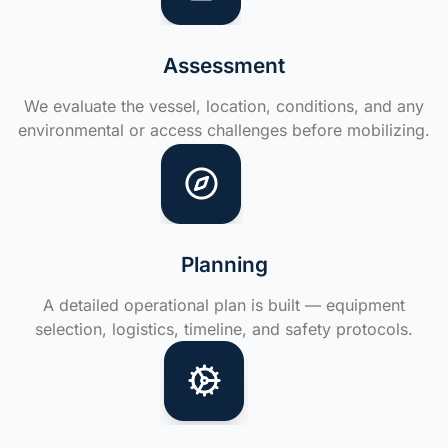
Assessment
We evaluate the vessel, location, conditions, and any
environmental or access challenges before mobilizing.
Planning
A detailed operational plan is built — equipment
selection, logistics, timeline, and safety protocols.