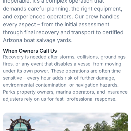
inoperable. It’s a complex operation that
demands careful planning, the right equipment,
and experienced operators. Our crew handles
every aspect – from the initial assessment
through final recovery and transport to certified
Arizona boat salvage yards.
When Owners Call Us
Recovery is needed after storms, collisions, groundings,
fires, or any event that disables a vessel from moving
under its own power. These operations are often time-
sensitive – every hour adds risk of further damage,
environmental contamination, or navigation hazards.
Parks property owners, marina operators, and insurance
adjusters rely on us for fast, professional response.