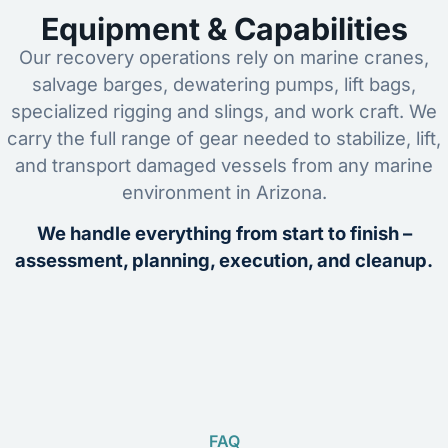
Equipment & Capabilities
Our recovery operations rely on marine cranes,
salvage barges, dewatering pumps, lift bags,
specialized rigging and slings, and work craft. We
carry the full range of gear needed to stabilize, lift,
and transport damaged vessels from any marine
environment in Arizona.
We handle everything from start to finish –
assessment, planning, execution, and cleanup.
FAQ