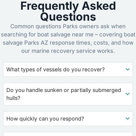
Frequently Asked
Questions
Common questions Parks owners ask when
searching for boat salvage near me – covering boat
salvage Parks AZ response times, costs, and how
our marine recovery service works.
What types of vessels do you recover?
Do you handle sunken or partially submerged
hulls?
How quickly can you respond?