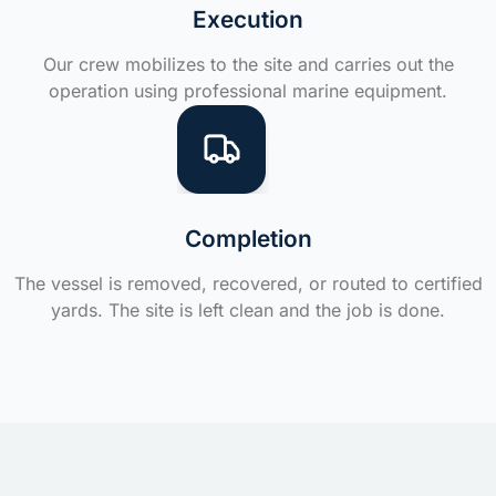
Execution
Our crew mobilizes to the site and carries out the
operation using professional marine equipment.
Completion
The vessel is removed, recovered, or routed to certified
yards. The site is left clean and the job is done.