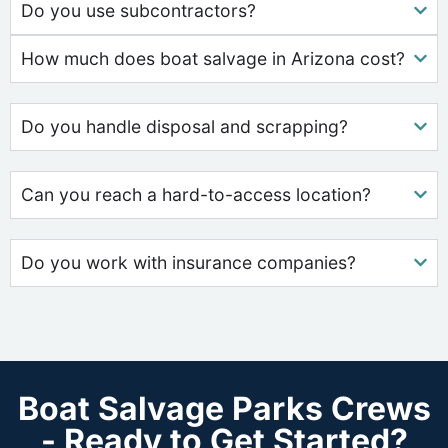
Do you use subcontractors?
How much does boat salvage in Arizona cost?
Do you handle disposal and scrapping?
Can you reach a hard-to-access location?
Do you work with insurance companies?
Boat Salvage Parks Crews
- Ready to Get Started?