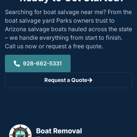
Searching for boat salvage near me? From the
boat salvage yard Parks owners trust to
Arizona salvage boats hauled across the state
– we handle everything from start to finish.
Call us now or request a free quote.
928-662-5331
Request a Quote