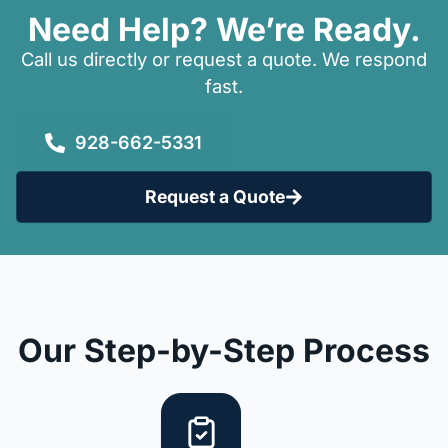
Need Help? We’re Ready.
Call us directly or request a quote. We respond
fast.
928-662-5331
Request a Quote
Our Step-by-Step Process