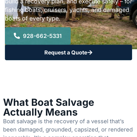
build a recovery plan, and execute safely – for
fishing boats, cruisers, yachts, and damaged
boats of every type.
928-662-5331
Request a Quote
What Boat Salvage
Actually Means
Boat salvage is the recovery of a vessel that’s
been damaged, grounded, capsized, or rendered