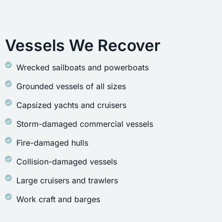
Vessels We Recover
Wrecked sailboats and powerboats
Grounded vessels of all sizes
Capsized yachts and cruisers
Storm-damaged commercial vessels
Fire-damaged hulls
Collision-damaged vessels
Large cruisers and trawlers
Work craft and barges