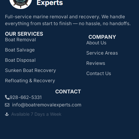
Full-service marine removal and recovery. We handle
everything from start to finish — no hassle, no handoffs.
OUR SERVICES
COMPANY
Boat Removal
About Us
Boat Salvage
Service Areas
Boat Disposal
Reviews
Sunken Boat Recovery
Contact Us
Refloating & Recovery
CONTACT
928-662-5331
info@boatremovalexperts.com
Available 7 Days a Week