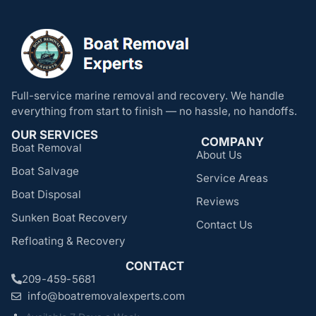
Full-service marine removal and recovery. We handle
everything from start to finish — no hassle, no handoffs.
OUR SERVICES
COMPANY
Boat Removal
About Us
Boat Salvage
Service Areas
Boat Disposal
Reviews
Sunken Boat Recovery
Contact Us
Refloating & Recovery
CONTACT
209-459-5681
info@boatremovalexperts.com