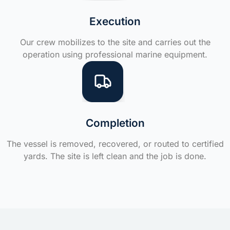
Execution
Our crew mobilizes to the site and carries out the
operation using professional marine equipment.
Completion
The vessel is removed, recovered, or routed to certified
yards. The site is left clean and the job is done.