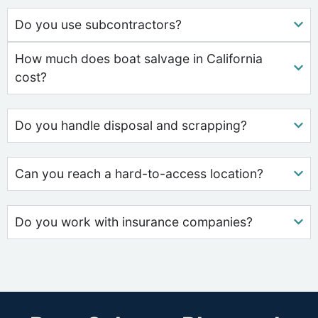
Do you use subcontractors?
How much does boat salvage in California
cost?
Do you handle disposal and scrapping?
Can you reach a hard-to-access location?
Do you work with insurance companies?