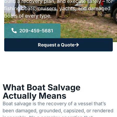
build a recovery plan, and execute safely – for
fishing boats, cruisers, yachts, and damaged
boats of every type.
209-459-5681
Request a Quote
What Boat Salvage
Actually Means
Boat salvage is the recovery of a vessel that’s
been damaged, grounded, capsized, or rendered