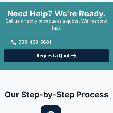
Need Help? We’re Ready.
Call us directly or request a quote. We respond
fast.
209-459-5681
Request a Quote
Our Step-by-Step Process