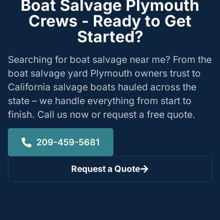
Boat Salvage Plymouth
Crews - Ready to Get
Started?
Searching for boat salvage near me? From the
boat salvage yard Plymouth owners trust to
California salvage boats hauled across the
state – we handle everything from start to
finish. Call us now or request a free quote.
209-459-5681
Request a Quote