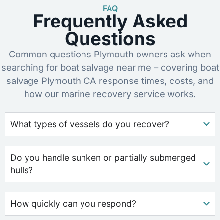
FAQ
Frequently Asked
Questions
Common questions Plymouth owners ask when
searching for boat salvage near me – covering boat
salvage Plymouth CA response times, costs, and
how our marine recovery service works.
What types of vessels do you recover?
Do you handle sunken or partially submerged
hulls?
How quickly can you respond?