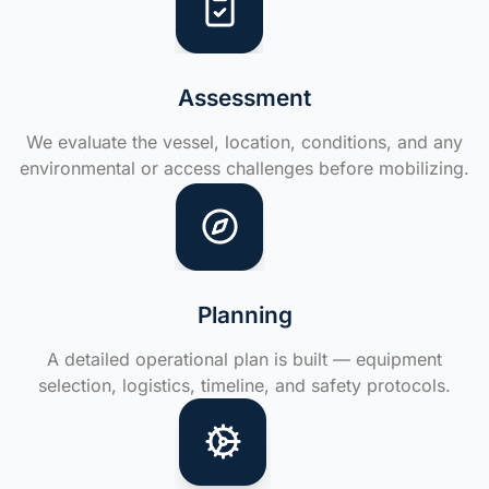
Assessment
We evaluate the vessel, location, conditions, and any
environmental or access challenges before mobilizing.
Planning
A detailed operational plan is built — equipment
selection, logistics, timeline, and safety protocols.