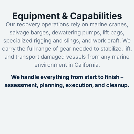
Equipment & Capabilities
Our recovery operations rely on marine cranes,
salvage barges, dewatering pumps, lift bags,
specialized rigging and slings, and work craft. We
carry the full range of gear needed to stabilize, lift,
and transport damaged vessels from any marine
environment in California.
We handle everything from start to finish –
assessment, planning, execution, and cleanup.