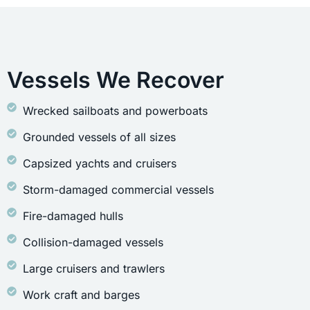
Vessels We Recover
Wrecked sailboats and powerboats
Grounded vessels of all sizes
Capsized yachts and cruisers
Storm-damaged commercial vessels
Fire-damaged hulls
Collision-damaged vessels
Large cruisers and trawlers
Work craft and barges