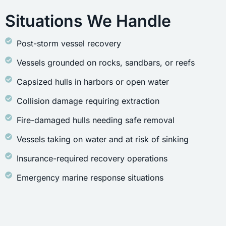
Situations We Handle
Post-storm vessel recovery
Vessels grounded on rocks, sandbars, or reefs
Capsized hulls in harbors or open water
Collision damage requiring extraction
Fire-damaged hulls needing safe removal
Vessels taking on water and at risk of sinking
Insurance-required recovery operations
Emergency marine response situations