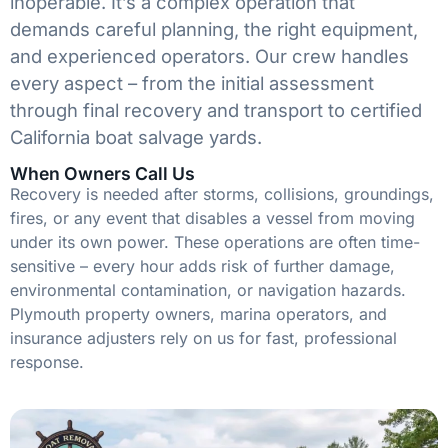
inoperable. It’s a complex operation that
demands careful planning, the right equipment,
and experienced operators. Our crew handles
every aspect – from the initial assessment
through final recovery and transport to certified
California boat salvage yards.
When Owners Call Us
Recovery is needed after storms, collisions, groundings,
fires, or any event that disables a vessel from moving
under its own power. These operations are often time-
sensitive – every hour adds risk of further damage,
environmental contamination, or navigation hazards.
Plymouth property owners, marina operators, and
insurance adjusters rely on us for fast, professional
response.