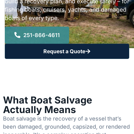
build a recovery plan, and execute safely – for
fishing boats, cruisers, yachts, and damaged
boats of every type.
251-866-4611
Request a Quote
What Boat Salvage
Actually Means
Boat salvage is the recovery of a vessel that’s
been damaged, grounded, capsized, or rendered