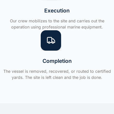
Execution
Our crew mobilizes to the site and carries out the
operation using professional marine equipment.
Completion
The vessel is removed, recovered, or routed to certified
yards. The site is left clean and the job is done.