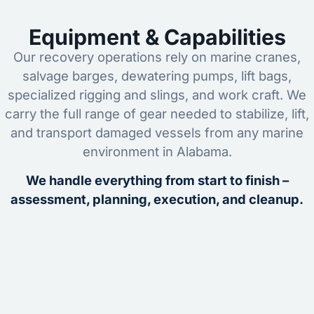
Equipment & Capabilities
Our recovery operations rely on marine cranes,
salvage barges, dewatering pumps, lift bags,
specialized rigging and slings, and work craft. We
carry the full range of gear needed to stabilize, lift,
and transport damaged vessels from any marine
environment in Alabama.
We handle everything from start to finish –
assessment, planning, execution, and cleanup.