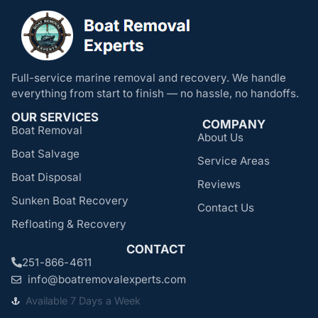
Full-service marine removal and recovery. We handle
everything from start to finish — no hassle, no handoffs.
OUR SERVICES
COMPANY
Boat Removal
About Us
Boat Salvage
Service Areas
Boat Disposal
Reviews
Sunken Boat Recovery
Contact Us
Refloating & Recovery
CONTACT
251-866-4611
info@boatremovalexperts.com
Available 7 Days a Week