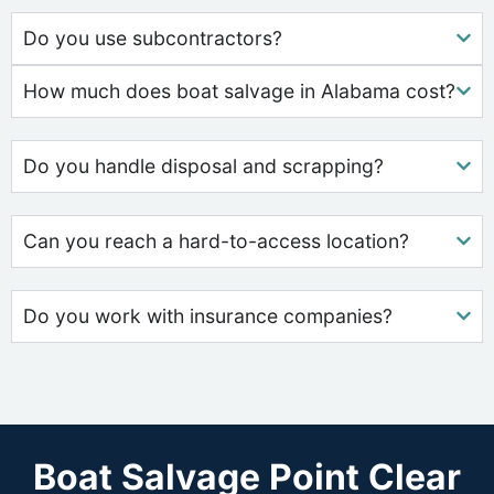
Do you use subcontractors?
How much does boat salvage in Alabama cost?
Do you handle disposal and scrapping?
Can you reach a hard-to-access location?
Do you work with insurance companies?
Boat Salvage Point Clear