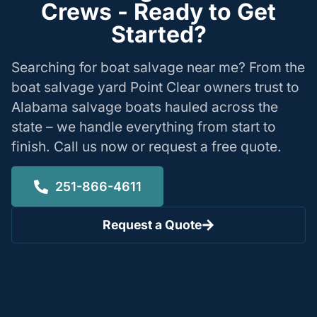
Crews - Ready to Get
Started?
Searching for boat salvage near me? From the
boat salvage yard Point Clear owners trust to
Alabama salvage boats hauled across the
state – we handle everything from start to
finish. Call us now or request a free quote.
251-866-4611
Request a Quote