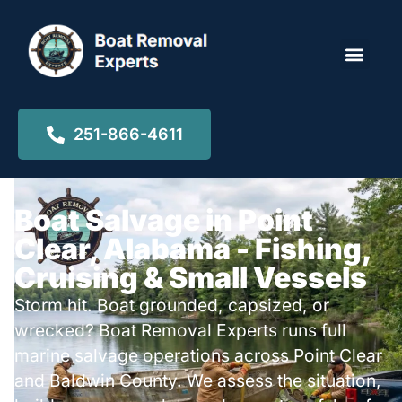
Locations ▾
251-866-4611
Boat Salvage in Point
Clear, Alabama - Fishing,
Cruising & Small Vessels
Storm hit. Boat grounded, capsized, or
wrecked? Boat Removal Experts runs full
marine salvage operations across Point Clear
and Baldwin County. We assess the situation,