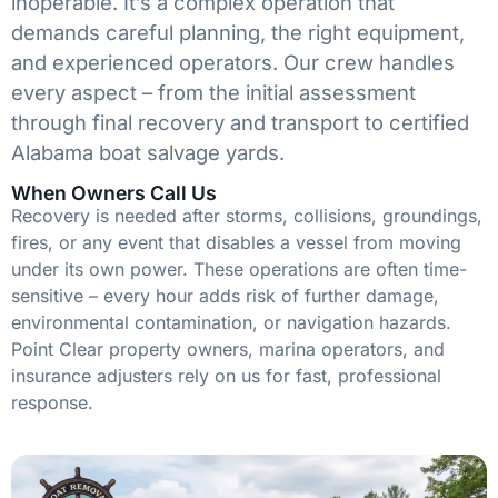
inoperable. It’s a complex operation that
demands careful planning, the right equipment,
and experienced operators. Our crew handles
every aspect – from the initial assessment
through final recovery and transport to certified
Alabama boat salvage yards.
When Owners Call Us
Recovery is needed after storms, collisions, groundings,
fires, or any event that disables a vessel from moving
under its own power. These operations are often time-
sensitive – every hour adds risk of further damage,
environmental contamination, or navigation hazards.
Point Clear property owners, marina operators, and
insurance adjusters rely on us for fast, professional
response.