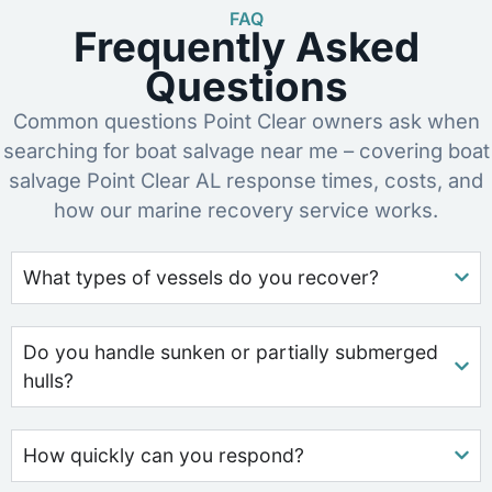
FAQ
Frequently Asked
Questions
Common questions Point Clear owners ask when
searching for boat salvage near me – covering boat
salvage Point Clear AL response times, costs, and
how our marine recovery service works.
What types of vessels do you recover?
Do you handle sunken or partially submerged
hulls?
How quickly can you respond?