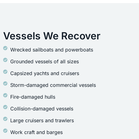
Vessels We Recover
Wrecked sailboats and powerboats
Grounded vessels of all sizes
Capsized yachts and cruisers
Storm-damaged commercial vessels
Fire-damaged hulls
Collision-damaged vessels
Large cruisers and trawlers
Work craft and barges