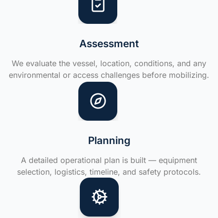
Assessment
We evaluate the vessel, location, conditions, and any
environmental or access challenges before mobilizing.
Planning
A detailed operational plan is built — equipment
selection, logistics, timeline, and safety protocols.