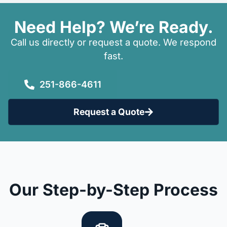
Need Help? We’re Ready.
Call us directly or request a quote. We respond
fast.
251-866-4611
Request a Quote
Our Step-by-Step Process