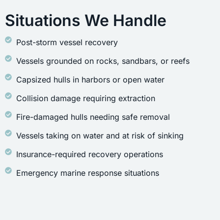
Situations We Handle
Post-storm vessel recovery
Vessels grounded on rocks, sandbars, or reefs
Capsized hulls in harbors or open water
Collision damage requiring extraction
Fire-damaged hulls needing safe removal
Vessels taking on water and at risk of sinking
Insurance-required recovery operations
Emergency marine response situations