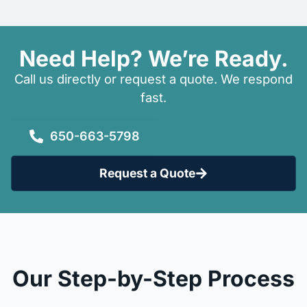
Need Help? We’re Ready.
Call us directly or request a quote. We respond
fast.
650-663-5798
Request a Quote
Our Step-by-Step Process