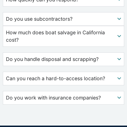
Do you use subcontractors?
How much does boat salvage in California
cost?
Do you handle disposal and scrapping?
Can you reach a hard-to-access location?
Do you work with insurance companies?