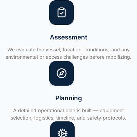
Assessment
We evaluate the vessel, location, conditions, and any
environmental or access challenges before mobilizing.
Planning
A detailed operational plan is built — equipment
selection, logistics, timeline, and safety protocols.