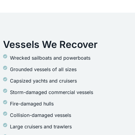
Vessels We Recover
Wrecked sailboats and powerboats
Grounded vessels of all sizes
Capsized yachts and cruisers
Storm-damaged commercial vessels
Fire-damaged hulls
Collision-damaged vessels
Large cruisers and trawlers