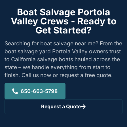
Boat Salvage Portola
Valley Crews - Ready to
Get Started?
Searching for boat salvage near me? From the
boat salvage yard Portola Valley owners trust
to California salvage boats hauled across the
state – we handle everything from start to
finish. Call us now or request a free quote.
650-663-5798
Request a Quote