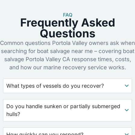
FAQ
Frequently Asked
Questions
Common questions Portola Valley owners ask when
searching for boat salvage near me – covering boat
salvage Portola Valley CA response times, costs,
and how our marine recovery service works.
What types of vessels do you recover?
Do you handle sunken or partially submerged
hulls?
How quickly can you respond?