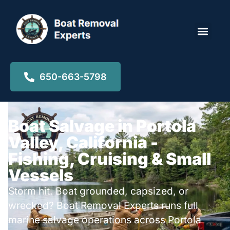
Locations ▾
650-663-5798
Boat Salvage in Portola
Valley, California -
Fishing, Cruising & Small
Vessels
Storm hit. Boat grounded, capsized, or
wrecked? Boat Removal Experts runs full
marine salvage operations across Portola