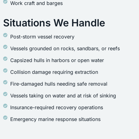
Work craft and barges
Situations We Handle
Post-storm vessel recovery
Vessels grounded on rocks, sandbars, or reefs
Capsized hulls in harbors or open water
Collision damage requiring extraction
Fire-damaged hulls needing safe removal
Vessels taking on water and at risk of sinking
Insurance-required recovery operations
Emergency marine response situations