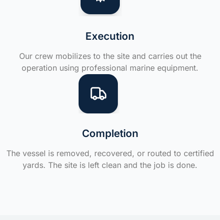
Execution
Our crew mobilizes to the site and carries out the
operation using professional marine equipment.
Completion
The vessel is removed, recovered, or routed to certified
yards. The site is left clean and the job is done.