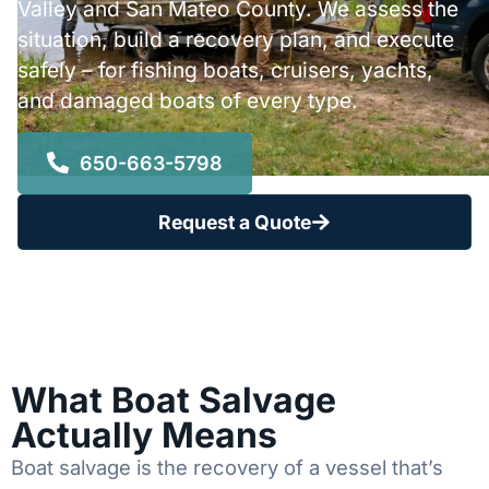
Valley and San Mateo County. We assess the
situation, build a recovery plan, and execute
safely – for fishing boats, cruisers, yachts,
and damaged boats of every type.
650-663-5798
Request a Quote
What Boat Salvage
Actually Means
Boat salvage is the recovery of a vessel that’s