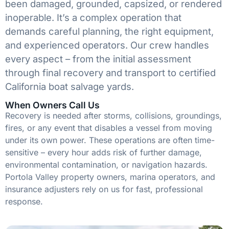
been damaged, grounded, capsized, or rendered
inoperable. It’s a complex operation that
demands careful planning, the right equipment,
and experienced operators. Our crew handles
every aspect – from the initial assessment
through final recovery and transport to certified
California boat salvage yards.
When Owners Call Us
Recovery is needed after storms, collisions, groundings,
fires, or any event that disables a vessel from moving
under its own power. These operations are often time-
sensitive – every hour adds risk of further damage,
environmental contamination, or navigation hazards.
Portola Valley property owners, marina operators, and
insurance adjusters rely on us for fast, professional
response.