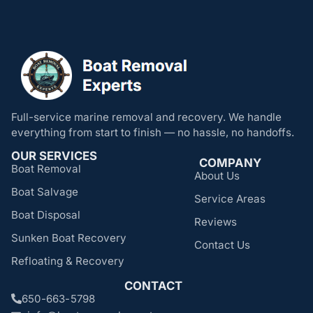
Full-service marine removal and recovery. We handle
everything from start to finish — no hassle, no handoffs.
OUR SERVICES
COMPANY
Boat Removal
About Us
Boat Salvage
Service Areas
Boat Disposal
Reviews
Sunken Boat Recovery
Contact Us
Refloating & Recovery
CONTACT
650-663-5798