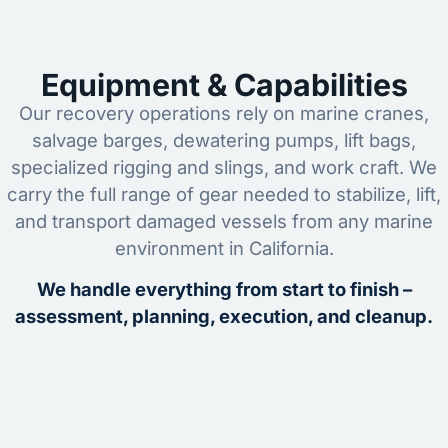
Equipment & Capabilities
Our recovery operations rely on marine cranes,
salvage barges, dewatering pumps, lift bags,
specialized rigging and slings, and work craft. We
carry the full range of gear needed to stabilize, lift,
and transport damaged vessels from any marine
environment in California.
We handle everything from start to finish –
assessment, planning, execution, and cleanup.