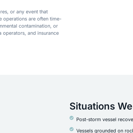
res, or any event that
 operations are often time-
onmental contamination, or
a operators, and insurance
Situations We
Post-storm vessel recove
Vessels grounded on rock