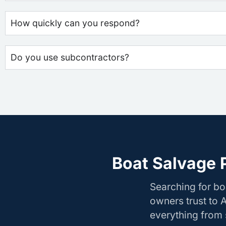
How quickly can you respond?
Do you use subcontractors?
Boat Salvage P
Searching for bo
owners trust to 
everything from s