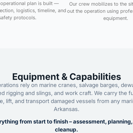
operational plan is built —
Our crew mobilizes to the si
ction, logistics, timeline, and
out the operation using profe
safety protocols.
equipment.
Equipment & Capabilities
ations rely on marine cranes, salvage barges, dewa
ed rigging and slings, and work craft. We carry the fu
ze, lift, and transport damaged vessels from any mar
Arkansas.
ything from start to finish – assessment, planning,
cleanup.