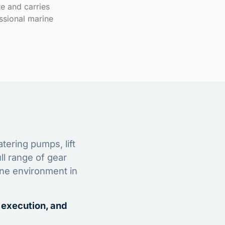
te and carries
ssional marine
tering pumps, lift
ll range of gear
ine environment in
 execution, and