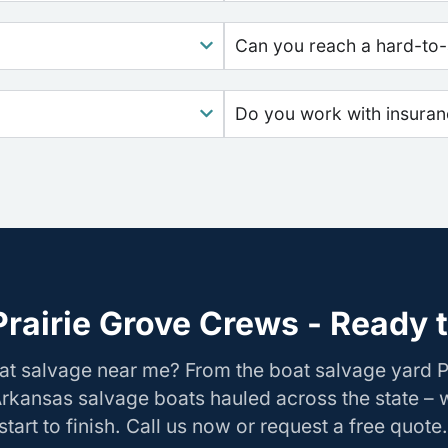
Can you reach a hard-to-
Do you work with insura
rairie Grove Crews - Ready 
at salvage near me? From the boat salvage yard P
Arkansas salvage boats hauled across the state –
tart to finish. Call us now or request a free quote.