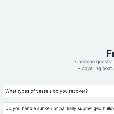
F
Common questions
– covering boat
What types of vessels do you recover?
Do you handle sunken or partially submerged hulls