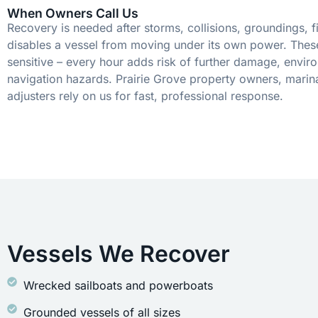
When Owners Call Us
Recovery is needed after storms, collisions, groundings, fi
disables a vessel from moving under its own power. These
sensitive – every hour adds risk of further damage, envir
navigation hazards. Prairie Grove property owners, marin
adjusters rely on us for fast, professional response.
Vessels We Recover
Wrecked sailboats and powerboats
Grounded vessels of all sizes