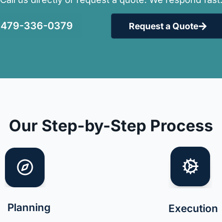
479-336-0379
Request a Quote
Our Step-by-Step Process
Planning
Execution