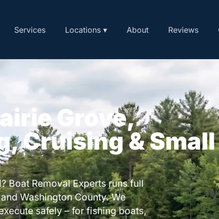
Services
Locations ▾
About
Reviews
airie Grove,
g, Cruising & Small
? Boat Removal Experts runs full
e and Washington County. We
execute safely – for fishing boats,