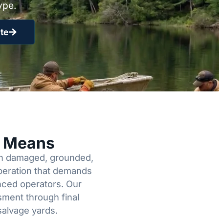
ype.
te
y Means
een damaged, grounded,
operation that demands
enced operators. Our
sment through final
salvage yards.