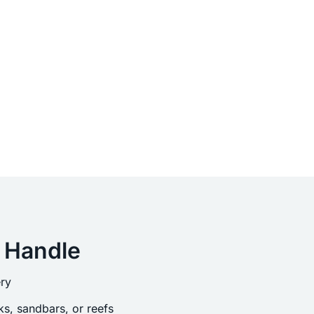
 Handle
ry
s, sandbars, or reefs