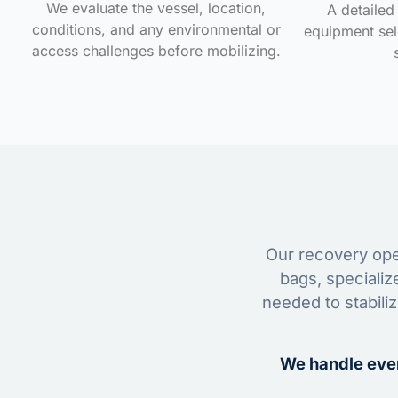
We evaluate the vessel, location,
A detailed 
conditions, and any environmental or
equipment sele
access challenges before mobilizing.
Our recovery oper
bags, specializ
needed to stabili
We handle ever