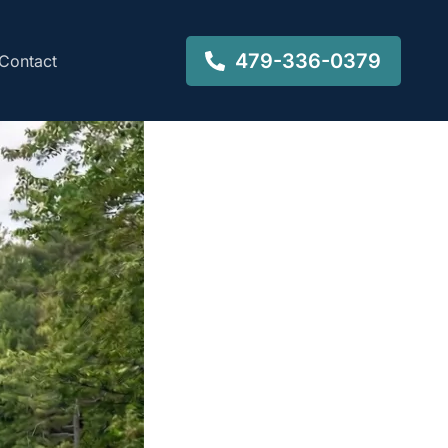
479-336-0379
Contact