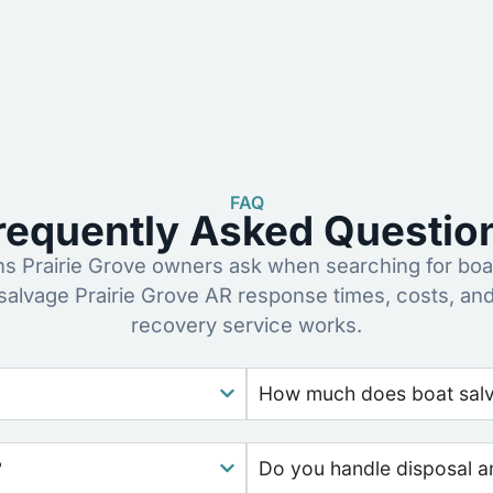
FAQ
requently Asked Questio
 Prairie Grove owners ask when searching for boa
 salvage Prairie Grove AR response times, costs, an
recovery service works.
How much does boat salv
?
Do you handle disposal a