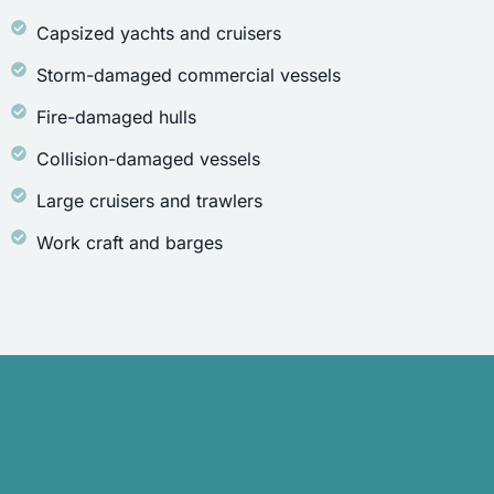
Capsized yachts and cruisers
Storm-damaged commercial vessels
Fire-damaged hulls
Collision-damaged vessels
Large cruisers and trawlers
Work craft and barges