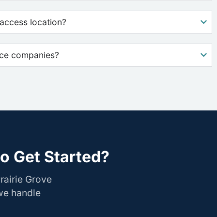
access location?
nce companies?
to Get Started?
rairie Grove
 we handle