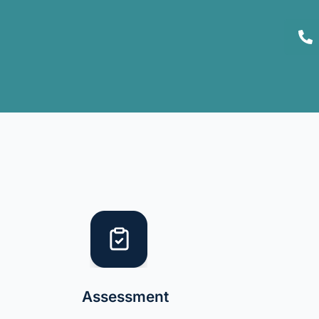
Assessment