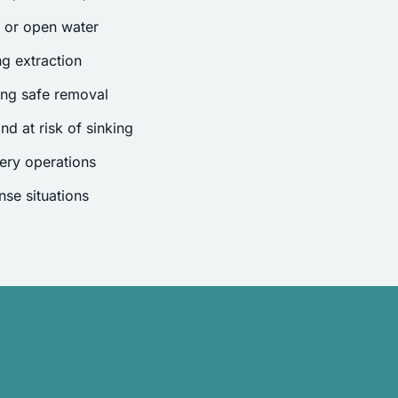
s or open water
g extraction
ing safe removal
nd at risk of sinking
ery operations
se situations
.