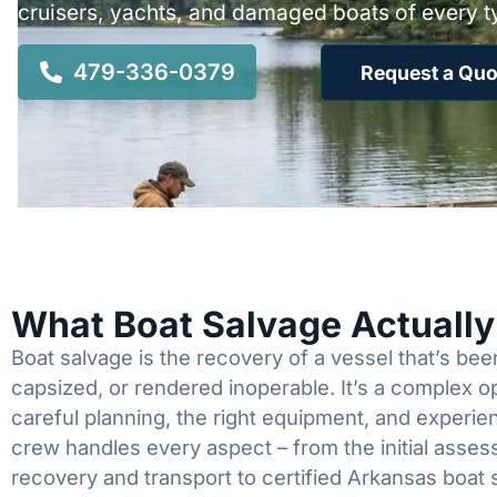
cruisers, yachts, and damaged boats of every t
479-336-0379
Request a Quo
What Boat Salvage Actuall
Boat salvage is the recovery of a vessel that’s b
capsized, or rendered inoperable. It’s a complex 
careful planning, the right equipment, and experi
crew handles every aspect – from the initial asses
recovery and transport to certified Arkansas boat 