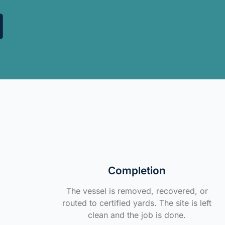
Completion
The vessel is removed, recovered, or
routed to certified yards. The site is left
clean and the job is done.