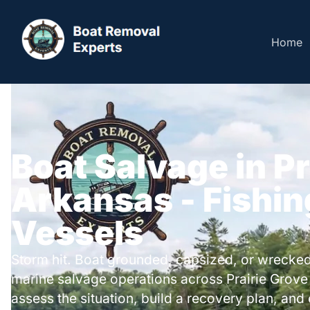
Home
Boat Salvage in Pr
Arkansas - Fishin
Vessels
Storm hit. Boat grounded, capsized, or wrecked
marine salvage operations across Prairie Grov
assess the situation, build a recovery plan, and 