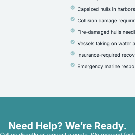
Capsized hulls in harbor
Collision damage requirin
Fire-damaged hulls need
Vessels taking on water a
Insurance-required recov
Emergency marine respon
Need Help? We’re Ready.
Call us directly or request a quote. We respond fast