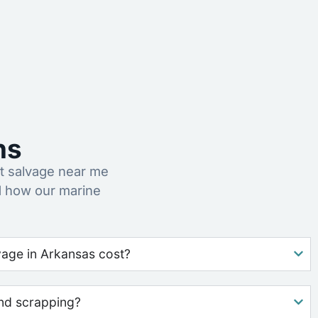
ns
t salvage near me
d how our marine
age in Arkansas cost?
nd scrapping?